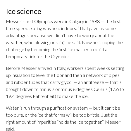
Ice science
Messer’s first Olympics were in Calgary in 1988 — the first
time speedskating was held indoors. “That gave us some
advantages because we didn’t have to worry about the
weather, wind blowing or rain,’’ he said. Now he is upping the
challenge by becoming the first ice master to build a
temporary rink for the Olympics.
Before Messer arrived in Italy, workers spent weeks setting
up insulation to level the floor and then a network of pipes
and rubber tubes that carry glycol — an antifreeze — that is
brought down to minus 7 or minus 8 degrees Celsius (17.6 to
19.4 degrees Fahrenheit) to make the ice.
Water is run through a purification system — but it can’t be
too pure, or the ice that forms will be too brittle. Just the
right amount of impurities “holds the ice together,’’ Messer
said.