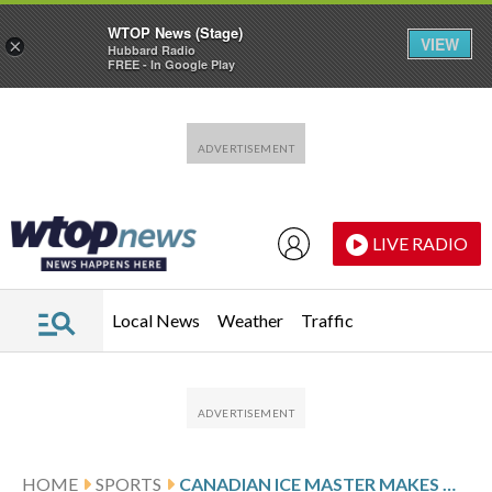
WTOP News (Stage)
VIEW
×
Hubbard Radio
FREE - In Google Play
Skip to main content
Skip to footer
LIVE RADIO
Local News
Weather
Traffic
HOME
SPORTS
CANADIAN ICE MASTER MAKES OLYMPIC HISTORY WITH THE GAMES’ 1ST INDOOR TEMPORARY SPEEDSKATING RINK