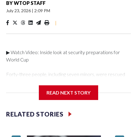
BY
WTOP STAFF
July 23, 2026
|
2:09 PM
|
▶ Watch Video: Inside look at security preparations for
World Cup
Forty-three people, including seven minors, were rescued
from human traffickers during the World Cup matches in the
New York City area, according to the New York City Police
READ NEXT STORY
Department's Special Victims Unit.The rescue operations
were carried out between June 11 and July 19 by
specialized NYPD detectives who arrested 89
RELATED STORIES
individuals."The surprise was really the outpouring of support
behind the mission and the collaboration with all our
partners," said Inspector Gary Marcus, commanding officer