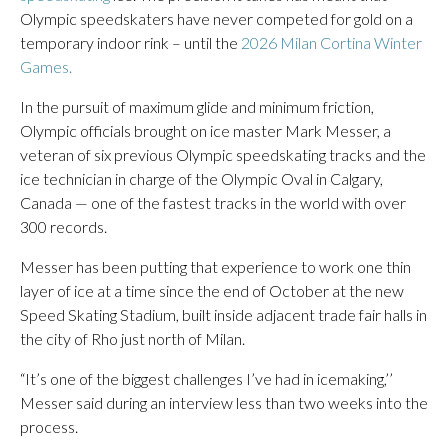
Olympic speedskaters have never competed for gold on a
temporary indoor rink – until the
2026 Milan Cortina Winter
Games.
In the pursuit of maximum glide and minimum friction,
Olympic officials brought on ice master Mark Messer, a
veteran of six previous Olympic speedskating tracks and the
ice technician in charge of the Olympic Oval in Calgary,
Canada — one of the fastest tracks in the world with over
300 records.
Messer has been putting that experience to work one thin
layer of ice at a time since the end of October at the new
Speed Skating Stadium, built inside adjacent trade fair halls in
the city of Rho just north of Milan.
“It’s one of the biggest challenges I’ve had in icemaking,’’
Messer said during an interview less than two weeks into the
process.