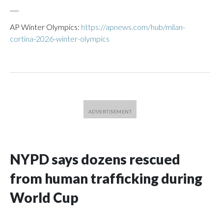
___
AP Winter Olympics:
https://apnews.com/hub/milan-
cortina-2026-winter-olympics
NYPD says dozens rescued
from human trafficking during
World Cup