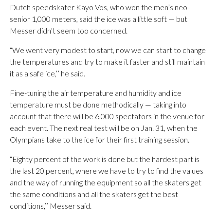
Dutch speedskater Kayo Vos, who won the men’s neo-
senior 1,000 meters, said the ice was a little soft — but
Messer didn’t seem too concerned.
“We went very modest to start, now we can start to change
the temperatures and try to make it faster and still maintain
it as a safe ice,’’ he said.
Fine-tuning the air temperature and humidity and ice
temperature must be done methodically — taking into
account that there will be 6,000 spectators in the venue for
each event. The next real test will be on Jan. 31, when the
Olympians take to the ice for their first training session.
“Eighty percent of the work is done but the hardest part is
the last 20 percent, where we have to try to find the values
and the way of running the equipment so all the skaters get
the same conditions and all the skaters get the best
conditions,’’ Messer said.