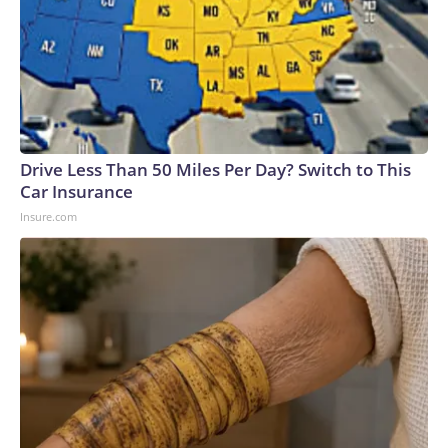
Drive Less Than 50 Miles Per Day? Switch to This
Car Insurance
Insure.com