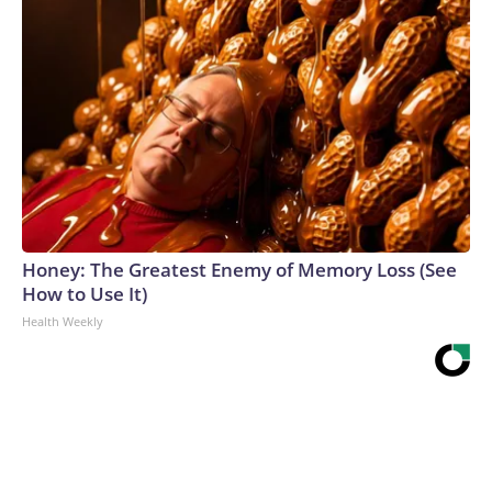
Honey: The Greatest Enemy of Memory Loss (See
How to Use It)
Health Weekly