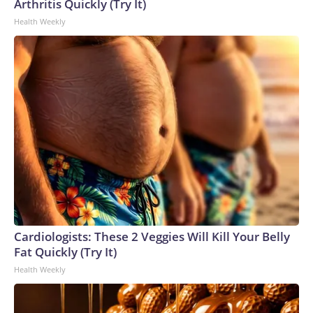
Arthritis Quickly (Try It)
Health Weekly
Cardiologists: These 2 Veggies Will Kill Your Belly
Fat Quickly (Try It)
Health Weekly