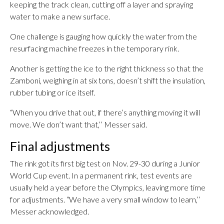
keeping the track clean, cutting off a layer and spraying
water to make a new surface.
One challenge is gauging how quickly the water from the
resurfacing machine freezes in the temporary rink.
Another is getting the ice to the right thickness so that the
Zamboni, weighing in at six tons, doesn’t shift the insulation,
rubber tubing or ice itself.
“When you drive that out, if there’s anything moving it will
move. We don’t want that,’’ Messer said.
Final adjustments
The rink got its first big test on Nov. 29-30 during a Junior
World Cup event. In a permanent rink, test events are
usually held a year before the Olympics, leaving more time
for adjustments. “We have a very small window to learn,’’
Messer acknowledged.