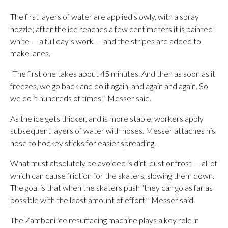
The first layers of water are applied slowly, with a spray
nozzle; after the ice reaches a few centimeters it is painted
white — a full day’s work — and the stripes are added to
make lanes.
“The first one takes about 45 minutes. And then as soon as it
freezes, we go back and do it again, and again and again. So
we do it hundreds of times,’’ Messer said.
As the ice gets thicker, and is more stable, workers apply
subsequent layers of water with hoses. Messer attaches his
hose to hockey sticks for easier spreading.
What must absolutely be avoided is dirt, dust or frost — all of
which can cause friction for the skaters, slowing them down.
The goal is that when the skaters push “they can go as far as
possible with the least amount of effort,’’ Messer said.
The Zamboni ice resurfacing machine plays a key role in