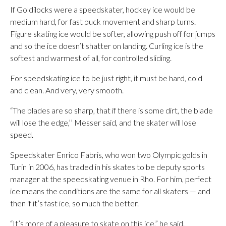
If Goldilocks were a speedskater, hockey ice would be
medium hard, for fast puck movement and sharp turns.
Figure skating ice would be softer, allowing push off for jumps
and so the ice doesn’t shatter on landing. Curling ice is the
softest and warmest of all, for controlled sliding.
For speedskating ice to be just right, it must be hard, cold
and clean. And very, very smooth.
“The blades are so sharp, that if there is some dirt, the blade
will lose the edge,’’ Messer said, and the skater will lose
speed.
Speedskater Enrico Fabris, who won two Olympic golds in
Turin in 2006, has traded in his skates to be deputy sports
manager at the speedskating venue in Rho. For him, perfect
ice means the conditions are the same for all skaters — and
then if it’s fast ice, so much the better.
“It’s more of a pleasure to skate on this ice,” he said.