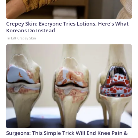
Crepey Skin: Everyone Tries Lotions. Here's What
Koreans Do Instead
Tri Lift Crepey Skin
Surgeons: This Simple Trick Will End Knee Pain &