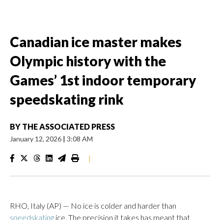
Canadian ice master makes
Olympic history with the
Games’ 1st indoor temporary
speedskating rink
BY
THE ASSOCIATED PRESS
January 12, 2026
|
3:08 AM
|
RHO, Italy (AP) — No ice is colder and harder than
speedskating
ice. The precision it takes has meant that