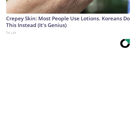
Crepey Skin: Most People Use Lotions. Koreans Do
This Instead (It's Genius)
Tri Lift