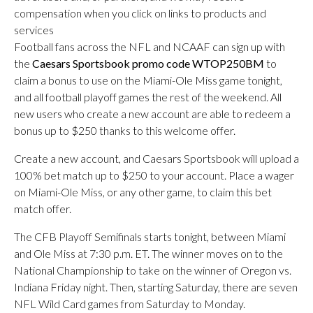
compensation when you click on links to products and
services
Football fans across the NFL and NCAAF can sign up with
the
Caesars Sportsbook promo code WTOP250BM
to
claim a bonus to use on the Miami-Ole Miss game tonight,
and all football playoff games the rest of the weekend. All
new users who create a new account are able to redeem a
bonus up to $250 thanks to this welcome offer.
Create a new account, and Caesars Sportsbook will upload a
100% bet match up to $250 to your account. Place a wager
on Miami-Ole Miss, or any other game, to claim this bet
match offer.
The CFB Playoff Semifinals starts tonight, between Miami
and Ole Miss at 7:30 p.m. ET. The winner moves on to the
National Championship to take on the winner of Oregon vs.
Indiana Friday night. Then, starting Saturday, there are seven
NFL Wild Card games from Saturday to Monday.