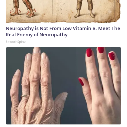
connected to human trafficking, including in Georgia, New
England and Missouri. Nationally, there were more than 673
arrests on human-trafficking charges made during the World
Cup, and 61 adults and 13 minors rescued, according to the
Neuropathy is Not From Low Vitamin B. Meet The
U.S. Department of Homeland Security.
Real Enemy of Neuropathy
SmoothSpine