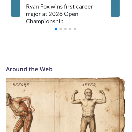
investigations now as a result of these operations," an NYPD
Ryan Fox wins first career
DC spor
official told CBS News.Major sporting events are known to
major at 2026 Open
to show
law enforcement as hotbeds of human trafficking.Years in
Championship
memora
advance, the NYPD devoted significant resources to
preparing for the World Cup. Eight matches were played at
New Jersey's MetLife Stadium, including the final on
Sunday."When we talk about the outreach and the prep we
do, a large part of that involved visiting the known sex
offenders, particularly the known human traffickers, in our
Around the Web
registry," Marcus said. "Whether they're on parole or
probation for human trafficking, we visited them to make
sure they're compliant with the terms of their release, and
secondly, to let them know that the NYPD is watching."The
matches were held in multiple cities around the U.S., Mexico
and Canada. Preparations to secure those games and
prepare for crimes like human trafficking were coordinated
between local, state and federal law enforcement
agencies.Police departments in many locations that hosted
World Cup matches have made arrests and rescues