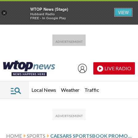
WTOP News (Stage)
VIEW
×
Hubbard Radio
FREE - In Google Play
Skip to main content
Skip to footer
LIVE RADIO
Local News
Weather
Traffic
HOME
SPORTS
CAESARS SPORTSBOOK PROMO CODE WTOP250BM: GET $250 BONUS FOR CFB PLAYOFF, NFL WILD CARD GAMES