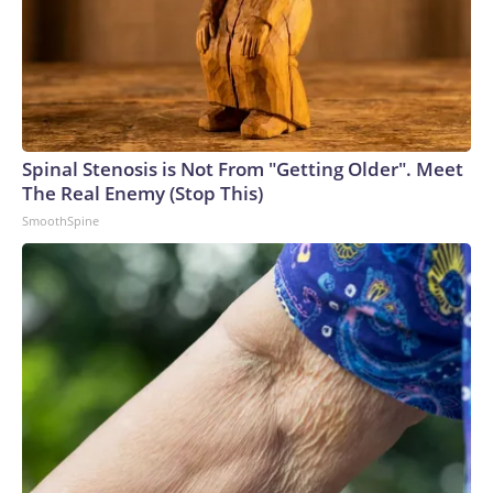
Spinal Stenosis is Not From "Getting Older". Meet
The Real Enemy (Stop This)
SmoothSpine