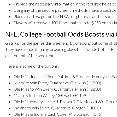
Provide the necessary information in the required fields to
Using any of the secure payment methods, make a cash dep
Place a cash wager on the NBA tonight or any other sport 
Players will receive a 100% bet match up to $250 on this ini
NFL, College Football Odds Boosts via
Gear up for the games this weekend by checking out some of t
They have made it fun by providing plays that include both NF
excitement of the weekend.
Here are some of the options:
Ole Miss, Indiana, 49ers, Patriots & Steelers Moneyline E
Miami to Win Every Quarter vs. Ole Miss (+1200)
Ole Miss to Win Every Quarter vs. Miami (+2800)
Miami & Indiana Win by 13+ Each (+1159)
Ole Miss Moneyline + A.J. Brown & DK Metcalf 60+ Receiv
Indiana to Win Every Quarter vs. Oregon (+1000)
Ole Miss & Indiana Each Cover -4.5 Spread (+575)