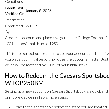
Conditions
Bonus Last
January 8, 2026
Verified On
Information
Confirmed
WTOP
By
Create an account and place a wager on the College Football Pla
100% deposit match up to $250.
This is the perfect opportunity to get your account started off 
you place your initial bet on, nor does the outcome matter. Just 
which will be matched by 100% of your initial stake.
How to Redeem the Caesars Sportsbo
WTOP250BM
Setting up a new account on Caesars Sportsbook is a quick and 
or mobile device in a few simple steps:
Head to the sportsbook, select the state you are locat