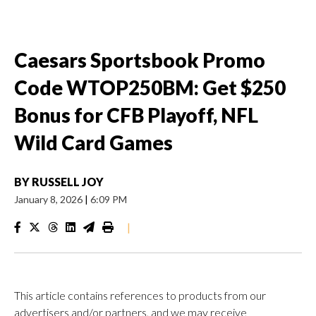
Caesars Sportsbook Promo
Code WTOP250BM: Get $250
Bonus for CFB Playoff, NFL
Wild Card Games
BY
RUSSELL JOY
January 8, 2026
|
6:09 PM
|
This article contains references to products from our
advertisers and/or partners, and we may receive