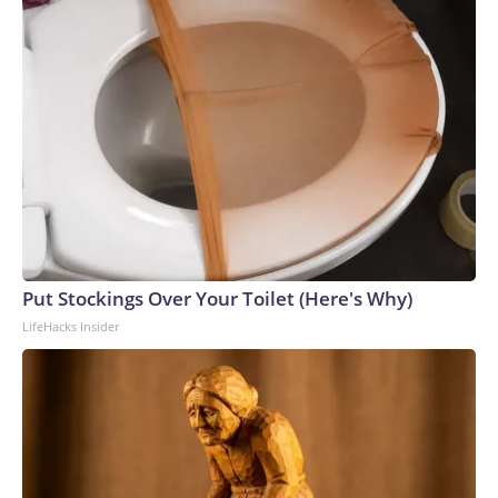
Put Stockings Over Your Toilet (Here's Why)
LifeHacks Insider