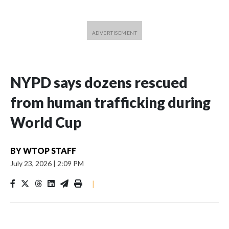
NYPD says dozens rescued
from human trafficking during
World Cup
BY
WTOP STAFF
July 23, 2026
|
2:09 PM
|