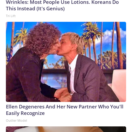
Wrinkles: Most People Use Lotions. Koreans Do
This Instead (It's Genius)
Tri Lift
Ellen Degeneres And Her New Partner Who You'll
Easily Recognize
Outlier Model