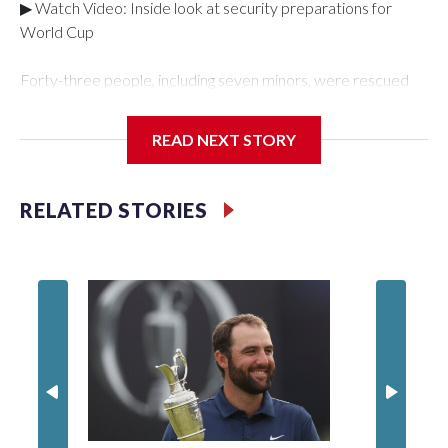
▶ Watch Video: Inside look at security preparations for
World Cup
Forty-three people, including seven minors, were rescued
from human traffickers during the World Cup matches in the
New York City area, according to the New York City Police
READ NEXT STORY
Department's Special Victims Unit.The rescue operations
were carried out between June 11 and July 19 by
specialized NYPD detectives who arrested 89
RELATED STORIES
individuals."The surprise was really the outpouring of support
behind the mission and the collaboration with all our
partners," said Inspector Gary Marcus, commanding officer
of the Special Victims Unit.Those rescued, largely the victims
of sex trafficking, are now being supported with an array of
social services for the victims, including food, housing and
counseling.The 87 operations carried out during the World
Cup have generated new leads, officials said, and law
enforcement agencies are building more cases based on the
investigations already underway."We have ongoing