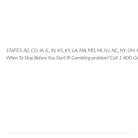
STATES: AZ, CO, IA, IL, IN, KS, KY, LA, MA, MD, MI, NJ, NC, NY, OH, 
When To Stop Before You Start.® Gambling problem? Call 1-800-