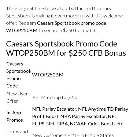
This is a great time to be a football fan, and Caesars
Sportsbook is making it even more fun with this welcome
offer. Redeem
Caesars Sportsbook promo code
WTOP250BM
to secure a $250 bet match.
Caesars Sportsbook Promo Code
WTOP250BM for $250 CFB Bonus
Caesars
Sportsbook
WTOP250BM
Promo
Code
New User
Bet Match up to $250
Offer
NFL Parlay Escalator, NFL Anytime TD Parlay
In-App
Profit Boost, NBA Parlay Escalator, NFL
Promos
FLIPS, NFL, NBA, NCAAF, Odds Boosts etc.
Terms and
New Customers – 21+ in Eligible States