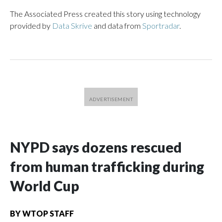
The Associated Press created this story using technology
provided by
Data Skrive
and data from
Sportradar
.
NYPD says dozens rescued
from human trafficking during
World Cup
BY
WTOP STAFF