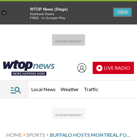
WTOP News (Stage)
VIEW
×
Hubbard Radio
FREE - In Google Play
Skip to main content
Skip to footer
LIVE RADIO
Local News
Weather
Traffic
HOME
SPORTS
BUFFALO HOSTS MONTREAL FOLLOWING DAHLIN’S 2-GOAL SHOWING