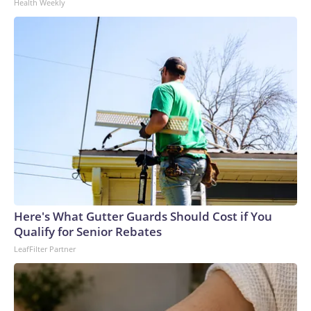
Health Weekly
Here's What Gutter Guards Should Cost if You
Qualify for Senior Rebates
LeafFilter Partner