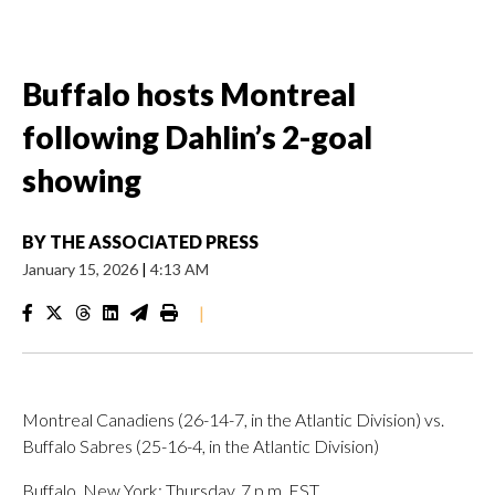
Buffalo hosts Montreal
following Dahlin’s 2-goal
showing
BY
THE ASSOCIATED PRESS
January 15, 2026
|
4:13 AM
|
Montreal Canadiens (26-14-7, in the Atlantic Division) vs.
Buffalo Sabres (25-16-4, in the Atlantic Division)
Buffalo, New York; Thursday, 7 p.m. EST