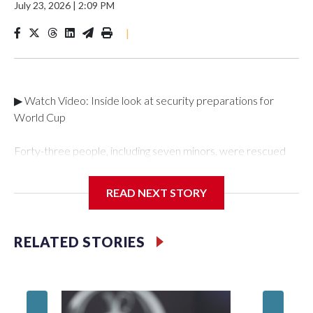
July 23, 2026
|
2:09 PM
|
▶ Watch Video: Inside look at security preparations for
World Cup
Forty-three people, including seven minors, were rescued
from human traffickers during the World Cup matches in the
New York City area, according to the New York City Police
READ NEXT STORY
Department's Special Victims Unit.The rescue operations
were carried out between June 11 and July 19 by
specialized NYPD detectives who arrested 89
RELATED STORIES
individuals."The surprise was really the outpouring of support
behind the mission and the collaboration with all our
partners," said Inspector Gary Marcus, commanding officer
of the Special Victims Unit.Those rescued, largely the victims