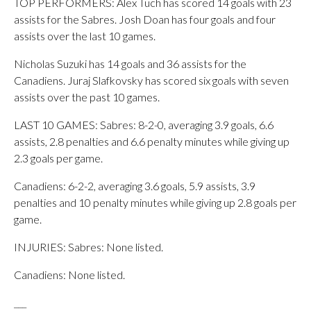
TOP PERFORMERS: Alex Tuch has scored 14 goals with 23
assists for the Sabres. Josh Doan has four goals and four
assists over the last 10 games.
Nicholas Suzuki has 14 goals and 36 assists for the
Canadiens. Juraj Slafkovsky has scored six goals with seven
assists over the past 10 games.
LAST 10 GAMES: Sabres: 8-2-0, averaging 3.9 goals, 6.6
assists, 2.8 penalties and 6.6 penalty minutes while giving up
2.3 goals per game.
Canadiens: 6-2-2, averaging 3.6 goals, 5.9 assists, 3.9
penalties and 10 penalty minutes while giving up 2.8 goals per
game.
INJURIES: Sabres: None listed.
Canadiens: None listed.
___