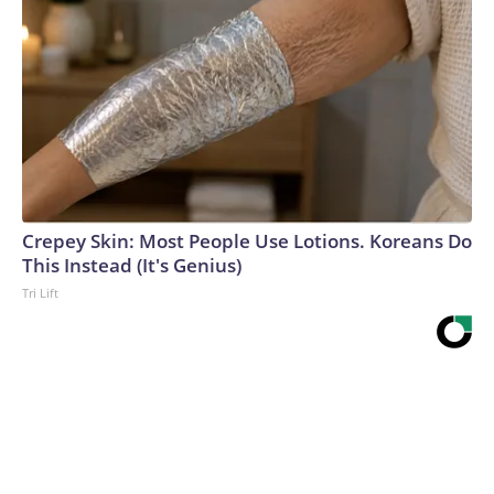
Crepey Skin: Most People Use Lotions. Koreans Do
This Instead (It's Genius)
Tri Lift