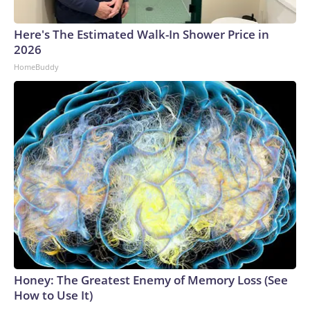
Here's The Estimated Walk-In Shower Price in
2026
HomeBuddy
Honey: The Greatest Enemy of Memory Loss (See
How to Use It)