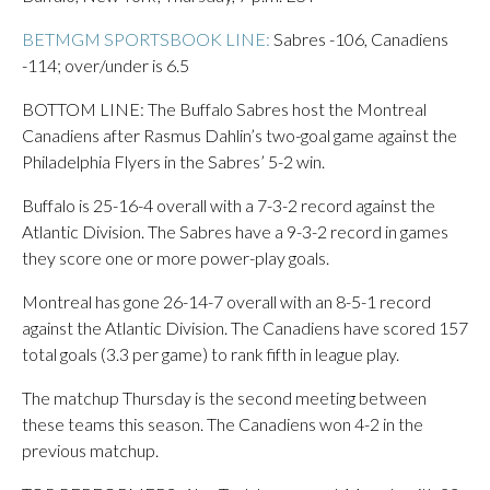
BETMGM SPORTSBOOK LINE:
Sabres -106, Canadiens
-114; over/under is 6.5
BOTTOM LINE: The Buffalo Sabres host the Montreal
Canadiens after Rasmus Dahlin’s two-goal game against the
Philadelphia Flyers in the Sabres’ 5-2 win.
Buffalo is 25-16-4 overall with a 7-3-2 record against the
Atlantic Division. The Sabres have a 9-3-2 record in games
they score one or more power-play goals.
Montreal has gone 26-14-7 overall with an 8-5-1 record
against the Atlantic Division. The Canadiens have scored 157
total goals (3.3 per game) to rank fifth in league play.
The matchup Thursday is the second meeting between
these teams this season. The Canadiens won 4-2 in the
previous matchup.