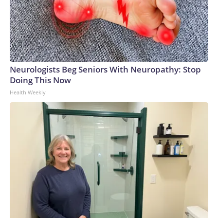
Neurologists Beg Seniors With Neuropathy: Stop
Doing This Now
Health Weekly