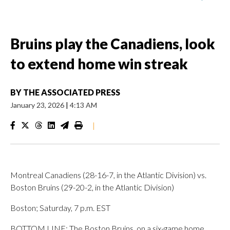
Bruins play the Canadiens, look
to extend home win streak
BY
THE ASSOCIATED PRESS
January 23, 2026
|
4:13 AM
|
Montreal Canadiens (28-16-7, in the Atlantic Division) vs.
Boston Bruins (29-20-2, in the Atlantic Division)
Boston; Saturday, 7 p.m. EST
BOTTOM LINE: The Boston Bruins, on a six-game home