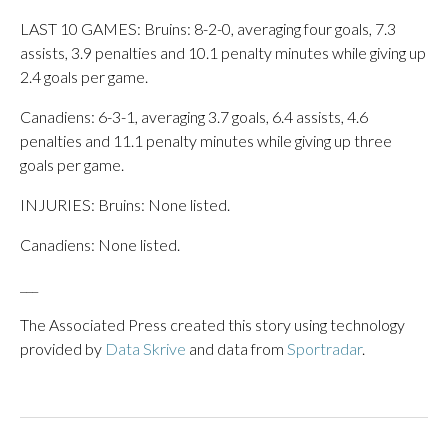
LAST 10 GAMES: Bruins: 8-2-0, averaging four goals, 7.3
assists, 3.9 penalties and 10.1 penalty minutes while giving up
2.4 goals per game.
Canadiens: 6-3-1, averaging 3.7 goals, 6.4 assists, 4.6
penalties and 11.1 penalty minutes while giving up three
goals per game.
INJURIES: Bruins: None listed.
Canadiens: None listed.
___
The Associated Press created this story using technology
provided by
Data Skrive
and data from
Sportradar
.