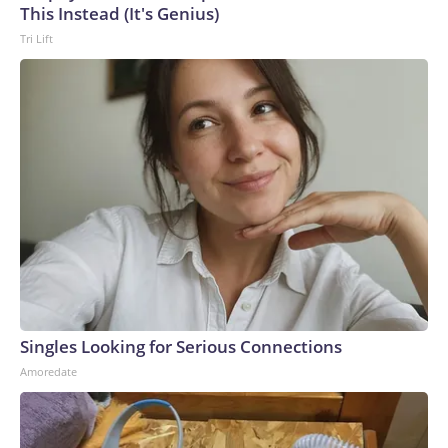
This Instead (It's Genius)
Tri Lift
Singles Looking for Serious Connections
Amoredate