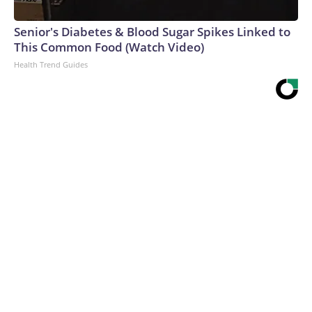
Senior's Diabetes & Blood Sugar Spikes Linked to
This Common Food (Watch Video)
Health Trend Guides