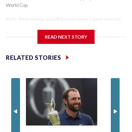
World Cup
Forty-three people, including seven minors, were rescued
from human traffickers during the World Cup matches in the
New York City area, according to the New York City Police
READ NEXT STORY
Department's Special Victims Unit.The rescue operations
were carried out between June 11 and July 19 by
specialized NYPD detectives who arrested 89
RELATED STORIES
individuals."The surprise was really the outpouring of support
behind the mission and the collaboration with all our
partners," said Inspector Gary Marcus, commanding officer
of the Special Victims Unit.Those rescued, largely the victims
of sex trafficking, are now being supported with an array of
social services for the victims, including food, housing and
counseling.The 87 operations carried out during the World
Cup have generated new leads, officials said, and law
enforcement agencies are building more cases based on the
investigations already underway."We have ongoing