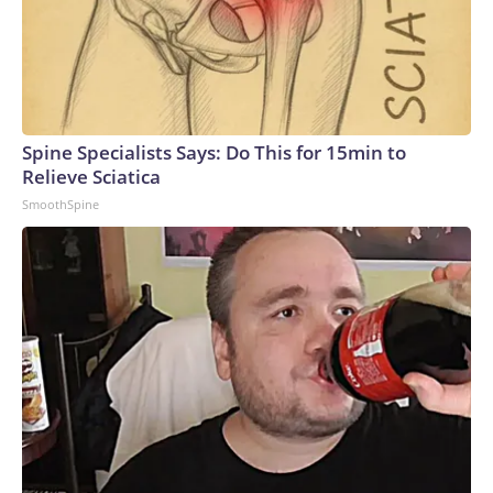
Spine Specialists Says: Do This for 15min to
Relieve Sciatica
SmoothSpine