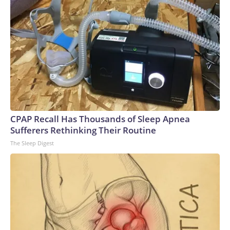
CPAP Recall Has Thousands of Sleep Apnea
Sufferers Rethinking Their Routine
The Sleep Digest