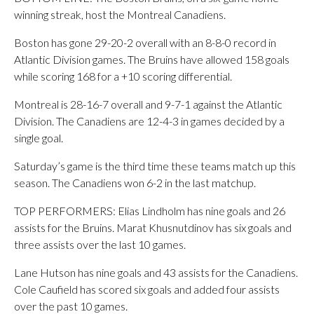
winning streak, host the Montreal Canadiens.
Boston has gone 29-20-2 overall with an 8-8-0 record in
Atlantic Division games. The Bruins have allowed 158 goals
while scoring 168 for a +10 scoring differential.
Montreal is 28-16-7 overall and 9-7-1 against the Atlantic
Division. The Canadiens are 12-4-3 in games decided by a
single goal.
Saturday’s game is the third time these teams match up this
season. The Canadiens won 6-2 in the last matchup.
TOP PERFORMERS: Elias Lindholm has nine goals and 26
assists for the Bruins. Marat Khusnutdinov has six goals and
three assists over the last 10 games.
Lane Hutson has nine goals and 43 assists for the Canadiens.
Cole Caufield has scored six goals and added four assists
over the past 10 games.