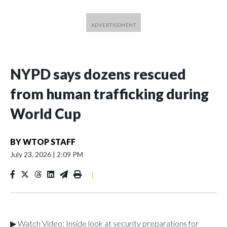
NYPD says dozens rescued
from human trafficking during
World Cup
BY
WTOP STAFF
July 23, 2026
|
2:09 PM
|
▶ Watch Video: Inside look at security preparations for