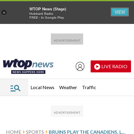
WTOP News (Stage)
VIEW
×
Hubbard Radio
FREE - In Google Play
Skip to main content
Skip to footer
LIVE RADIO
Local News
Weather
Traffic
HOME
SPORTS
BRUINS PLAY THE CANADIENS, LOOK TO EXTEND HOME WIN STREAK