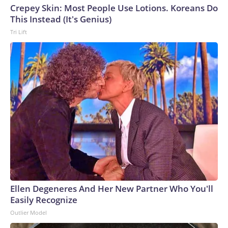
Crepey Skin: Most People Use Lotions. Koreans Do
This Instead (It's Genius)
Tri Lift
Ellen Degeneres And Her New Partner Who You'll
Easily Recognize
Outlier Model