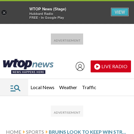
WTOP News (Stage)
VIEW
×
Hubbard Radio
FREE - In Google Play
Skip to main content
Skip to footer
LIVE RADIO
Local News
Weather
Traffic
HOME
SPORTS
BRUINS LOOK TO KEEP WIN STREAK GOING, VISIT THE BLACKHAWKS