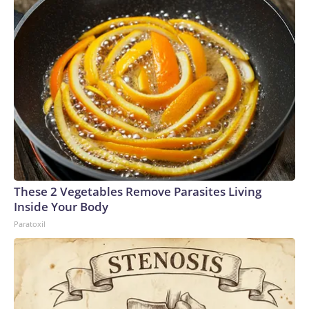
These 2 Vegetables Remove Parasites Living
Inside Your Body
Paratoxil