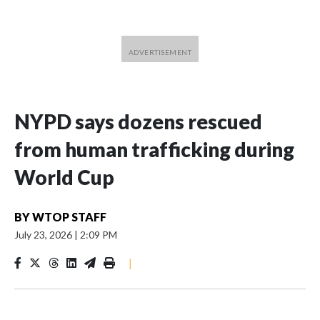
NYPD says dozens rescued
from human trafficking during
World Cup
BY
WTOP STAFF
July 23, 2026
|
2:09 PM
|