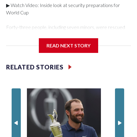
▶ Watch Video: Inside look at security preparations for
World Cup
Forty-three people, including seven minors, were rescued
from human traffickers during the World Cup matches in the
New York City area, according to the New York City Police
READ NEXT STORY
Department's Special Victims Unit.The rescue operations
were carried out between June 11 and July 19 by
specialized NYPD detectives who arrested 89
RELATED STORIES
individuals."The surprise was really the outpouring of support
behind the mission and the collaboration with all our
partners," said Inspector Gary Marcus, commanding officer
of the Special Victims Unit.Those rescued, largely the victims
of sex trafficking, are now being supported with an array of
social services for the victims, including food, housing and
counseling.The 87 operations carried out during the World
Cup have generated new leads, officials said, and law
enforcement agencies are building more cases based on the