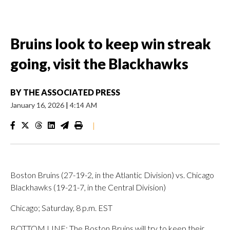
Bruins look to keep win streak
going, visit the Blackhawks
BY
THE ASSOCIATED PRESS
January 16, 2026
|
4:14 AM
|
Boston Bruins (27-19-2, in the Atlantic Division) vs. Chicago
Blackhawks (19-21-7, in the Central Division)
Chicago; Saturday, 8 p.m. EST
BOTTOM LINE: The Boston Bruins will try to keep their