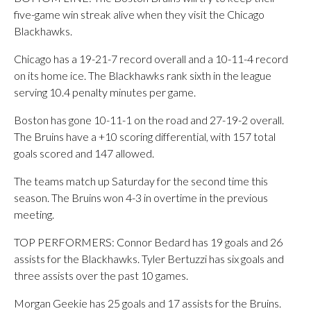
five-game win streak alive when they visit the Chicago
Blackhawks.
Chicago has a 19-21-7 record overall and a 10-11-4 record
on its home ice. The Blackhawks rank sixth in the league
serving 10.4 penalty minutes per game.
Boston has gone 10-11-1 on the road and 27-19-2 overall.
The Bruins have a +10 scoring differential, with 157 total
goals scored and 147 allowed.
The teams match up Saturday for the second time this
season. The Bruins won 4-3 in overtime in the previous
meeting.
TOP PERFORMERS: Connor Bedard has 19 goals and 26
assists for the Blackhawks. Tyler Bertuzzi has six goals and
three assists over the past 10 games.
Morgan Geekie has 25 goals and 17 assists for the Bruins.