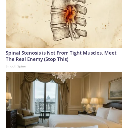
Spinal Stenosis is Not From Tight Muscles. Meet
The Real Enemy (Stop This)
SmoothSpine