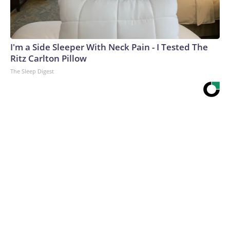
I'm a Side Sleeper With Neck Pain - I Tested The
Ritz Carlton Pillow
The Sleep Digest