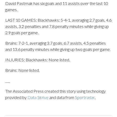
David Pastrnak has six goals and 11 assists over the last 10
games.
LAST 10 GAMES: Blackhawks: 5-4-1, averaging 2.7 goals, 4.6
assists, 3.2 penalties and 7.8 penalty minutes while giving up
2.9 goals per game.
Bruins: 7-2-1, averaging 3.7 goals, 6.7 assists, 4.5 penalties
and 13.6 penalty minutes while giving up two goals per game.
INJURIES: Blackhawks: None listed.
Bruins: None listed.
___
The Associated Press created this story using technology
provided by
Data Skrive
and data from
Sportradar
.