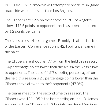
BOTTOM LINE: Brooklyn will attempt to break its six-game
road slide when the Nets face Los Angeles.
The Clippers are 12-9 on their home court. Los Angeles
allows 113.5 points to opponents and has been outscored
by 1.2 points per game.
The Nets are 6-14 in road games. Brooklyn is at the bottom
of the Eastern Conference scoring 42.4 points per game in
the paint.
The Clippers are shooting 47.4% from the field this season,
1.4 percentage points lower than the 48.8% the Nets allow
to opponents. The Nets’ 44.5% shooting percentage from
the field this season is 2.5 percentage points lower than the
Clippers have allowed to their opponents (47.0%).
The teams meet for the second time this season. The
Clippers won 121-105 in the last meeting on Jan. 10. James
Harden led the Clippers with 31 points, and Egor Demin led