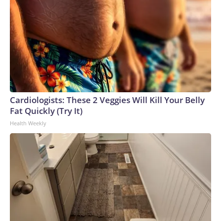
Cardiologists: These 2 Veggies Will Kill Your Belly
Fat Quickly (Try It)
Health Weekly