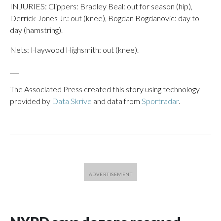
INJURIES: Clippers: Bradley Beal: out for season (hip),
Derrick Jones Jr.: out (knee), Bogdan Bogdanovic: day to
day (hamstring).
Nets: Haywood Highsmith: out (knee).
___
The Associated Press created this story using technology
provided by
Data Skrive
and data from
Sportradar
.