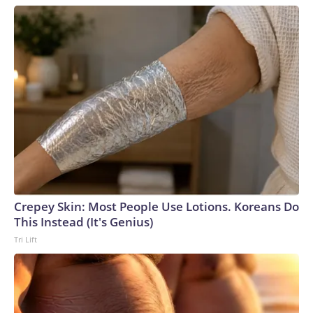
Crepey Skin: Most People Use Lotions. Koreans Do
This Instead (It's Genius)
Tri Lift