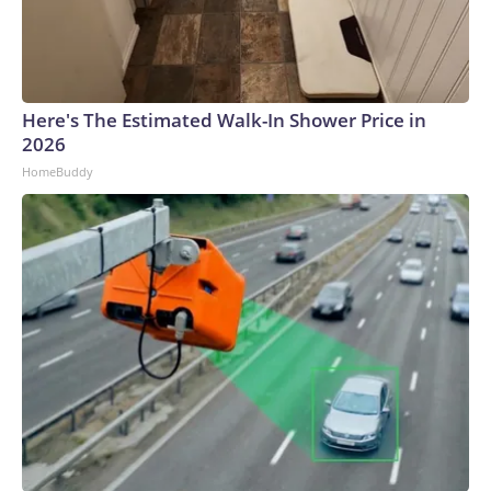
Here's The Estimated Walk-In Shower Price in
2026
HomeBuddy