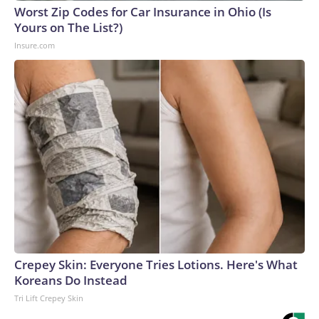
Worst Zip Codes for Car Insurance in Ohio (Is
Yours on The List?)
Insure.com
Crepey Skin: Everyone Tries Lotions. Here's What
Koreans Do Instead
Tri Lift Crepey Skin