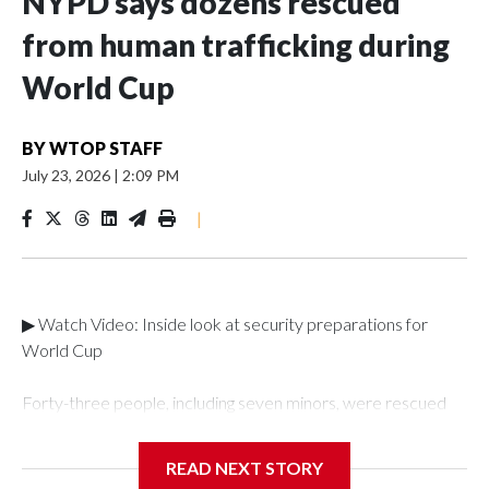
NYPD says dozens rescued
from human trafficking during
World Cup
BY
WTOP STAFF
July 23, 2026
|
2:09 PM
|
▶ Watch Video: Inside look at security preparations for
World Cup
Forty-three people, including seven minors, were rescued
from human traffickers during the World Cup matches in the
New York City area, according to the New York City Police
READ NEXT STORY
Department's Special Victims Unit.The rescue operations