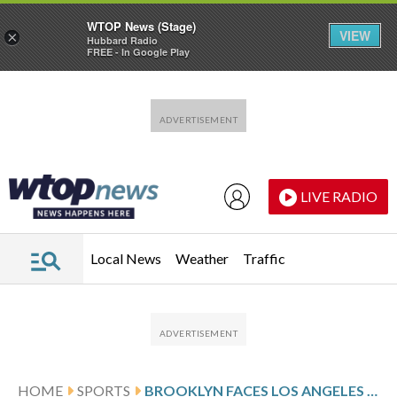
WTOP News (Stage)
VIEW
×
Hubbard Radio
FREE - In Google Play
Skip to main content
Skip to footer
LIVE RADIO
Local News
Weather
Traffic
HOME
SPORTS
BROOKLYN FACES LOS ANGELES ON 6-GAME ROAD SKID