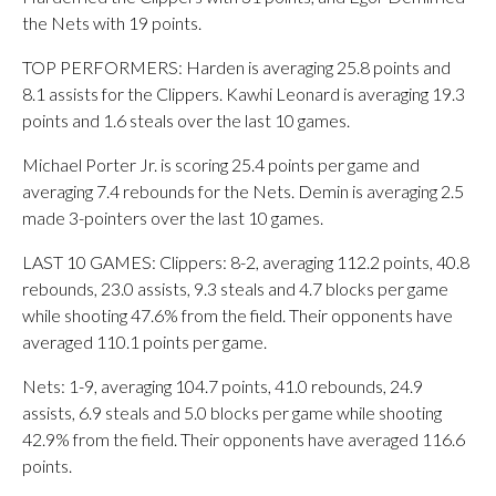
the Nets with 19 points.
TOP PERFORMERS: Harden is averaging 25.8 points and
8.1 assists for the Clippers. Kawhi Leonard is averaging 19.3
points and 1.6 steals over the last 10 games.
Michael Porter Jr. is scoring 25.4 points per game and
averaging 7.4 rebounds for the Nets. Demin is averaging 2.5
made 3-pointers over the last 10 games.
LAST 10 GAMES: Clippers: 8-2, averaging 112.2 points, 40.8
rebounds, 23.0 assists, 9.3 steals and 4.7 blocks per game
while shooting 47.6% from the field. Their opponents have
averaged 110.1 points per game.
Nets: 1-9, averaging 104.7 points, 41.0 rebounds, 24.9
assists, 6.9 steals and 5.0 blocks per game while shooting
42.9% from the field. Their opponents have averaged 116.6
points.