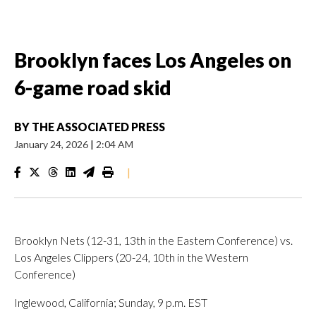
Brooklyn faces Los Angeles on
6-game road skid
BY
THE ASSOCIATED PRESS
January 24, 2026
|
2:04 AM
|
Brooklyn Nets (12-31, 13th in the Eastern Conference) vs.
Los Angeles Clippers (20-24, 10th in the Western
Conference)
Inglewood, California; Sunday, 9 p.m. EST