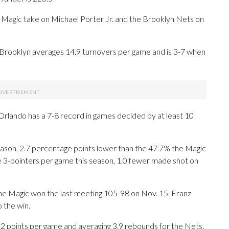
ic take on Michael Porter Jr. and the Brooklyn Nets on
Brooklyn averages 14.9 turnovers per game and is 3-7 when
Orlando has a 7-8 record in games decided by at least 10
eason, 2.7 percentage points lower than the 47.7% the Magic
 3-pointers per game this season, 1.0 fewer made shot on
The Magic won the last meeting 105-98 on Nov. 15. Franz
 the win.
oints per game and averaging 3.9 rebounds for the Nets.