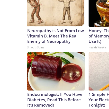
Neuropathy is Not From Low
Honey: Th
Vitamin B. Meet The Real
of Memory
Enemy of Neuropathy
Use It)
SmoothSpine
Health Weekly
Endocrinologist: If You Have
1 Simple 
Diabetes, Read This Before
Your Electr
It's Removed!
Tonight)