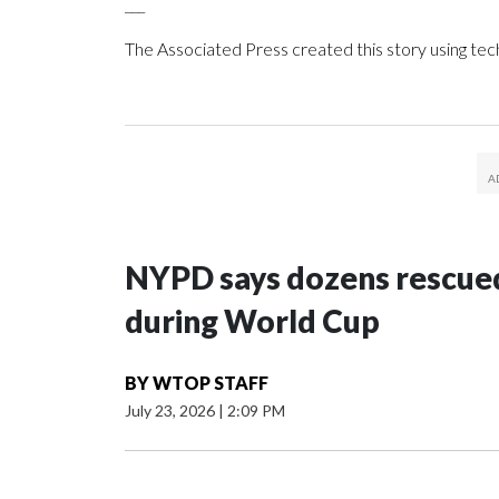
___
The Associated Press created this story using te
NYPD says dozens rescued
during World Cup
BY
WTOP STAFF
July 23, 2026
|
2:09 PM