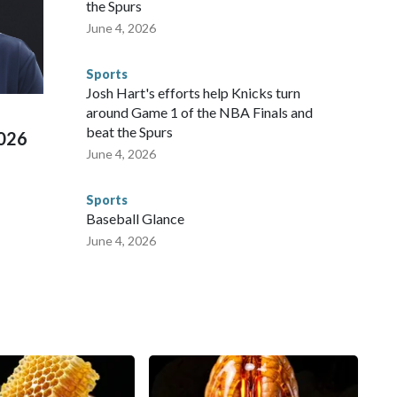
 to secure those games and prepare for crimes like human
the Spurs
te and federal law enforcement agencies.Police departments
June 4, 2026
s have made arrests and rescues connected to human
d Missouri. Nationally, there were more than 673 arrests on
Sports
 Cup, and 61 adults and 13 minors rescued, according to
Josh Hart's efforts help Knicks turn
around Game 1 of the NBA Finals and
beat the Spurs
2026
June 4, 2026
Sports
Baseball Glance
June 4, 2026