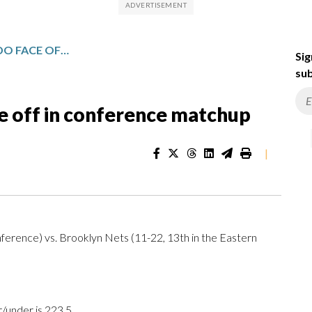
BROOKLYN AND ORLANDO FACE OFF IN CONFERENCE MATCHUP
Sig
sub
e off in conference matchup
|
ference) vs. Brooklyn Nets (11-22, 13th in the Eastern
r/under is 223.5