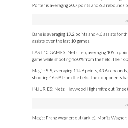
Porter is averaging 20.7 points and 6.2 rebounds o
Bane is averaging 19.2 points and 4.6 assists for t
assists over the last 10 games.
LAST 10 GAMES: Nets: 5-5, averaging 109.5 points,
game while shooting 46.0% from the field. Their 
Magic: 5-5, averaging 114.6 points, 43.6 rebounds, 
shooting 46.5% from the field. Their opponents h
INJURIES: Nets: Haywood Highsmith: out (knee), 
Magic: Franz Wagner: out (ankle), Moritz Wagner: o