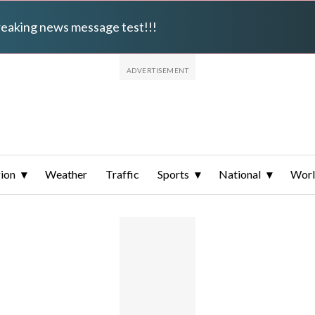
breaking news message test!!!
ion
Weather
Traffic
Sports
National
Wor