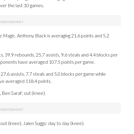
ver the last 10 games.
he Magic. Anthony Black is averaging 21.6 points and 5.2
 39.9 rebounds, 25.7 assists, 9.6 steals and 4.4 blocks per
opponents have averaged 107.5 points per game.
27.6 assists, 7.7 steals and 5.0 blocks per game while
ave averaged 118.4 points.
Ben Saraf: out (knee).
ut (knee), Jalen Suggs: day to day (knee).