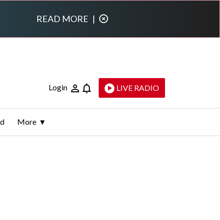
READ MORE
|
Login
LIVE RADIO
ld
More