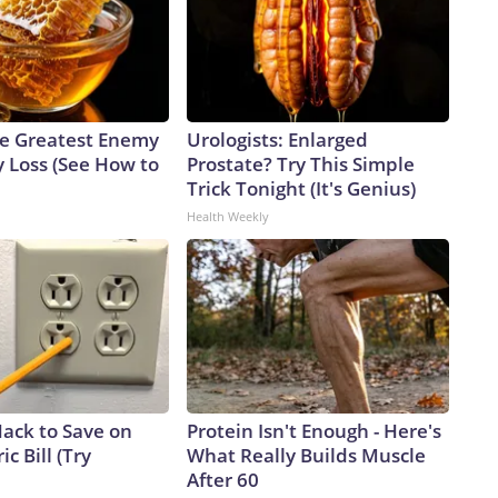
e Greatest Enemy
Urologists: Enlarged
 Loss (See How to
Prostate? Try This Simple
Trick Tonight (It's Genius)
Health Weekly
Hack to Save on
Protein Isn't Enough - Here's
ic Bill (Try
What Really Builds Muscle
After 60