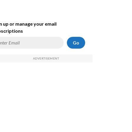
n up or manage your email
scriptions
Go