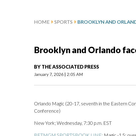
HOME
SPORTS
Brooklyn and Orlando fac
BY
THE ASSOCIATED PRESS
January 7, 2026
|
2:05 AM
Orlando Magic (20-17, seventh in the Eastern Con
Conference)
New York; Wednesday, 7:30 p.m. EST
BETMGM SPORTSBOOK LINE:
Magic -1.5; ove