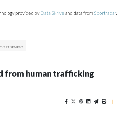
chnology provided by
Data Skrive
and data from
Sportradar
.
 from human trafficking
|