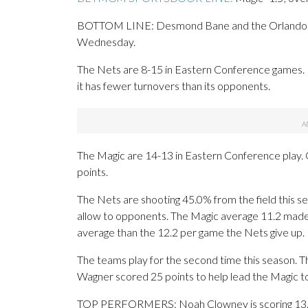
BOTTOM LINE: Desmond Bane and the Orlando Mag
Wednesday.
The Nets are 8-15 in Eastern Conference games. 
it has fewer turnovers than its opponents.
The Magic are 14-13 in Eastern Conference play. 
points.
The Nets are shooting 45.0% from the field this s
allow to opponents. The Magic average 11.2 made
average than the 12.2 per game the Nets give up.
The teams play for the second time this season. 
Wagner scored 25 points to help lead the Magic to
TOP PERFORMERS: Noah Clowney is scoring 13.2 p