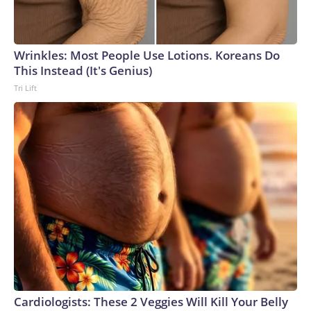
Wrinkles: Most People Use Lotions. Koreans Do
This Instead (It's Genius)
Tri Lift
Cardiologists: These 2 Veggies Will Kill Your Belly