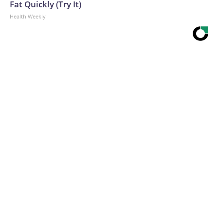
Fat Quickly (Try It)
Health Weekly