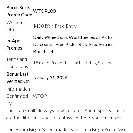
Boom Sorts
WTOP100
Promo Code
Welcome
$100 Risk-Free Entry
Offer
Daily Wheel Spin, World Series of Picks,
In-App
Discounts, Free Picks, Risk-Free Entries,
Promos
Boosts, etc.
Terms and
18+ and Present in Participating States
Conditions
Bonus Last
January 31, 2026
Verified On
Information
Confirmed
WTOP
By
There are multiple ways to win cash on Boom Sports. These
are the different types of fantasy contests you can enter:
Boom Bingo: Select markets to fill in a Bingo Board. Win