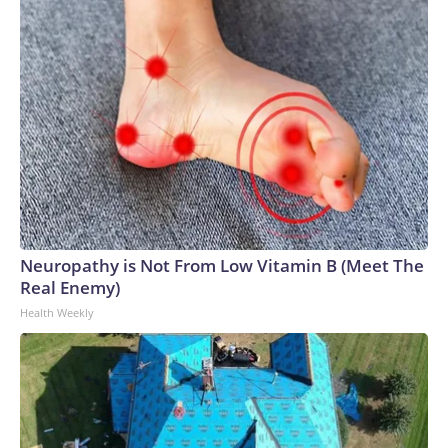
Neuropathy is Not From Low Vitamin B (Meet The
Real Enemy)
Health Weekly