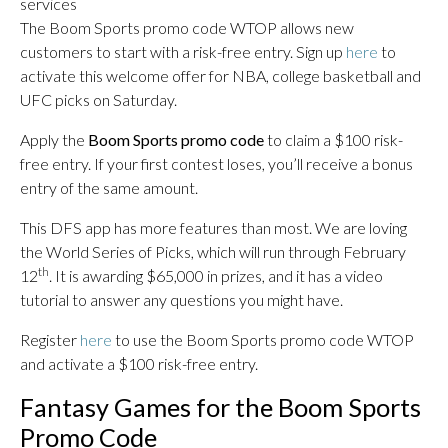
services
The Boom Sports promo code WTOP allows new
customers to start with a risk-free entry. Sign up
here
to
activate this welcome offer for NBA, college basketball and
UFC picks on Saturday.
Apply the
Boom Sports promo code
to claim a $100 risk-
free entry. If your first contest loses, you’ll receive a bonus
entry of the same amount.
This DFS app has more features than most. We are loving
the World Series of Picks, which will run through February
th
12
. It is awarding $65,000 in prizes, and it has a video
tutorial to answer any questions you might have.
Register
here
to use the Boom Sports promo code WTOP
and activate a $100 risk-free entry.
Fantasy Games for the Boom Sports
Promo Code