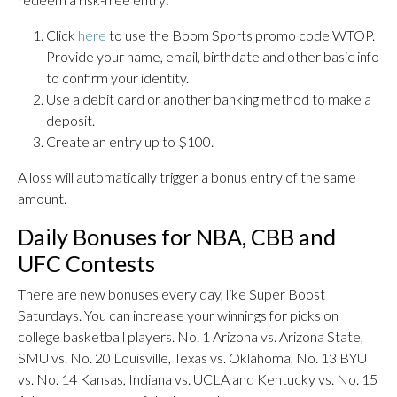
Click
here
to use the Boom Sports promo code WTOP.
Provide your name, email, birthdate and other basic info
to confirm your identity.
Use a debit card or another banking method to make a
deposit.
Create an entry up to $100.
A loss will automatically trigger a bonus entry of the same
amount.
Daily Bonuses for NBA, CBB and
UFC Contests
There are new bonuses every day, like Super Boost
Saturdays. You can increase your winnings for picks on
college basketball players. No. 1 Arizona vs. Arizona State,
SMU vs. No. 20 Louisville, Texas vs. Oklahoma, No. 13 BYU
vs. No. 14 Kansas, Indiana vs. UCLA and Kentucky vs. No. 15