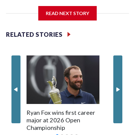
from human traffickers during the World Cup matches in the
New York City area, according to the New York City Police
READ NEXT STORY
Department's Special Victims Unit.The rescue operations
were carried out between June 11 and July 19 by
specialized NYPD detectives who arrested 89
RELATED STORIES
individuals."The surprise was really the outpouring of support
behind the mission and the collaboration with all our
partners," said Inspector Gary Marcus, commanding officer
of the Special Victims Unit.Those rescued, largely the victims
of sex trafficking, are now being supported with an array of
social services for the victims, including food, housing and
counseling.The 87 operations carried out during the World
Cup have generated new leads, officials said, and law
enforcement agencies are building more cases based on the
investigations already underway."We have ongoing
investigations now as a result of these operations," an NYPD
Ryan Fox wins first career
DC spor
official told CBS News.Major sporting events are known to
major at 2026 Open
to show
law enforcement as hotbeds of human trafficking.Years in
Championship
memora
advance, the NYPD devoted significant resources to