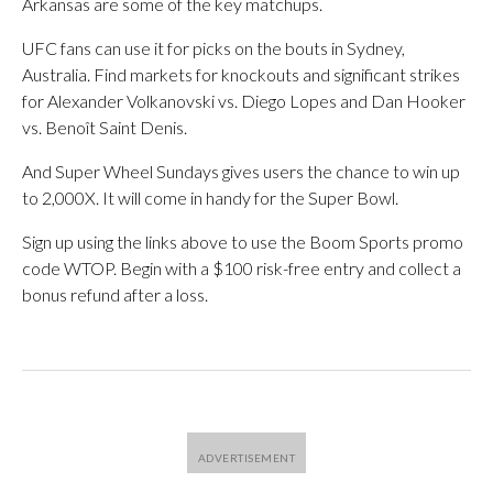
Arkansas are some of the key matchups.
UFC fans can use it for picks on the bouts in Sydney,
Australia. Find markets for knockouts and significant strikes
for Alexander Volkanovski vs. Diego Lopes and Dan Hooker
vs. Benoît Saint Denis.
And Super Wheel Sundays gives users the chance to win up
to 2,000X. It will come in handy for the Super Bowl.
Sign up using the links above to use the Boom Sports promo
code WTOP. Begin with a $100 risk-free entry and collect a
bonus refund after a loss.