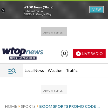
WTOP News (Stage)
VIEW
×
Hubbard Radio
FREE - In Google Play
Skip to main content
Skip to footer
LIVE RADIO
Local News
Weather
Traffic
HOME
SPORTS
BOOM SPORTS PROMO CODE WTOP: GET $100 RISK-FREE ENTRY FOR NBA, CBB, UFC PICKS