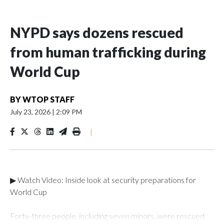
NYPD says dozens rescued
from human trafficking during
World Cup
BY
WTOP STAFF
July 23, 2026
|
2:09 PM
|
▶ Watch Video: Inside look at security preparations for
World Cup
Forty-three people, including seven minors, were rescued