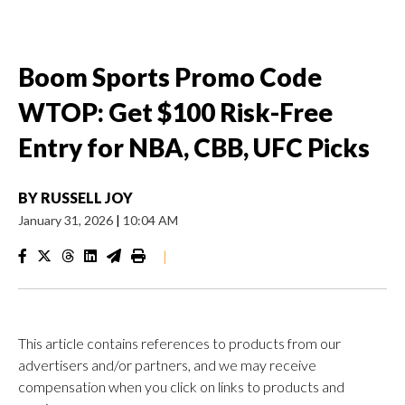
Boom Sports Promo Code
WTOP: Get $100 Risk-Free
Entry for NBA, CBB, UFC Picks
BY
RUSSELL JOY
January 31, 2026
|
10:04 AM
|
This article contains references to products from our
advertisers and/or partners, and we may receive
compensation when you click on links to products and