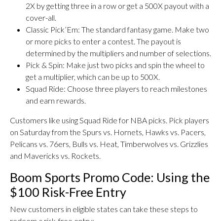
2X by getting three in a row or get a 500X payout with a
cover-all.
Classic Pick’Em: The standard fantasy game. Make two
or more picks to enter a contest. The payout is
determined by the multipliers and number of selections.
Pick & Spin: Make just two picks and spin the wheel to
get a multiplier, which can be up to 500X.
Squad Ride: Choose three players to reach milestones
and earn rewards.
Customers like using Squad Ride for NBA picks. Pick players
on Saturday from the Spurs vs. Hornets, Hawks vs. Pacers,
Pelicans vs. 76ers, Bulls vs. Heat, Timberwolves vs. Grizzlies
and Mavericks vs. Rockets.
Boom Sports Promo Code: Using the
$100 Risk-Free Entry
New customers in eligible states can take these steps to
redeem a risk-free entry: