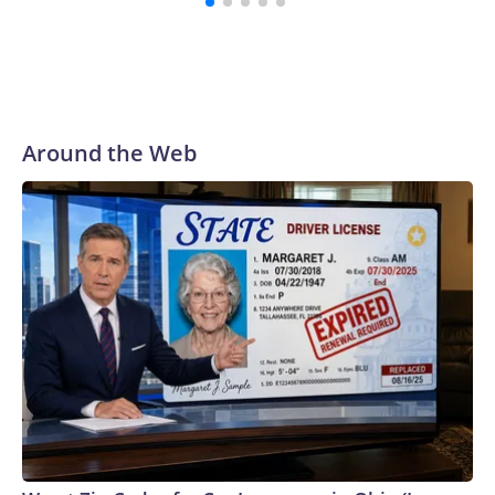
preparing for the World Cup. Eight matches were played at
New Jersey's MetLife Stadium, including the final on
Sunday."When we talk about the outreach and the prep we
do, a large part of that involved visiting the known sex
offenders, particularly the known human traffickers, in our
Around the Web
registry," Marcus said. "Whether they're on parole or
probation for human trafficking, we visited them to make
sure they're compliant with the terms of their release, and
secondly, to let them know that the NYPD is watching."The
matches were held in multiple cities around the U.S., Mexico
and Canada. Preparations to secure those games and
prepare for crimes like human trafficking were coordinated
between local, state and federal law enforcement
agencies.Police departments in many locations that hosted
World Cup matches have made arrests and rescues
connected to human trafficking, including in Georgia, New
England and Missouri. Nationally, there were more than 673
arrests on human-trafficking charges made during the World
Cup, and 61 adults and 13 minors rescued, according to the