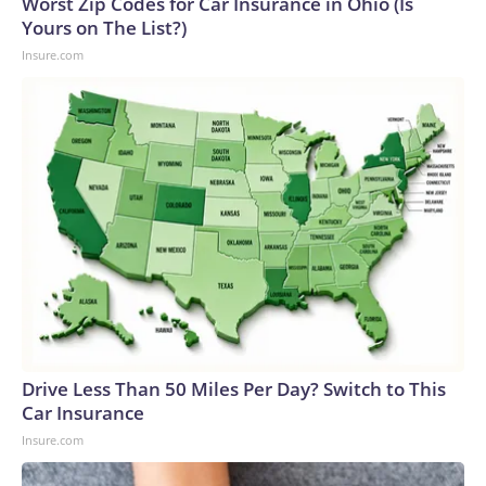
Worst Zip Codes for Car Insurance in Ohio (Is
U.S. Department of Homeland Security.
Yours on The List?)
Insure.com
Drive Less Than 50 Miles Per Day? Switch to This
Car Insurance
Insure.com