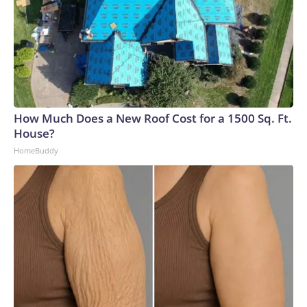
How Much Does a New Roof Cost for a 1500 Sq. Ft.
House?
HomeBuddy