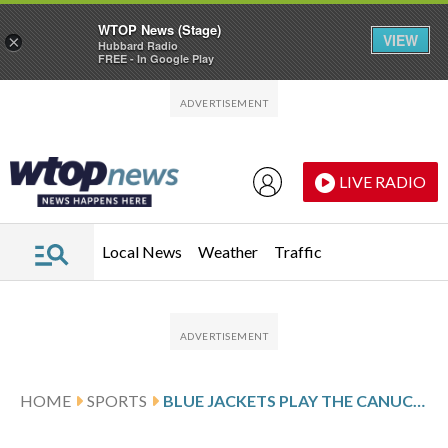
WTOP News (Stage)
VIEW
×
Hubbard Radio
FREE - In Google Play
Skip to main content
Skip to footer
LIVE RADIO
Local News
Weather
Traffic
HOME
SPORTS
BLUE JACKETS PLAY THE CANUCKS AFTER COYLE’S 2-GOAL SHOWING