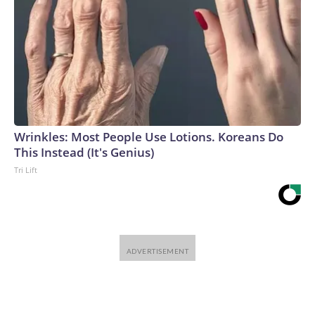
Wrinkles: Most People Use Lotions. Koreans Do
This Instead (It's Genius)
Tri Lift