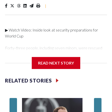
|
▶ Watch Video: Inside look at security preparations for
World Cup
Forty-three people, including seven minors, were rescued
from human traffickers during the World Cup matches in the
New York City area, according to the New York City Police
READ NEXT STORY
Department's Special Victims Unit.The rescue operations
were carried out between June 11 and July 19 by
specialized NYPD detectives who arrested 89
RELATED STORIES
individuals."The surprise was really the outpouring of support
behind the mission and the collaboration with all our
partners," said Inspector Gary Marcus, commanding officer
of the Special Victims Unit.Those rescued, largely the victims
of sex trafficking, are now being supported with an array of