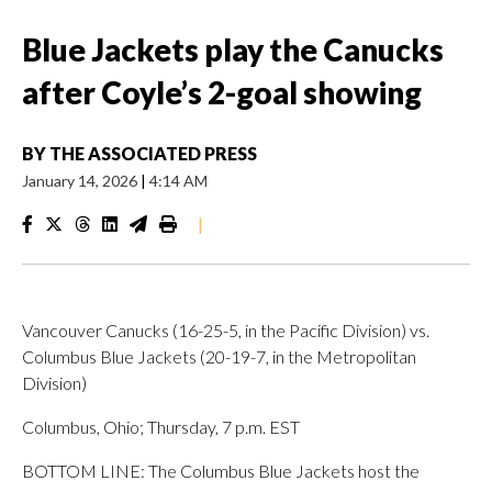
Blue Jackets play the Canucks
after Coyle’s 2-goal showing
BY
THE ASSOCIATED PRESS
January 14, 2026
|
4:14 AM
|
Vancouver Canucks (16-25-5, in the Pacific Division) vs.
Columbus Blue Jackets (20-19-7, in the Metropolitan
Division)
Columbus, Ohio; Thursday, 7 p.m. EST
BOTTOM LINE: The Columbus Blue Jackets host the