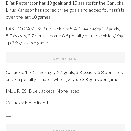
Elias Pettersson has 13 goals and 15 assists for the Canucks.
Linus Karlsson has scored three goals and added four assists
over the last 10 games.
LAST 10 GAMES: Blue Jackets: 5-4-1, averaging 3.2 goals,
5.7 assists, 3.7 penalties and 8.6 penalty minutes while giving
up 2.9 goals per game.
Canucks: 1-7-2, averaging 2.1 goals, 3.3 assists, 3.3 penalties
and 7.5 penalty minutes while giving up 3.8 goals per game.
INJURIES: Blue Jackets: None listed.
Canucks: None listed.
___