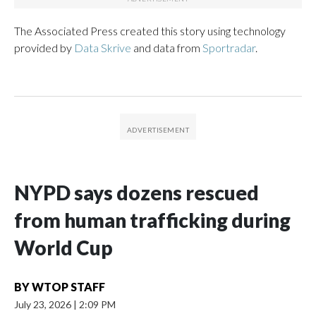
The Associated Press created this story using technology
provided by
Data Skrive
and data from
Sportradar
.
NYPD says dozens rescued
from human trafficking during
World Cup
BY
WTOP STAFF
July 23, 2026
|
2:09 PM