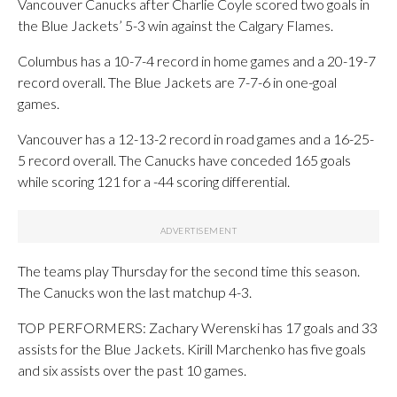
Vancouver Canucks after Charlie Coyle scored two goals in
the Blue Jackets’ 5-3 win against the Calgary Flames.
Columbus has a 10-7-4 record in home games and a 20-19-7
record overall. The Blue Jackets are 7-7-6 in one-goal
games.
Vancouver has a 12-13-2 record in road games and a 16-25-
5 record overall. The Canucks have conceded 165 goals
while scoring 121 for a -44 scoring differential.
The teams play Thursday for the second time this season.
The Canucks won the last matchup 4-3.
TOP PERFORMERS: Zachary Werenski has 17 goals and 33
assists for the Blue Jackets. Kirill Marchenko has five goals
and six assists over the past 10 games.