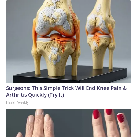
Surgeons: This Simple Trick Will End Knee Pain &
Arthritis Quickly (Try It)
Health Weekly