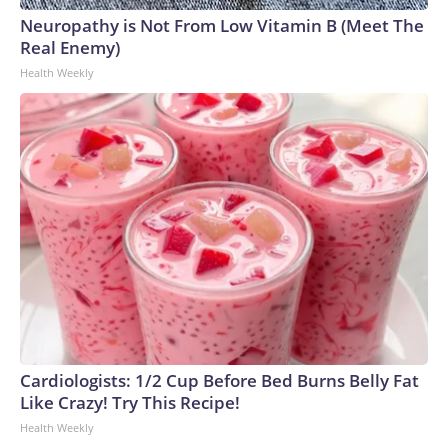
Neuropathy is Not From Low Vitamin B (Meet The
Real Enemy)
Health Weekly
Cardiologists: 1/2 Cup Before Bed Burns Belly Fat
Like Crazy! Try This Recipe!
Health Weekly