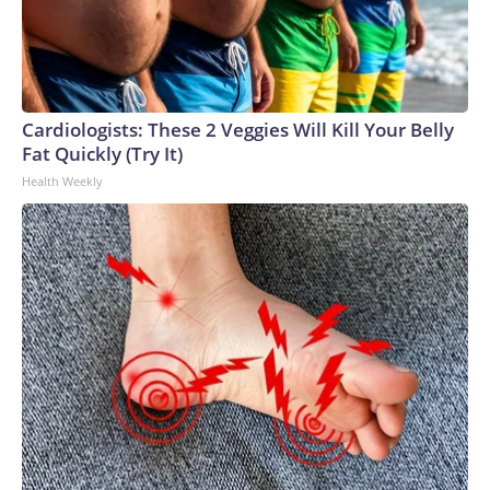
Cardiologists: These 2 Veggies Will Kill Your Belly
Fat Quickly (Try It)
Health Weekly