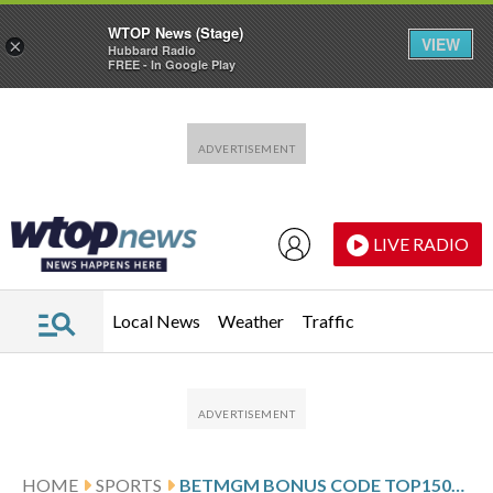
WTOP News (Stage)
VIEW
×
Hubbard Radio
FREE - In Google Play
Skip to main content
Skip to footer
LIVE RADIO
Local News
Weather
Traffic
HOME
SPORTS
BETMGM BONUS CODE TOP1500: GET $1,500 BONUS FOR NBA, NFL CHAMPIONSHIP GAMES