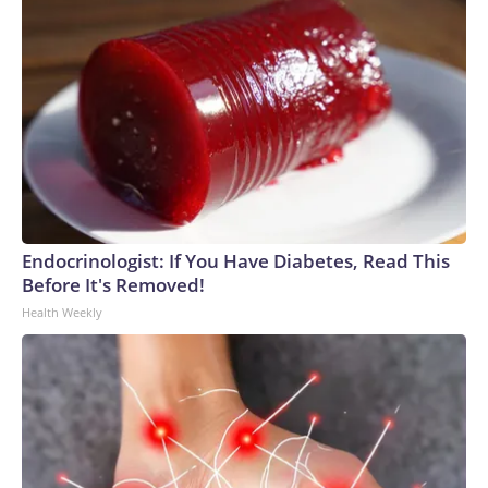
Endocrinologist: If You Have Diabetes, Read This
Before It's Removed!
Health Weekly