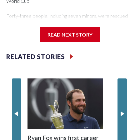
World Cup
Forty-three people, including seven minors, were rescued
from human traffickers during the World Cup matches in the
New York City area, according to the New York City Police
READ NEXT STORY
Department's Special Victims Unit.The rescue operations
were carried out between June 11 and July 19 by
specialized NYPD detectives who arrested 89
RELATED STORIES
individuals."The surprise was really the outpouring of support
behind the mission and the collaboration with all our
partners," said Inspector Gary Marcus, commanding officer
of the Special Victims Unit.Those rescued, largely the victims
of sex trafficking, are now being supported with an array of
social services for the victims, including food, housing and
counseling.The 87 operations carried out during the World
Cup have generated new leads, officials said, and law
enforcement agencies are building more cases based on the
investigations already underway."We have ongoing
investigations now as a result of these operations," an NYPD
Ryan Fox wins first career
DC spor