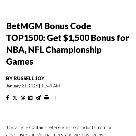
BetMGM Bonus Code
TOP1500: Get $1,500 Bonus for
NBA, NFL Championship
Games
BY
RUSSELL JOY
January 21, 2026
|
11:49 AM
|
This article contains references to products from our
advertisers and/or partners, and we may receive