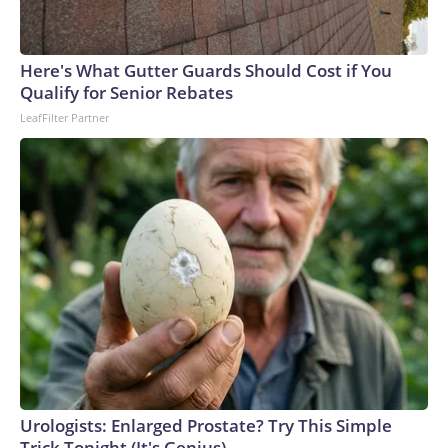
England and Missouri. Nationally, there were more than 673
arrests on human-trafficking charges made during the World
Cup, and 61 adults and 13 minors rescued, according to the
Here's What Gutter Guards Should Cost if You
U.S. Department of Homeland Security.
Qualify for Senior Rebates
LeafFilter Partner
Urologists: Enlarged Prostate? Try This Simple
Trick Tonight (It's Genius)