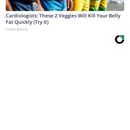
Cardiologists: These 2 Veggies Will Kill Your Belly
Fat Quickly (Try It)
Health Weekly