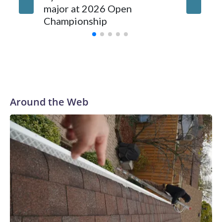
official told CBS News.Major sporting events are known to
major at 2026 Open
to show
law enforcement as hotbeds of human trafficking.Years in
Championship
memora
advance, the NYPD devoted significant resources to
preparing for the World Cup. Eight matches were played at
New Jersey's MetLife Stadium, including the final on
Sunday."When we talk about the outreach and the prep we
do, a large part of that involved visiting the known sex
offenders, particularly the known human traffickers, in our
Around the Web
registry," Marcus said. "Whether they're on parole or
probation for human trafficking, we visited them to make
sure they're compliant with the terms of their release, and
secondly, to let them know that the NYPD is watching."The
matches were held in multiple cities around the U.S., Mexico
and Canada. Preparations to secure those games and
prepare for crimes like human trafficking were coordinated
between local, state and federal law enforcement
agencies.Police departments in many locations that hosted
World Cup matches have made arrests and rescues
connected to human trafficking, including in Georgia, New