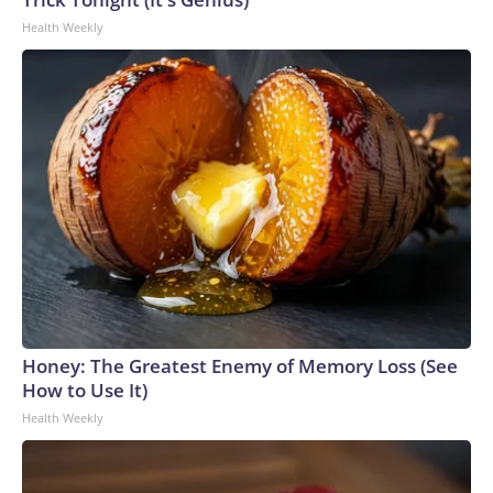
Health Weekly
Honey: The Greatest Enemy of Memory Loss (See
How to Use It)
Health Weekly