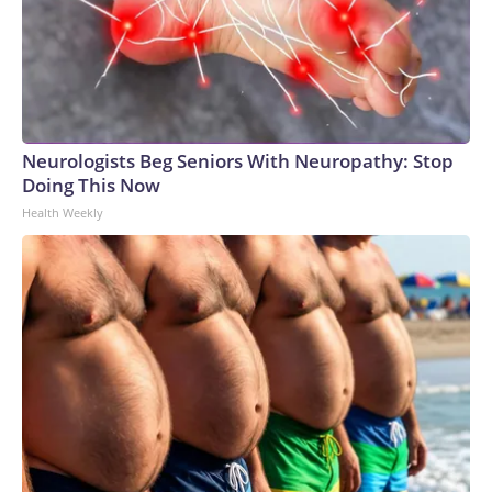
Neurologists Beg Seniors With Neuropathy: Stop
Doing This Now
Health Weekly