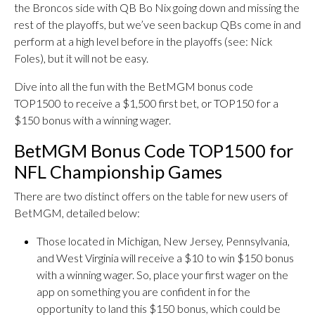
the Broncos side with QB Bo Nix going down and missing the
rest of the playoffs, but we’ve seen backup QBs come in and
perform at a high level before in the playoffs (see: Nick
Foles), but it will not be easy.
Dive into all the fun with the BetMGM bonus code
TOP1500 to receive a $1,500 first bet, or TOP150 for a
$150 bonus with a winning wager.
BetMGM Bonus Code TOP1500 for
NFL Championship Games
There are two distinct offers on the table for new users of
BetMGM, detailed below:
Those located in Michigan, New Jersey, Pennsylvania,
and West Virginia will receive a $10 to win $150 bonus
with a winning wager. So, place your first wager on the
app on something you are confident in for the
opportunity to land this $150 bonus, which could be