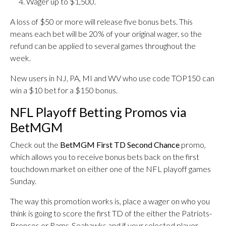
Wager up to $1,500.
A loss of $50 or more will release five bonus bets. This
means each bet will be 20% of your original wager, so the
refund can be applied to several games throughout the
week.
New users in NJ, PA, MI and WV who use code TOP150 can
win a $10 bet for a $150 bonus.
NFL Playoff Betting Promos via
BetMGM
Check out the
BetMGM First TD Second Chance
promo,
which allows you to receive bonus bets back on the first
touchdown market on either one of the NFL playoff games
Sunday.
The way this promotion works is, place a wager on who you
think is going to score the first TD of the either the Patriots-
Broncos or Rams-Seahawks and if your selected player