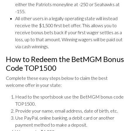
either the Patriots moneyline at -250 or Seahawks at
-155.
All other users in a legally operating state will instead
receive the $1,500 first bet offer. This allows you to
receive bonus bets back if your first wager settles as a
loss, up to that amount. Winning wagers will be paid out
via cash winnings.
How to Redeem the BetMGM Bonus
Code TOP1500
Complete these easy steps below to claim the best
welcome offer in your state:
Head to the sportsbook use the BetMGM bonus code
TOP1500.
Provide your name, email address, date of birth, etc.
Use PayPal, online banking, a debit card or another
payment method to make a deposit.