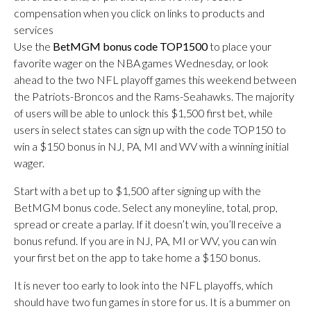
compensation when you click on links to products and
services
Use the
BetMGM bonus code TOP1500
to place your
favorite wager on the NBA games Wednesday, or look
ahead to the two NFL playoff games this weekend between
the Patriots-Broncos and the Rams-Seahawks. The majority
of users will be able to unlock this $1,500 first bet, while
users in select states can sign up with the code TOP150 to
win a $150 bonus in NJ, PA, MI and WV with a winning initial
wager.
Start with a bet up to $1,500 after signing up with the
BetMGM bonus code. Select any moneyline, total, prop,
spread or create a parlay. If it doesn’t win, you’ll receive a
bonus refund. If you are in NJ, PA, MI or WV, you can win
your first bet on the app to take home a $150 bonus.
It is never too early to look into the NFL playoffs, which
should have two fun games in store for us. It is a bummer on