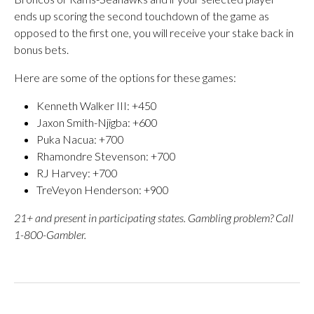
ends up scoring the second touchdown of the game as
opposed to the first one, you will receive your stake back in
bonus bets.
Here are some of the options for these games:
Kenneth Walker III: +450
Jaxon Smith-Njigba: +600
Puka Nacua: +700
Rhamondre Stevenson: +700
RJ Harvey: +700
TreVeyon Henderson: +900
21+ and present in participating states. Gambling problem? Call
1-800-Gambler.