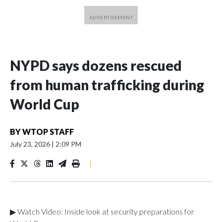
NYPD says dozens rescued
from human trafficking during
World Cup
BY
WTOP STAFF
July 23, 2026
|
2:09 PM
|
▶ Watch Video: Inside look at security preparations for