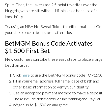
Spurs. Then, the Lakers are 2.5-point favorites over the
Nuggets, who are still without Nikola Jokic because of a
knee injury.
Try using an NBA No-Sweat Token for either matchup. Get
your stake back in bonus bets after a loss.
BetMGM Bonus Code Activates
$1,500 First Bet
New customers can take these easy steps to place a larger
bet than usual:
Click
here
to use the BetMGM bonus code TOP1500.
Fill in your email address, full name, date of birth and
other basic information to verify your identity.
Use an accepted payment method to make a deposit.
These include debit cards, online banking and PayPal.
Wager up to $1,500 on any game.