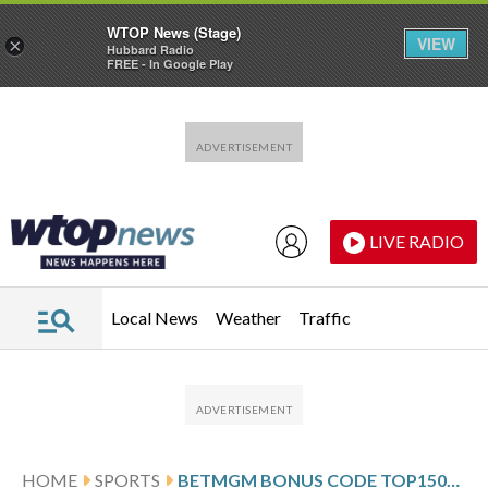
WTOP News (Stage)
VIEW
×
Hubbard Radio
FREE - In Google Play
Skip to main content
Skip to footer
LIVE RADIO
Local News
Weather
Traffic
HOME
SPORTS
BETMGM BONUS CODE TOP1500: CLAIM $1,500 FIRST BET FOR SPURS-ROCKETS, ANY NBA GAME