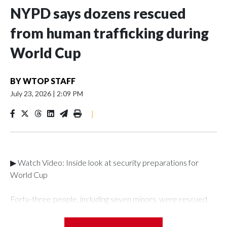
NYPD says dozens rescued
from human trafficking during
World Cup
BY
WTOP STAFF
July 23, 2026
|
2:09 PM
|
▶ Watch Video: Inside look at security preparations for
World Cup
Forty-three people, including seven minors, were rescued
from human traffickers during the World Cup matches in the
New York City area, according to the New York City Police