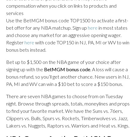
compensation when you click on links to products and
services
Use the BetMGM bonus code TOP1500 to activate a first-
bet offer for any NBA matchup. Sign up
here
in most states
and choose any market for an aggressive opening wager.
Register
here
with code TOP150 in NJ, PA, MI or WV to win
bonus bets instead.
Bet up to $1,500 on the NBA game of your choice after
signing up with the
BetMGM bonus code
. A loss will cause a
bonus refund, so you’ll get another chance. New users in NJ,
PA, MI and WV can win a $10 bet to score a $150 bonus.
There are seven NBA games to choose from on Tuesday
night. Browse through spreads, totals, moneylines and props
to find your favorite market. We have the Suns vs. 76ers,
Clippers vs. Bulls, Spurs vs. Rockets, Timberwolves vs. Jazz,
Lakers vs. Nuggets, Raptors vs. Warriors and Heat vs. Kings.