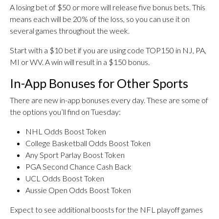
A losing bet of $50 or more will release five bonus bets. This
means each will be 20% of the loss, so you can use it on
several games throughout the week.
Start with a $10 bet if you are using code TOP150 in NJ, PA,
MI or WV. A win will result in a $150 bonus.
In-App Bonuses for Other Sports
There are new in-app bonuses every day. These are some of
the options you’ll find on Tuesday:
NHL Odds Boost Token
College Basketball Odds Boost Token
Any Sport Parlay Boost Token
PGA Second Chance Cash Back
UCL Odds Boost Token
Aussie Open Odds Boost Token
Expect to see additional boosts for the NFL playoff games