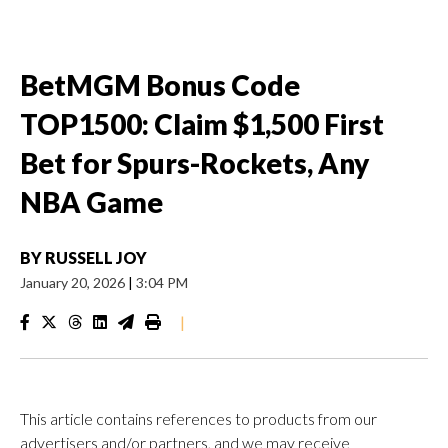
BetMGM Bonus Code
TOP1500: Claim $1,500 First
Bet for Spurs-Rockets, Any
NBA Game
BY
RUSSELL JOY
January 20, 2026
|
3:04 PM
|
This article contains references to products from our
advertisers and/or partners, and we may receive