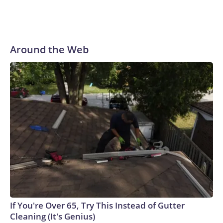
New Jersey's MetLife Stadium, including the final on
Sunday."When we talk about the outreach and the prep we
do, a large part of that involved visiting the known sex
offenders, particularly the known human traffickers, in our
Around the Web
registry," Marcus said. "Whether they're on parole or
probation for human trafficking, we visited them to make
sure they're compliant with the terms of their release, and
secondly, to let them know that the NYPD is watching."The
matches were held in multiple cities around the U.S., Mexico
and Canada. Preparations to secure those games and
prepare for crimes like human trafficking were coordinated
between local, state and federal law enforcement
agencies.Police departments in many locations that hosted
World Cup matches have made arrests and rescues
connected to human trafficking, including in Georgia, New
England and Missouri. Nationally, there were more than 673
arrests on human-trafficking charges made during the World
Cup, and 61 adults and 13 minors rescued, according to the
If You're Over 65, Try This Instead of Gutter
U.S. Department of Homeland Security.
Cleaning (It's Genius)