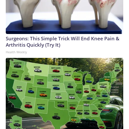
Surgeons: This Simple Trick Will End Knee Pain &
Arthritis Quickly (Try It)
Health Weekly