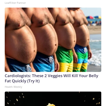
LeafFilter Partner
Cardiologists: These 2 Veggies Will Kill Your Belly
Fat Quickly (Try It)
Health Weekly