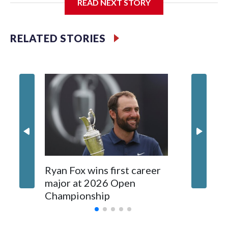
READ NEXT STORY
Department's Special Victims Unit.The rescue operations
were carried out between June 11 and July 19 by
specialized NYPD detectives who arrested 89
RELATED STORIES
individuals."The surprise was really the outpouring of support
behind the mission and the collaboration with all our
partners," said Inspector Gary Marcus, commanding officer
of the Special Victims Unit.Those rescued, largely the victims
of sex trafficking, are now being supported with an array of
social services for the victims, including food, housing and
counseling.The 87 operations carried out during the World
Cup have generated new leads, officials said, and law
enforcement agencies are building more cases based on the
investigations already underway."We have ongoing
investigations now as a result of these operations," an NYPD
Ryan Fox wins first career
DC spor
official told CBS News.Major sporting events are known to
major at 2026 Open
to show
law enforcement as hotbeds of human trafficking.Years in
Championship
memora
advance, the NYPD devoted significant resources to
preparing for the World Cup. Eight matches were played at