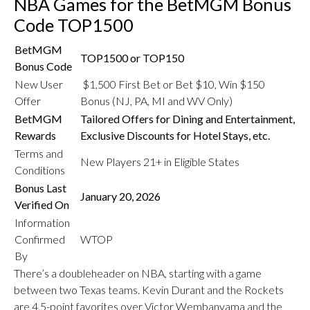
NBA Games for the BetMGM Bonus
Code TOP1500
BetMGM
TOP1500 or TOP150
Bonus Code
New User
$1,500 First Bet or Bet $10, Win $150
Offer
Bonus (NJ, PA, MI and WV Only)
BetMGM
Tailored Offers for Dining and Entertainment,
Rewards
Exclusive Discounts for Hotel Stays, etc.
Terms and
New Players 21+ in Eligible States
Conditions
Bonus Last
January 20, 2026
Verified On
Information
Confirmed
WTOP
By
There’s a doubleheader on NBA, starting with a game
between two Texas teams. Kevin Durant and the Rockets
are 4.5-point favorites over Victor Wembanyama and the