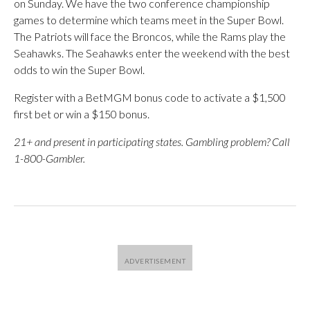
on Sunday. We have the two conference championship
games to determine which teams meet in the Super Bowl.
The Patriots will face the Broncos, while the Rams play the
Seahawks. The Seahawks enter the weekend with the best
odds to win the Super Bowl.
Register with a BetMGM bonus code to activate a $1,500
first bet or win a $150 bonus.
21+ and present in participating states. Gambling problem? Call
1-800-Gambler.