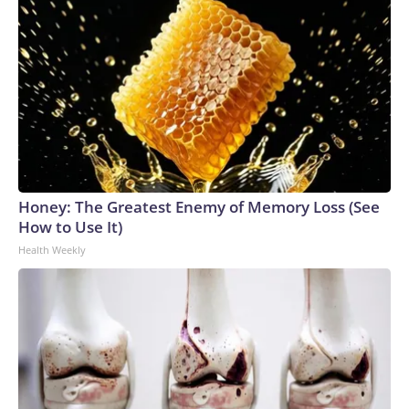
Honey: The Greatest Enemy of Memory Loss (See
How to Use It)
Health Weekly