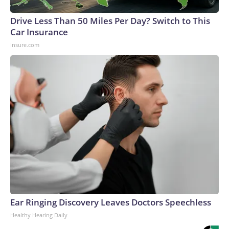
Drive Less Than 50 Miles Per Day? Switch to This
Car Insurance
Insure.com
Ear Ringing Discovery Leaves Doctors Speechless
Healthy Hearing Daily