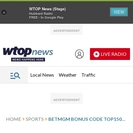
WTOP News (Stage)
VIEW
×
Hubbard Radio
FREE - In Google Play
Skip to main content
Skip to footer
LIVE RADIO
Local News
Weather
Traffic
HOME
SPORTS
BETMGM BONUS CODE TOP1500: CLAIM $1,500 FIRST BET FOR BUCKS-THUNDER, NBA GAMES