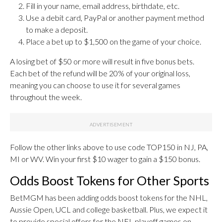
Fill in your name, email address, birthdate, etc.
Use a debit card, PayPal or another payment method
to make a deposit.
Place a bet up to $1,500 on the game of your choice.
A losing bet of $50 or more will result in five bonus bets.
Each bet of the refund will be 20% of your original loss,
meaning you can choose to use it for several games
throughout the week.
Follow the other links above to use code TOP150 in NJ, PA,
MI or WV. Win your first $10 wager to gain a $150 bonus.
Odds Boost Tokens for Other Sports
BetMGM has been adding odds boost tokens for the NHL,
Aussie Open, UCL and college basketball. Plus, we expect it
to provide special offers for the NFL playoff games on