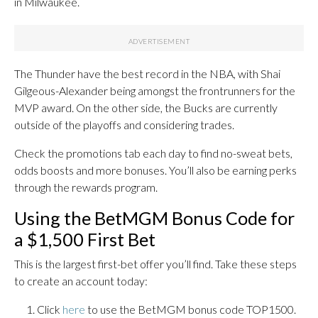
in Milwaukee.
The Thunder have the best record in the NBA, with Shai
Gilgeous-Alexander being amongst the frontrunners for the
MVP award. On the other side, the Bucks are currently
outside of the playoffs and considering trades.
Check the promotions tab each day to find no-sweat bets,
odds boosts and more bonuses. You’ll also be earning perks
through the rewards program.
Using the BetMGM Bonus Code for
a $1,500 First Bet
This is the largest first-bet offer you’ll find. Take these steps
to create an account today:
Click
here
to use the BetMGM bonus code TOP1500.