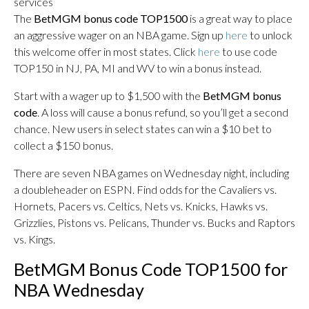
services
The
BetMGM bonus code TOP1500
is a great way to place
an aggressive wager on an NBA game. Sign up
here
to unlock
this welcome offer in most states. Click
here
to use code
TOP150 in NJ, PA, MI and WV to win a bonus instead.
Start with a wager up to $1,500 with the
BetMGM bonus
code
. A loss will cause a bonus refund, so you’ll get a second
chance. New users in select states can win a $10 bet to
collect a $150 bonus.
There are seven NBA games on Wednesday night, including
a doubleheader on ESPN. Find odds for the Cavaliers vs.
Hornets, Pacers vs. Celtics, Nets vs. Knicks, Hawks vs.
Grizzlies, Pistons vs. Pelicans, Thunder vs. Bucks and Raptors
vs. Kings.
BetMGM Bonus Code TOP1500 for
NBA Wednesday