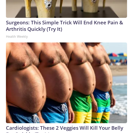
Surgeons: This Simple Trick Will End Knee Pain &
Arthritis Quickly (Try It)
Health Weekly
Cardiologists: These 2 Veggies Will Kill Your Belly