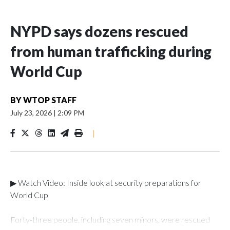
NYPD says dozens rescued
from human trafficking during
World Cup
BY
WTOP STAFF
July 23, 2026
|
2:09 PM
|
▶ Watch Video: Inside look at security preparations for
World Cup
Forty-three people, including seven minors, were rescued