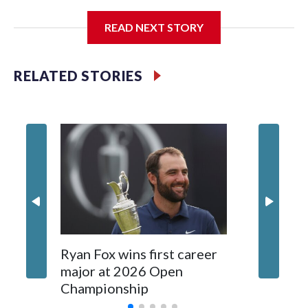
from human traffickers during the World Cup matches in the
New York City area, according to the New York City Police
READ NEXT STORY
Department's Special Victims Unit.The rescue operations
were carried out between June 11 and July 19 by
specialized NYPD detectives who arrested 89
RELATED STORIES
individuals."The surprise was really the outpouring of support
behind the mission and the collaboration with all our
partners," said Inspector Gary Marcus, commanding officer
of the Special Victims Unit.Those rescued, largely the victims
of sex trafficking, are now being supported with an array of
social services for the victims, including food, housing and
counseling.The 87 operations carried out during the World
Cup have generated new leads, officials said, and law
enforcement agencies are building more cases based on the
investigations already underway."We have ongoing
investigations now as a result of these operations," an NYPD
Ryan Fox wins first career
DC spor
official told CBS News.Major sporting events are known to
major at 2026 Open
to show
law enforcement as hotbeds of human trafficking.Years in
Championship
memora
advance, the NYPD devoted significant resources to