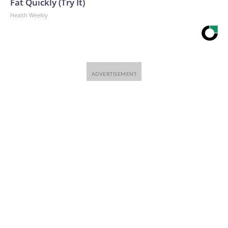
Fat Quickly (Try It)
Health Weekly