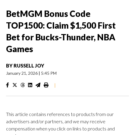
BetMGM Bonus Code
TOP1500: Claim $1,500 First
Bet for Bucks-Thunder, NBA
Games
BY
RUSSELL JOY
January 21, 2026
|
5:45 PM
|
This article contains references to products from our
advertisers and/or partners, and we may receive
compensation when you click on links to products and