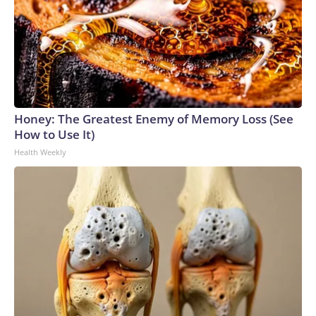
Honey: The Greatest Enemy of Memory Loss (See
How to Use It)
Health Weekly