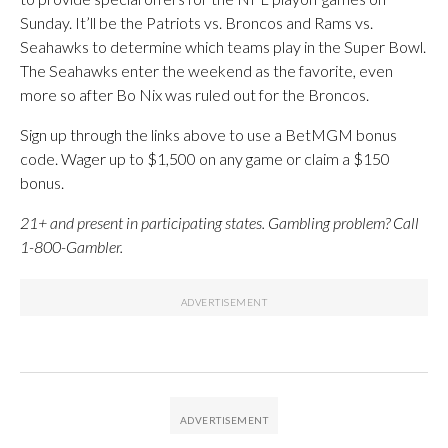
Sunday. It’ll be the Patriots vs. Broncos and Rams vs.
Seahawks to determine which teams play in the Super Bowl.
The Seahawks enter the weekend as the favorite, even
more so after Bo Nix was ruled out for the Broncos.
Sign up through the links above to use a BetMGM bonus
code. Wager up to $1,500 on any game or claim a $150
bonus.
21+ and present in participating states. Gambling problem? Call
1-800-Gambler.