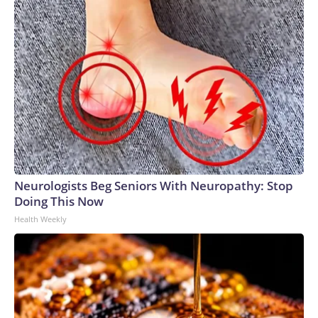
Neurologists Beg Seniors With Neuropathy: Stop
Doing This Now
Health Weekly