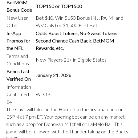
BetMGM
TOP150 or TOP1500
Bonus Code
New User
Bet $10, Win $150 Bonus (NJ, PA, MI and
Offer
WV Only) or $1,500 First Bet
In-App
Odds Boost Tokens, No-Sweat Tokens,
Promos for
Second Chance Cash Back, BetMGM
the NFL
Rewards, etc.
Terms and
New Players 21+ in Eligible States
Conditions
Bonus Last
January 21, 2026
Verified On
Information
Confirmed
WTOP
By
The Cavs will take on the Hornets in the first matchup on
ESPN at 7 pm ET. Your opening bet can be on any market,
such as a prop for Donovan Mitchell or LaMelo Ball. This
game will be followed with the Thunder taking on the Bucks