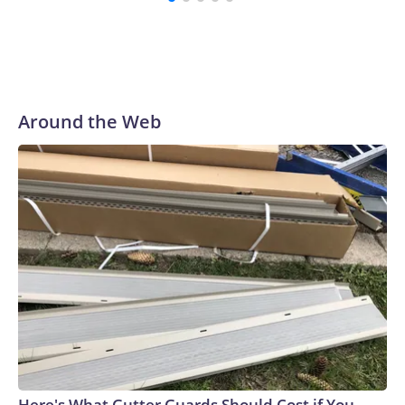
preparing for the World Cup. Eight matches were played at
New Jersey's MetLife Stadium, including the final on
Sunday."When we talk about the outreach and the prep we
do, a large part of that involved visiting the known sex
offenders, particularly the known human traffickers, in our
Around the Web
registry," Marcus said. "Whether they're on parole or
probation for human trafficking, we visited them to make
sure they're compliant with the terms of their release, and
secondly, to let them know that the NYPD is watching."The
matches were held in multiple cities around the U.S., Mexico
and Canada. Preparations to secure those games and
prepare for crimes like human trafficking were coordinated
between local, state and federal law enforcement
agencies.Police departments in many locations that hosted
World Cup matches have made arrests and rescues
connected to human trafficking, including in Georgia, New
England and Missouri. Nationally, there were more than 673
arrests on human-trafficking charges made during the World
Cup, and 61 adults and 13 minors rescued, according to the
Here's What Gutter Guards Should Cost if You