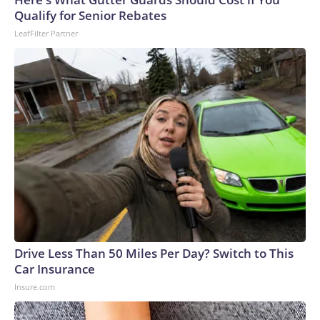
U.S. Department of Homeland Security.
Qualify for Senior Rebates
LeafFilter Partner
Drive Less Than 50 Miles Per Day? Switch to This
Car Insurance
Insure.com