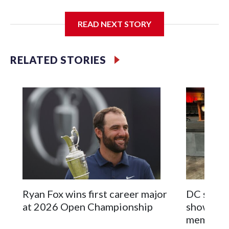
from human traffickers during the World Cup matches in
the New York City area, according to the New York City
READ NEXT STORY
Police Department's Special Victims Unit.The rescue
operations were carried out between June 11 and July 19 by
specialized NYPD detectives who arrested 89
RELATED STORIES
individuals."The surprise was really the outpouring of
support behind the mission and the collaboration with all
our partners," said Inspector Gary Marcus, commanding
officer of the Special Victims Unit.Those rescued, largely
the victims of sex trafficking, are now being supported with
an array of social services for the victims, including food,
housing and counseling.The 87 operations carried out
during the World Cup have generated new leads, officials
said, and law enforcement agencies are building more cases
based on the investigations already underway."We have
ongoing investigations now as a result of these operations,"
Ryan Fox wins first career major
DC sports
an NYPD official told CBS News.Major sporting events are
at 2026 Open Championship
showcase 
known to law enforcement as hotbeds of human
memorabi
trafficking.Years in advance, the NYPD devoted significant