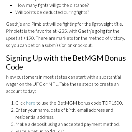
How many fights will go the distance?
Will points be deducted during fights?
Gaethje and Pimblett will be fighting for the lightweight title.
Pimblett is the favorite at -235, with Gaethje going for the
upset at +190. There are markets for the method of victory,
so you can bet on a submission or knockout.
Signing Up with the BetMGM Bonus
Code
New customers in most states can start with a substantial
wager on the UFC or NFL. Take these steps to create an
account today:
Click
here
to use the BetMGM bonus code TOP1500.
Enter your name, date of birth, email address and
residential address.
Make a deposit using an accepted payment method.
Place a bet up to $1,500.