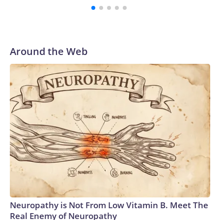
resources to preparing for the World Cup. Eight matches
were played at New Jersey's MetLife Stadium, including the
final on Sunday."When we talk about the outreach and the
prep we do, a large part of that involved visiting the known
Around the Web
sex offenders, particularly the known human traffickers, in
our registry," Marcus said. "Whether they're on parole or
probation for human trafficking, we visited them to make
sure they're compliant with the terms of their release, and
secondly, to let them know that the NYPD is watching."The
matches were held in multiple cities around the U.S., Mexico
and Canada. Preparations to secure those games and
prepare for crimes like human trafficking were coordinated
between local, state and federal law enforcement
agencies.Police departments in many locations that hosted
World Cup matches have made arrests and rescues
connected to human trafficking, including in Georgia, New
England and Missouri. Nationally, there were more than 673
Neuropathy is Not From Low Vitamin B. Meet The
arrests on human-trafficking charges made during the
Real Enemy of Neuropathy