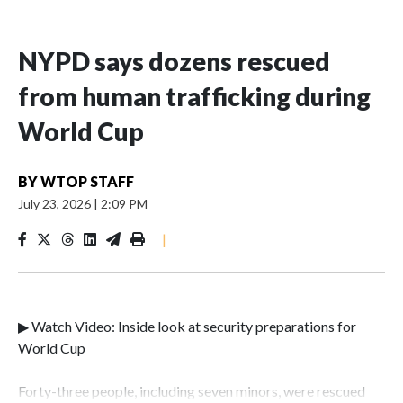
NYPD says dozens rescued
from human trafficking during
World Cup
BY
WTOP STAFF
July 23, 2026
|
2:09 PM
|
▶ Watch Video: Inside look at security preparations for
World Cup
Forty-three people, including seven minors, were rescued