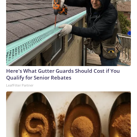
Here's What Gutter Guards Should Cost if You
Qualify for Senior Rebates
LeafFilter Partner