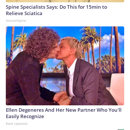
Spine Specialists Says: Do This for 15min to
Relieve Sciatica
SmoothSpine
Ellen Degeneres And Her New Partner Who You'll
Easily Recognize
Rank Upwards