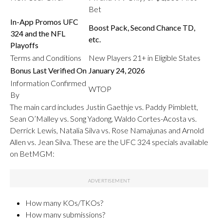
Bet
In-App Promos UFC
Boost Pack, Second Chance TD,
324 and the NFL
etc.
Playoffs
Terms and Conditions
New Players 21+ in Eligible States
Bonus Last Verified On
January 24, 2026
Information Confirmed
WTOP
By
The main card includes Justin Gaethje vs. Paddy Pimblett,
Sean O’Malley vs. Song Yadong, Waldo Cortes-Acosta vs.
Derrick Lewis, Natalia Silva vs. Rose Namajunas and Arnold
Allen vs. Jean Silva. These are the UFC 324 specials available
on BetMGM:
How many KOs/TKOs?
How many submissions?