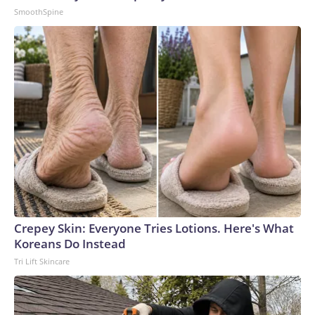
World Cup, and 61 adults and 13 minors rescued, according
SmoothSpine
to the U.S. Department of Homeland Security.
Crepey Skin: Everyone Tries Lotions. Here's What
Koreans Do Instead
Tri Lift Skincare