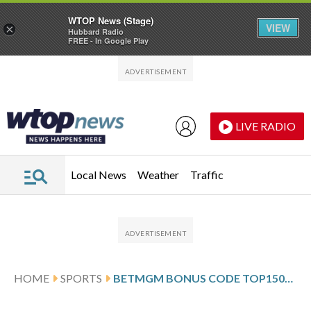
WTOP News (Stage)
VIEW
×
Hubbard Radio
FREE - In Google Play
Skip to main content
Skip to footer
LIVE RADIO
Local News
Weather
Traffic
HOME
SPORTS
BETMGM BONUS CODE TOP1500: CLAIM $1,500 BONUS FOR UFC 324, NFL PLAYOFFS