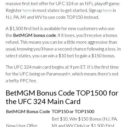
massive first-bet offer for UFC 324 or an NFL playoff game.
Register
here
in most states to get started. Sign up
here
in
NJ, PA, MI and WV to use code TOP150 instead.
A $1,500 first bet is available for new customers who use
the
BetMGM bonus code
. If it loses, you’ll receive a bonus
refund. This means you can be a little more aggressive than
usual, knowing you’ll have a second chance following a loss. In
select states, you can win a $10 bet to gain a $150 bonus.
The UFC 324 main card begins at 9 pm ET. It’s the first time
for the UFC being on Paramount+, which means there’s not
a hefty PPC fee.
BetMGM Bonus Code TOP1500 for
the UFC 324 Main Card
BetMGM Bonus Code
TOP150 or TOP1500
Bet $10, Win $150 Bonus (NJ, PA,
New User Offer
MI and WV Only) or $1,500 First