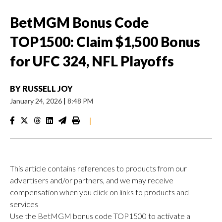
BetMGM Bonus Code
TOP1500: Claim $1,500 Bonus
for UFC 324, NFL Playoffs
BY
RUSSELL JOY
January 24, 2026
|
8:48 PM
|
This article contains references to products from our
advertisers and/or partners, and we may receive
compensation when you click on links to products and
services
Use the BetMGM bonus code TOP1500 to activate a