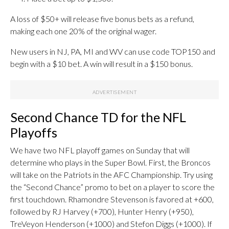
A loss of $50+ will release five bonus bets as a refund,
making each one 20% of the original wager.
New users in NJ, PA, MI and WV can use code TOP150 and
begin with a $10 bet. A win will result in a $150 bonus.
Second Chance TD for the NFL
Playoffs
We have two NFL playoff games on Sunday that will
determine who plays in the Super Bowl. First, the Broncos
will take on the Patriots in the AFC Championship. Try using
the “Second Chance” promo to bet on a player to score the
first touchdown. Rhamondre Stevenson is favored at +600,
followed by RJ Harvey (+700), Hunter Henry (+950),
TreVeyon Henderson (+1000) and Stefon Diggs (+1000). If