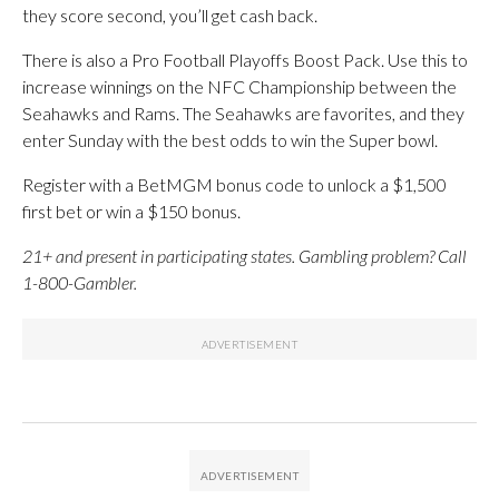
they score second, you’ll get cash back.
There is also a Pro Football Playoffs Boost Pack. Use this to
increase winnings on the NFC Championship between the
Seahawks and Rams. The Seahawks are favorites, and they
enter Sunday with the best odds to win the Super bowl.
Register with a BetMGM bonus code to unlock a $1,500
first bet or win a $150 bonus.
21+ and present in participating states. Gambling problem? Call
1-800-Gambler.