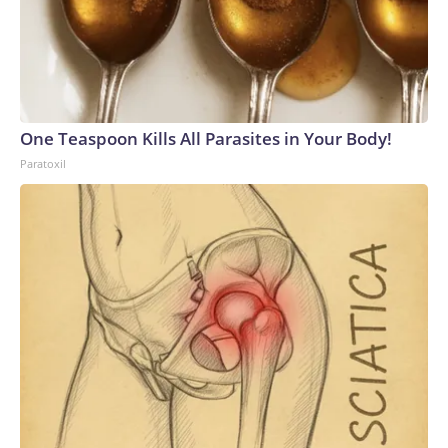
One Teaspoon Kills All Parasites in Your Body!
Paratoxil