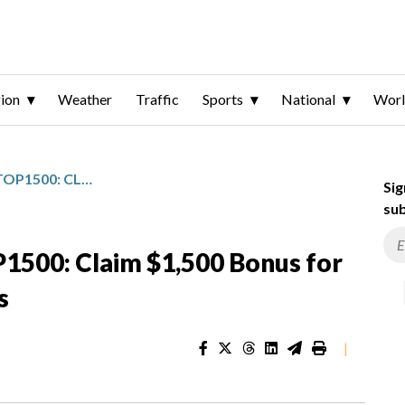
ion
Weather
Traffic
Sports
National
Wor
BETMGM BONUS CODE TOP1500: CLAIM $1,500 BONUS FOR LATE NFL WILD CARD GAMES
Sig
sub
00: Claim $1,500 Bonus for
s
|