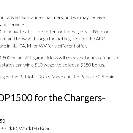
 our advertisers and/or partners, and we may receive
 and services
0
to activate a first-bet offer for the Eagles vs. 49ers or
unt and browse through the betting lines for the AFC
e in NJ, PA, MI or WV for a different offer.
,500 on an NFL game. A loss will release a bonus refund, so
t states can win a $10 wager to collect a $150 bonus.
ng on the Patriots. Drake Maye and the Pats are 3.5-point
P1500 for the Chargers-
50
r Bet $10, Win $150 Bonus