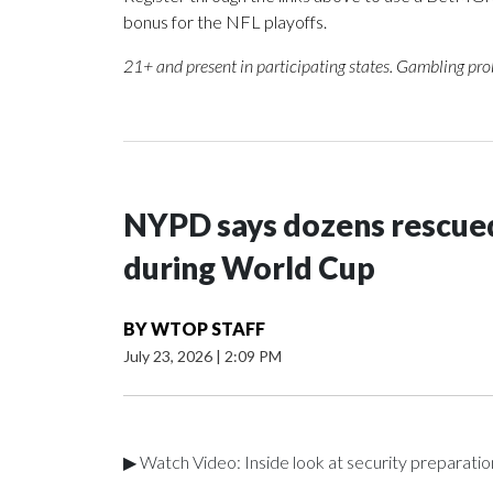
bonus for the NFL playoffs.
21+ and present in participating states. Gambling p
NYPD says dozens rescued
during World Cup
BY
WTOP STAFF
July 23, 2026
|
2:09 PM
▶ Watch Video: Inside look at security preparati