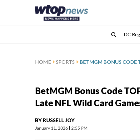
Skip to main content
Skip to footer
DC Reg
HOME
SPORTS
BetMGM Bonus Code TOP15
Late NFL Wild Card Game
BY
RUSSELL JOY
January 11, 2026
|
2:55 PM