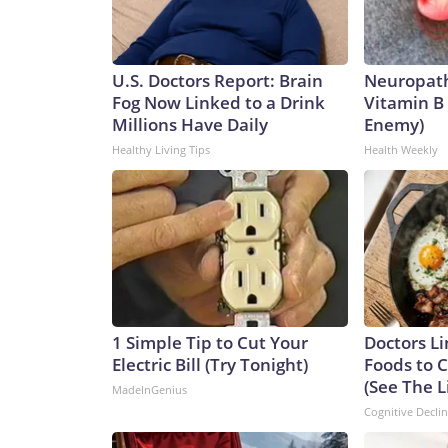
U.S. Doctors Report: Brain
Neuropath
Fog Now Linked to a Drink
Vitamin B
Millions Have Daily
Enemy)
Healthy Living Tips
Health Weekly
1 Simple Tip to Cut Your
Doctors Li
Electric Bill (Try Tonight)
Foods to C
(See The L
MadeInGenius
Cognitive Decli