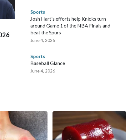
 connected to human trafficking, including in Georgia, New
e than 673 arrests on human-trafficking charges made during
Sports
ued, according to the U.S. Department of Homeland
Josh Hart's efforts help Knicks turn
around Game 1 of the NBA Finals and
beat the Spurs
2026
June 4, 2026
Sports
Baseball Glance
June 4, 2026