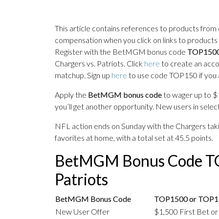
This article contains references to products from
compensation when you click on links to products
Register with the BetMGM bonus code
TOP150
Chargers vs. Patriots. Click
here
to create an acco
matchup. Sign up
here
to use code TOP150 if you ar
Apply the
BetMGM bonus code
to wager up to $1
you’ll get another opportunity. New users in selec
NFL action ends on Sunday with the Chargers taki
favorites at home, with a total set at 45.5 points.
BetMGM Bonus Code TO
Patriots
BetMGM Bonus Code
TOP1500 or TOP1
New User Offer
$1,500 First Bet o