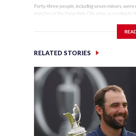
Forty-three people, including seven minors, were
matches in the New York City area, according to 
Unit.The rescue operations were carried out bet
who arrested 89 individuals."The surprise was real
REA
collaboration with all our partners," said Inspect
Unit.Those rescued, largely the victims of sex traf
services for the victims, including food, housing 
RELATED STORIES
Cup have generated new leads, officials said, an
the investigations already underway."We have ongoi
NYPD official told CBS News.Major sporting eve
trafficking.Years in advance, the NYPD devoted si
matches were played at New Jersey's MetLife Stad
outreach and the prep we do, a large part of that i
known human traffickers, in our registry," Marcus
trafficking, we visited them to make sure they're c
them know that the NYPD is watching."The matches
Canada. Preparations to secure those games and p
between local, state and federal law enforcement