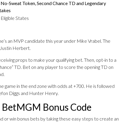
 No-Sweat Token, Second Chance TD and Legendary
takes
Eligible States
 he’s an MVP candidate this year under Mike Vrabel. The
s Justin Herbert.
ceiving props to make your qualifying bet. Then, opt-in to a
ance” TD. Bet on any player to score the opening TD on
nd.
e game in the end zone with odds at +700. He is followed
fon Diggs and Hunter Henry.
he BetMGM Bonus Code
d or win bonus bets by taking these easy steps to create an