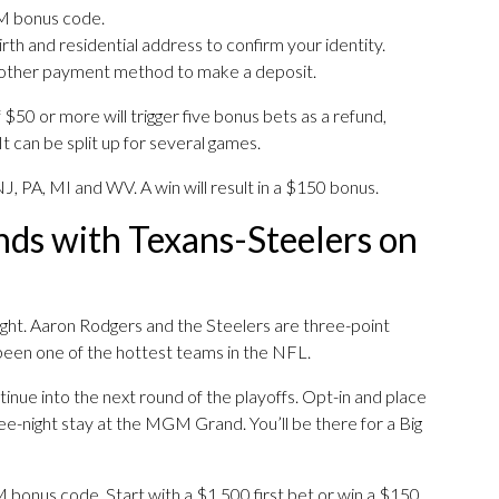
GM bonus code.
irth and residential address to confirm your identity.
 another payment method to make a deposit.
50 or more will trigger five bonus bets as a refund,
It can be split up for several games.
, PA, MI and WV. A win will result in a $150 bonus.
ds with Texans-Steelers on
ght. Aaron Rodgers and the Steelers are three-point
een one of the hottest teams in the NFL.
ue into the next round of the playoffs. Opt-in and place
ee-night stay at the MGM Grand. You’ll be there for a Big
bonus code. Start with a $1,500 first bet or win a $150