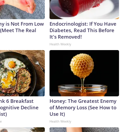
y is Not From Low
Endocrinologist: If You Have
 (Meet The Real
Diabetes, Read This Before
It's Removed!
Health Weekly
nk 6 Breakfast
Honey: The Greatest Enemy
ognitive Decline
of Memory Loss (See How to
ist)
Use It)
ne
Health Weekly