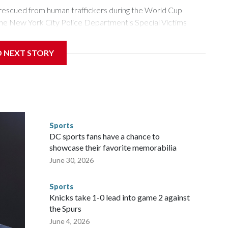
 rescued from human traffickers during the World Cup
the New York City Police Department's Special Victims
ween June 11 and July 19 by specialized NYPD detectives
ly the outpouring of support behind the mission and the
D NEXT STORY
or Gary Marcus, commanding officer of the Special Victims
ficking, are now being supported with an array of social
and counseling.The 87 operations carried out during the World
d law enforcement agencies are building more cases based on
ng investigations now as a result of these operations," an
nts are known to law enforcement as hotbeds of human
Sports
gnificant resources to preparing for the World Cup. Eight
DC sports fans have a chance to
ium, including the final on Sunday."When we talk about the
showcase their favorite memorabilia
nvolved visiting the known sex offenders, particularly the
June 30, 2026
 said. "Whether they're on parole or probation for human
ompliant with the terms of their release, and secondly, to let
Sports
 were held in multiple cities around the U.S., Mexico and
Knicks take 1-0 lead into game 2 against
repare for crimes like human trafficking were coordinated
the Spurs
 agencies.Police departments in many locations that hosted
June 4, 2026