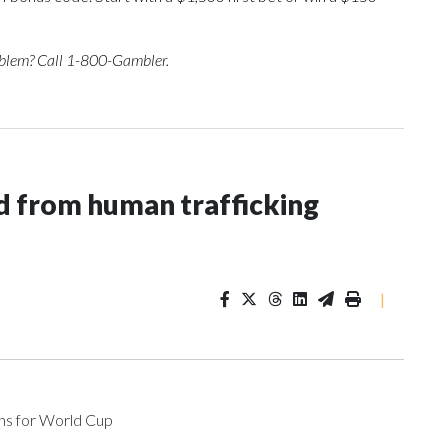
roblem? Call 1-800-Gambler.
 from human trafficking
|
ons for World Cup