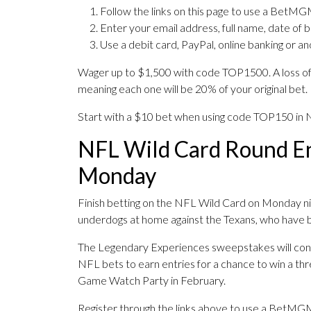
Follow the links on this page to use a BetM
Enter your email address, full name, date of b
Use a debit card, PayPal, online banking or
Wager up to $1,500 with code TOP1500. A loss of $
meaning each one will be 20% of your original bet. 
Start with a $10 bet when using code TOP150 in NJ
NFL Wild Card Round En
Monday
Finish betting on the NFL Wild Card on Monday ni
underdogs at home against the Texans, who have b
The Legendary Experiences sweepstakes will contin
NFL bets to earn entries for a chance to win a thr
Game Watch Party in February.
Register through the links above to use a BetMGM 