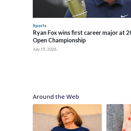
World Cup matches have made arrests and rescues
England and Missouri. Nationally, there were mor
the World Cup, and 61 adults and 13 minors resc
Security.
Sports
Ryan Fox wins first career major at 
Open Championship
July 19, 2026
Around the Web