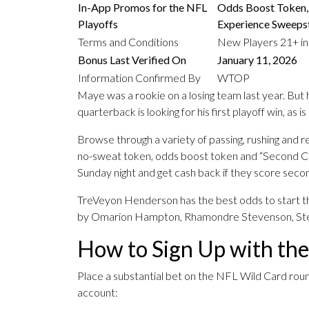
In-App Promos for the NFL
Odds Boost Token,
Playoffs
Experience Sweeps
Terms and Conditions
New Players 21+ in 
Bonus Last Verified On
January 11, 2026
Information Confirmed By
WTOP
Maye was a rookie on a losing team last year. But
quarterback is looking for his first playoff win, as i
Browse through a variety of passing, rushing and re
no-sweat token, odds boost token and “Second Ch
Sunday night and get cash back if they score seco
TreVeyon Henderson has the best odds to start th
by Omarion Hampton, Rhamondre Stevenson, Ste
How to Sign Up with t
Place a substantial bet on the NFL Wild Card roun
account: