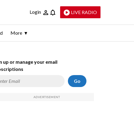
Login
LIVE RADIO
ld
More
n up or manage your email
scriptions
Go