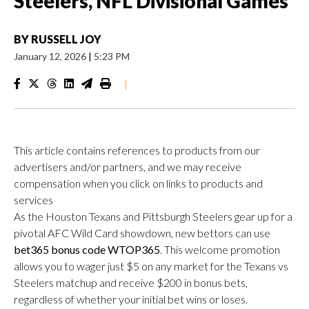
Steelers, NFL Divisional Games
BY
RUSSELL JOY
January 12, 2026
|
5:23 PM
|
This article contains references to products from our
advertisers and/or partners, and we may receive
compensation when you click on links to products and
services
As the Houston Texans and Pittsburgh Steelers gear up for a
pivotal AFC Wild Card showdown, new bettors can use
bet365 bonus code WTOP365
. This welcome promotion
allows you to wager just $5 on any market for the Texans vs
Steelers matchup and receive $200 in bonus bets,
regardless of whether your initial bet wins or loses.