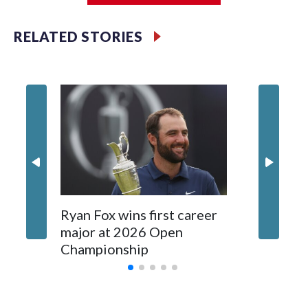
were carried out between June 11 and July 19 by
specialized NYPD detectives who arrested 89
RELATED STORIES
individuals."The surprise was really the outpouring of support
behind the mission and the collaboration with all our
partners," said Inspector Gary Marcus, commanding officer
of the Special Victims Unit.Those rescued, largely the victims
of sex trafficking, are now being supported with an array of
social services for the victims, including food, housing and
counseling.The 87 operations carried out during the World
Cup have generated new leads, officials said, and law
enforcement agencies are building more cases based on the
investigations already underway."We have ongoing
investigations now as a result of these operations," an NYPD
Ryan Fox wins first career
DC spor
official told CBS News.Major sporting events are known to
major at 2026 Open
to show
law enforcement as hotbeds of human trafficking.Years in
Championship
memora
advance, the NYPD devoted significant resources to
preparing for the World Cup. Eight matches were played at
New Jersey's MetLife Stadium, including the final on