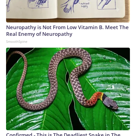
Neuropathy is Not From Low Vitamin B. Meet The
Real Enemy of Neuropathy
SmoothSpine
Confirmed - This is The Deadliest Snake in The