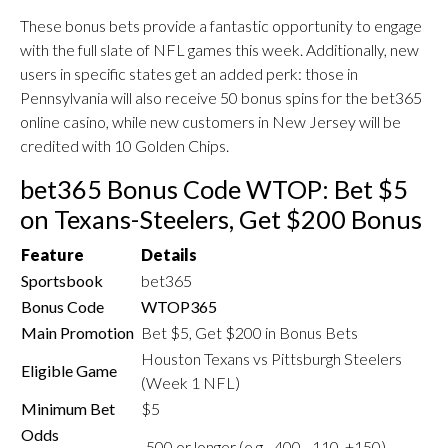
These bonus bets provide a fantastic opportunity to engage
with the full slate of NFL games this week. Additionally, new
users in specific states get an added perk: those in
Pennsylvania will also receive 50 bonus spins for the bet365
online casino, while new customers in New Jersey will be
credited with 10 Golden Chips.
bet365 Bonus Code WTOP: Bet $5
on Texans-Steelers, Get $200 Bonus
Feature
Details
Sportsbook
bet365
Bonus Code
WTOP365
Main Promotion
Bet $5, Get $200 in Bonus Bets
Houston Texans vs Pittsburgh Steelers
Eligible Game
(Week 1 NFL)
Minimum Bet
$5
Odds
-500 or longer (e.g. -400, -110, +150)