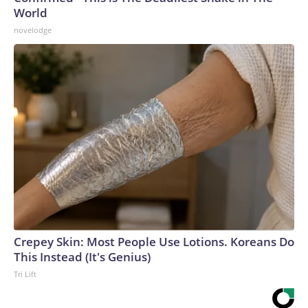
World
novelodge
Crepey Skin: Most People Use Lotions. Koreans Do
This Instead (It's Genius)
Tri Lift