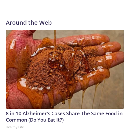
Sunday."When we talk about the outreach and the prep we
do, a large part of that involved visiting the known sex
offenders, particularly the known human traffickers, in our
Around the Web
registry," Marcus said. "Whether they're on parole or
probation for human trafficking, we visited them to make
sure they're compliant with the terms of their release, and
secondly, to let them know that the NYPD is watching."The
matches were held in multiple cities around the U.S., Mexico
and Canada. Preparations to secure those games and
prepare for crimes like human trafficking were coordinated
between local, state and federal law enforcement
agencies.Police departments in many locations that hosted
World Cup matches have made arrests and rescues
connected to human trafficking, including in Georgia, New
England and Missouri. Nationally, there were more than 673
arrests on human-trafficking charges made during the World
Cup, and 61 adults and 13 minors rescued, according to the
8 in 10 Alzheimer's Cases Share The Same Food in
U.S. Department of Homeland Security.
Common (Do You Eat It?)
Healthy Life