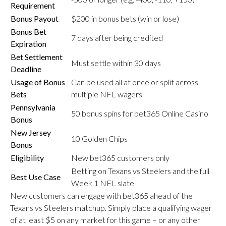
Requirement
Bonus Payout
$200 in bonus bets (win or lose)
Bonus Bet
7 days after being credited
Expiration
Bet Settlement
Must settle within 30 days
Deadline
Usage of Bonus
Can be used all at once or split across
Bets
multiple NFL wagers
Pennsylvania
50 bonus spins for bet365 Online Casino
Bonus
New Jersey
10 Golden Chips
Bonus
Eligibility
New bet365 customers only
Betting on Texans vs Steelers and the full
Best Use Case
Week 1 NFL slate
New customers can engage with bet365 ahead of the
Texans vs Steelers matchup. Simply place a qualifying wager
of at least $5 on any market for this game – or any other