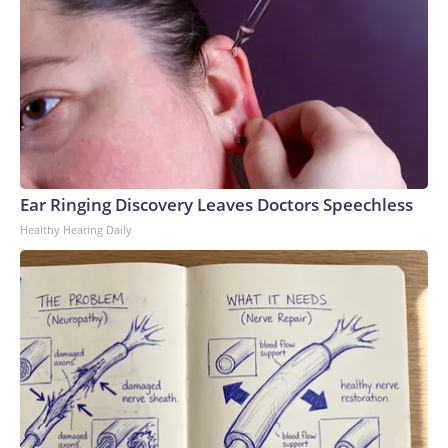
Ear Ringing Discovery Leaves Doctors Speechless
Healthy Hearing Daily