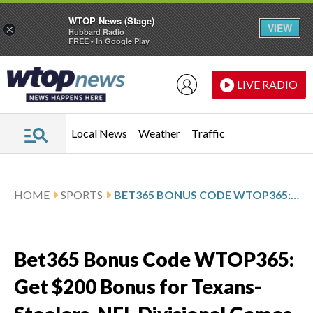
WTOP News (Stage)
VIEW
×
Hubbard Radio
FREE - In Google Play
Skip to main content
Skip to footer
LIVE RADIO
Local News
Weather
Traffic
HOME
SPORTS
BET365 BONUS CODE WTOP365: GET $200 BONUS FOR TEXANS-STEELERS, NFL DIVISIONAL GAMES
Bet365 Bonus Code WTOP365:
Get $200 Bonus for Texans-