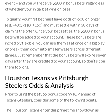
event – and you will receive $200 in bonus bets, regardless
of whether your initial bet wins or loses.
To qualify, your first bet must have odds of -500 or longer
(e.g., -400, -110, +150) and must settle within 30 days of
claiming the offer. Once your bet settles, the $200 in bonus
bets will be added to your account. These bonus bets are
incredibly flexible; you can use them all at once on a big play
or break them down into smaller wagers across different
games. Just remember that the bonus bets will expire seven
days after they are credited to your account, so don’t sit on
them too long.
Houston Texans vs Pittsburgh
Steelers Odds & Analysis
Prior to using the bet365 bonus code WTOP ahead of
Texans-Steelers, consider some of the following points.
The Houston Texans enter this primetime showdown as