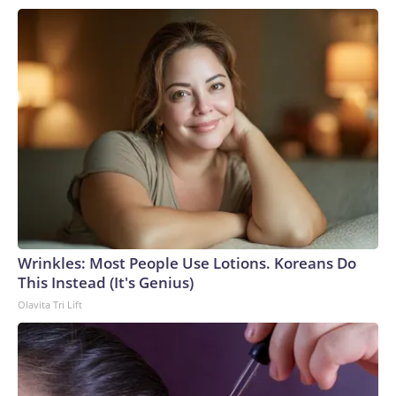
Wrinkles: Most People Use Lotions. Koreans Do
This Instead (It's Genius)
Olavita Tri Lift