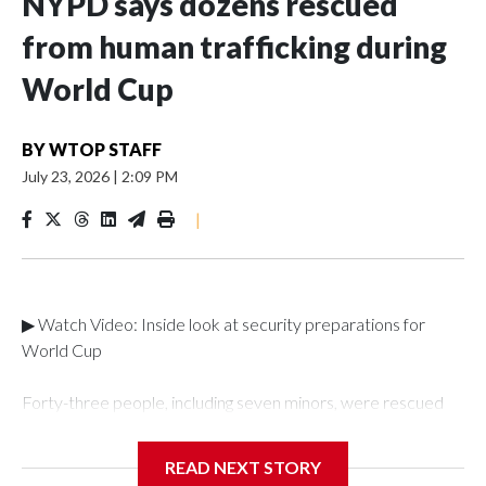
NYPD says dozens rescued
from human trafficking during
World Cup
BY
WTOP STAFF
July 23, 2026
|
2:09 PM
|
▶ Watch Video: Inside look at security preparations for
World Cup
Forty-three people, including seven minors, were rescued
from human traffickers during the World Cup matches in the
New York City area, according to the New York City Police
READ NEXT STORY
Department's Special Victims Unit.The rescue operations