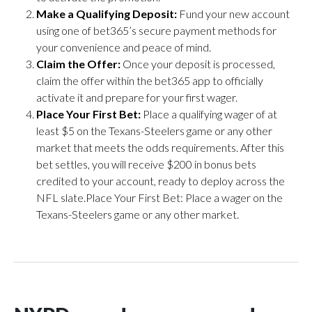
Make a Qualifying Deposit:
Fund your new account
using one of bet365’s secure payment methods for
your convenience and peace of mind.
Claim the Offer:
Once your deposit is processed,
claim the offer within the bet365 app to officially
activate it and prepare for your first wager.
Place Your First Bet:
Place a qualifying wager of at
least $5 on the Texans-Steelers game or any other
market that meets the odds requirements. After this
bet settles, you will receive $200 in bonus bets
credited to your account, ready to deploy across the
NFL slate.Place Your First Bet: Place a wager on the
Texans-Steelers game or any other market.