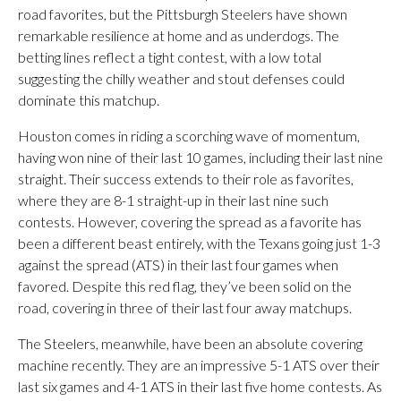
road favorites, but the Pittsburgh Steelers have shown
remarkable resilience at home and as underdogs. The
betting lines reflect a tight contest, with a low total
suggesting the chilly weather and stout defenses could
dominate this matchup.
Houston comes in riding a scorching wave of momentum,
having won nine of their last 10 games, including their last nine
straight. Their success extends to their role as favorites,
where they are 8-1 straight-up in their last nine such
contests. However, covering the spread as a favorite has
been a different beast entirely, with the Texans going just 1-3
against the spread (ATS) in their last four games when
favored. Despite this red flag, they’ve been solid on the
road, covering in three of their last four away matchups.
The Steelers, meanwhile, have been an absolute covering
machine recently. They are an impressive 5-1 ATS over their
last six games and 4-1 ATS in their last five home contests. As