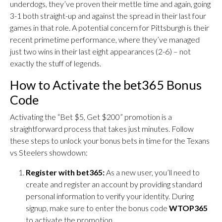
underdogs, they’ve proven their mettle time and again, going
3-1 both straight-up and against the spread in their last four
games in that role. A potential concern for Pittsburgh is their
recent primetime performance, where they’ve managed
just two wins in their last eight appearances (2-6) – not
exactly the stuff of legends.
How to Activate the bet365 Bonus
Code
Activating the “Bet $5, Get $200” promotion is a
straightforward process that takes just minutes. Follow
these steps to unlock your bonus bets in time for the Texans
vs Steelers showdown:
Register with bet365:
As a new user, you’ll need to
create and register an account by providing standard
personal information to verify your identity. During
signup, make sure to enter the bonus code
WTOP365
to activate the promotion.