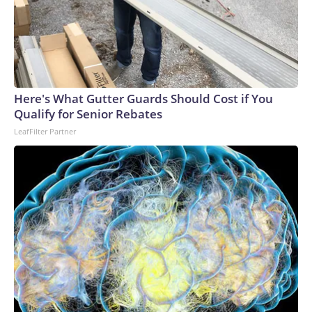
agencies.Police departments in many locations that hosted
World Cup matches have made arrests and rescues
connected to human trafficking, including in Georgia, New
England and Missouri. Nationally, there were more than 673
arrests on human-trafficking charges made during the World
Cup, and 61 adults and 13 minors rescued, according to the
Here's What Gutter Guards Should Cost if You
U.S. Department of Homeland Security.
Qualify for Senior Rebates
LeafFilter Partner