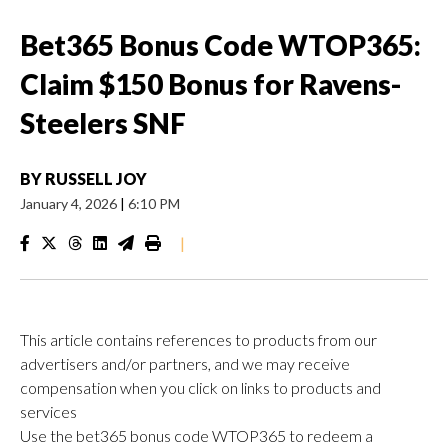
Bet365 Bonus Code WTOP365:
Claim $150 Bonus for Ravens-
Steelers SNF
BY
RUSSELL JOY
January 4, 2026
|
6:10 PM
|
This article contains references to products from our
advertisers and/or partners, and we may receive
compensation when you click on links to products and
services
Use the bet365 bonus code WTOP365 to redeem a