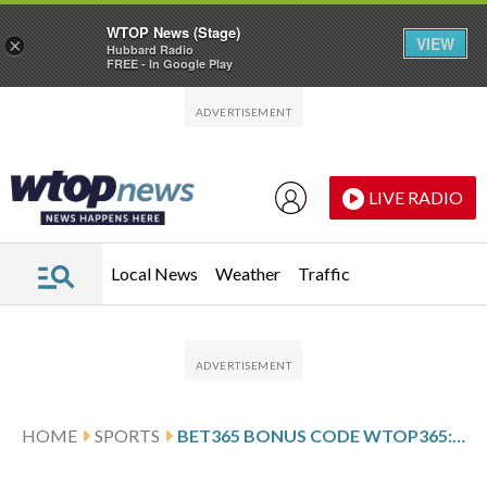
WTOP News (Stage)
VIEW
×
Hubbard Radio
FREE - In Google Play
Skip to main content
Skip to footer
LIVE RADIO
Local News
Weather
Traffic
HOME
SPORTS
BET365 BONUS CODE WTOP365: CLAIM $150 BONUS FOR RAVENS-STEELERS SNF