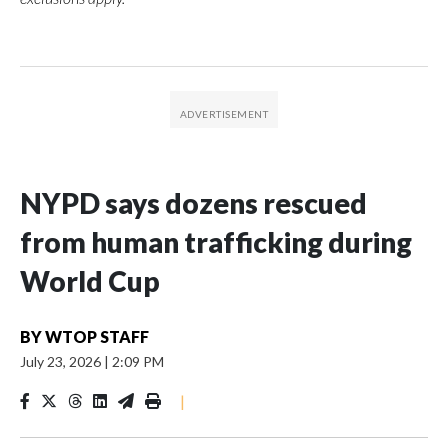
NYPD says dozens rescued
from human trafficking during
World Cup
BY
WTOP STAFF
July 23, 2026
|
2:09 PM
|