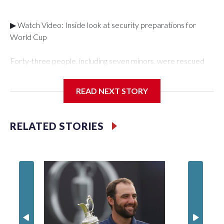
▶ Watch Video: Inside look at security preparations for
World Cup
Forty-three people, including seven minors, were rescued
from human traffickers during the World Cup matches in the
New York City area, according to the New York City Police
READ NEXT STORY
Department's Special Victims Unit.The rescue operations
were carried out between June 11 and July 19 by
specialized NYPD detectives who arrested 89
RELATED STORIES
individuals."The surprise was really the outpouring of support
behind the mission and the collaboration with all our
partners," said Inspector Gary Marcus, commanding officer
of the Special Victims Unit.Those rescued, largely the victims
of sex trafficking, are now being supported with an array of
social services for the victims, including food, housing and
counseling.The 87 operations carried out during the World
Cup have generated new leads, officials said, and law