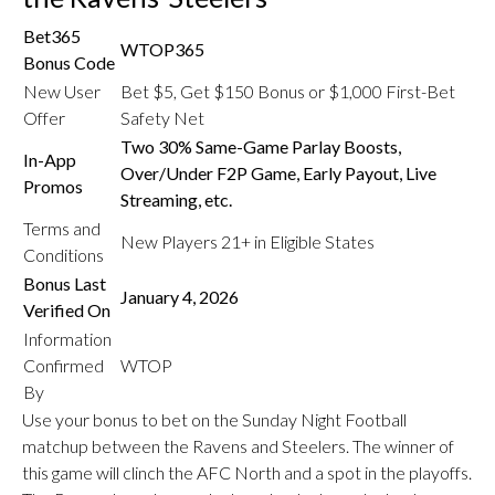
Bet365
WTOP365
Bonus Code
New User
Bet $5, Get $150 Bonus or $1,000 First-Bet
Offer
Safety Net
Two 30% Same-Game Parlay Boosts,
In-App
Over/Under F2P Game, Early Payout, Live
Promos
Streaming, etc.
Terms and
New Players 21+ in Eligible States
Conditions
Bonus Last
January 4, 2026
Verified On
Information
Confirmed
WTOP
By
Use your bonus to bet on the Sunday Night Football
matchup between the Ravens and Steelers. The winner of
this game will clinch the AFC North and a spot in the playoffs.