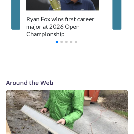
enforcement agencies are building more cases based on the
investigations already underway."We have ongoing
investigations now as a result of these operations," an NYPD
Ryan Fox wins first career
DC spor
official told CBS News.Major sporting events are known to
major at 2026 Open
to show
law enforcement as hotbeds of human trafficking.Years in
Championship
memora
advance, the NYPD devoted significant resources to
preparing for the World Cup. Eight matches were played at
New Jersey's MetLife Stadium, including the final on
Sunday."When we talk about the outreach and the prep we
do, a large part of that involved visiting the known sex
offenders, particularly the known human traffickers, in our
Around the Web
registry," Marcus said. "Whether they're on parole or
probation for human trafficking, we visited them to make
sure they're compliant with the terms of their release, and
secondly, to let them know that the NYPD is watching."The
matches were held in multiple cities around the U.S., Mexico
and Canada. Preparations to secure those games and
prepare for crimes like human trafficking were coordinated
between local, state and federal law enforcement