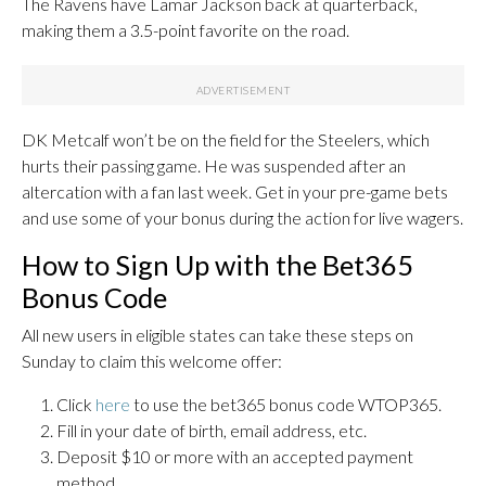
The Ravens have Lamar Jackson back at quarterback,
making them a 3.5-point favorite on the road.
DK Metcalf won’t be on the field for the Steelers, which
hurts their passing game. He was suspended after an
altercation with a fan last week. Get in your pre-game bets
and use some of your bonus during the action for live wagers.
How to Sign Up with the Bet365
Bonus Code
All new users in eligible states can take these steps on
Sunday to claim this welcome offer:
Click
here
to use the bet365 bonus code WTOP365.
Fill in your date of birth, email address, etc.
Deposit $10 or more with an accepted payment
method.