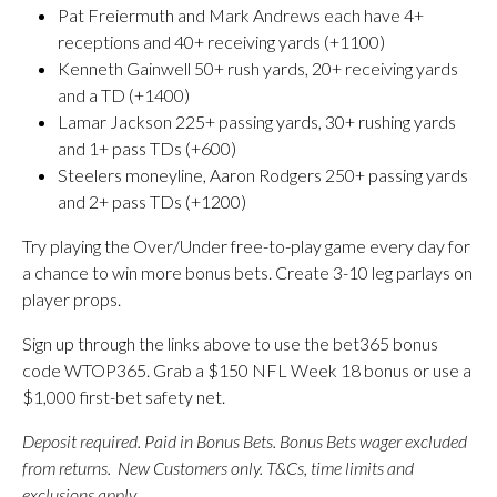
Pat Freiermuth and Mark Andrews each have 4+
receptions and 40+ receiving yards (+1100)
Kenneth Gainwell 50+ rush yards, 20+ receiving yards
and a TD (+1400)
Lamar Jackson 225+ passing yards, 30+ rushing yards
and 1+ pass TDs (+600)
Steelers moneyline, Aaron Rodgers 250+ passing yards
and 2+ pass TDs (+1200)
Try playing the Over/Under free-to-play game every day for
a chance to win more bonus bets. Create 3-10 leg parlays on
player props.
Sign up through the links above to use the bet365 bonus
code WTOP365. Grab a $150 NFL Week 18 bonus or use a
$1,000 first-bet safety net.
Deposit required. Paid in Bonus Bets. Bonus Bets wager excluded
from returns. New Customers only. T&Cs, time limits and
exclusions apply.