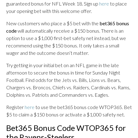
guaranteed bonus for NFL Week 18. Sign up
here
to place
your opening bet with this welcome offer.
New customers who place a $5 bet with the
bet365 bonus
code
will automatically receive a $150 bonus. There is an
option to use a $1,000 first-bet safety net instead, but we
recommend using the $150 bonus. It only takes a small
wager and the outcome doesn’t matter.
Try getting in your initial bet on an NFL game in the late
afternoon to secure the bonus in time for Sunday Night
Football. Find odds for the Jets vs. Bills, Lions vs. Bears,
Chargers vs. Broncos, Chiefs vs. Raiders, Cardinals vs. Rams,
Dolphins vs. Patriots and Commanders vs. Eagles.
Register
here
to use the bet365 bonus code WTOP365. Bet
$5 to claim a $150 bonus or activate a $1,000 safety net.
Bet365 Bonus Code WTOP365 for
the Ravens-Steelers