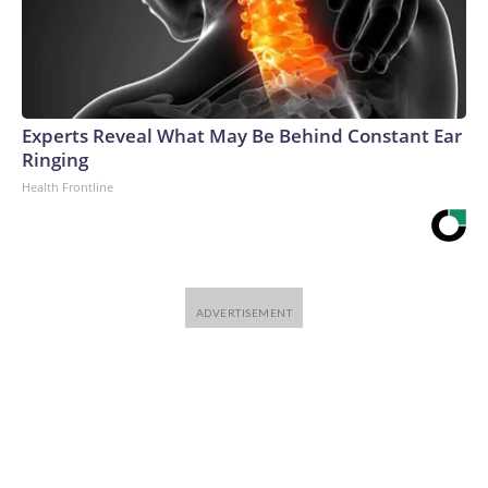
Experts Reveal What May Be Behind Constant Ear
Ringing
Health Frontline