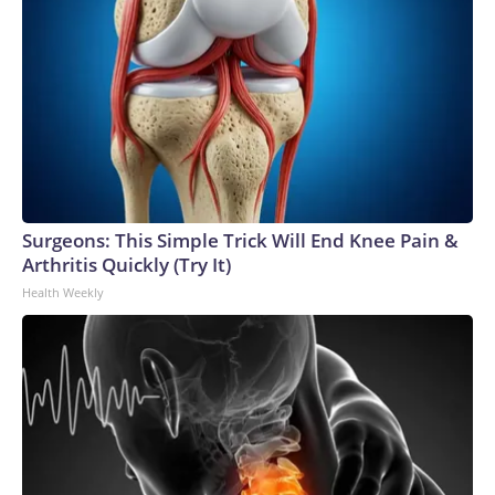
Surgeons: This Simple Trick Will End Knee Pain &
Arthritis Quickly (Try It)
Health Weekly