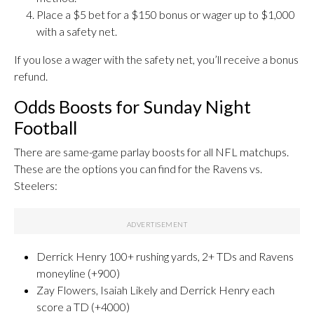
Place a $5 bet for a $150 bonus or wager up to $1,000
with a safety net.
If you lose a wager with the safety net, you’ll receive a bonus
refund.
Odds Boosts for Sunday Night
Football
There are same-game parlay boosts for all NFL matchups.
These are the options you can find for the Ravens vs.
Steelers:
Derrick Henry 100+ rushing yards, 2+ TDs and Ravens
moneyline (+900)
Zay Flowers, Isaiah Likely and Derrick Henry each
score a TD (+4000)