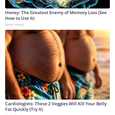
Honey: The Greatest Enemy of Memory Loss (See
How to Use It)
Health Weekly
Cardiologists: These 2 Veggies Will Kill Your Belly
Fat Quickly (Try It)