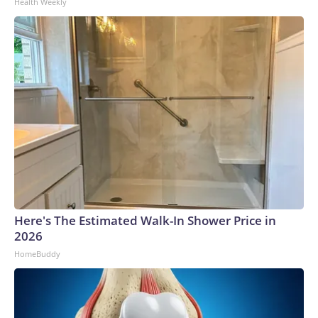
Health Weekly
Here's The Estimated Walk-In Shower Price in
2026
HomeBuddy