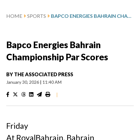
HOME
SPORTS
BAPCO ENERGIES BAHRAIN CHAMPIONSHIP PAR SCORES
Bapco Energies Bahrain
Championship Par Scores
BY
THE ASSOCIATED PRESS
January 30, 2026
|
11:40 AM
|
Friday
At RoyalBahrain, Bahrain