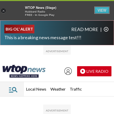
WTOP News (Stage)
VIEW
×
Hubbard Radio
FREE - In Google Play
Skip to main content
Skip to footer
BIG OL' ALERT
READ MORE
|
This is a breaking news message test!!!
LIVE RADIO
Local News
Weather
Traffic