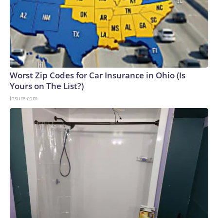
Worst Zip Codes for Car Insurance in Ohio (Is
Yours on The List?)
Insure.com