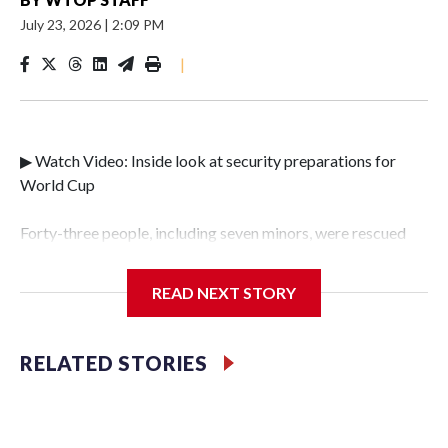
July 23, 2026
|
2:09 PM
|
▶ Watch Video: Inside look at security preparations for
World Cup
Forty-three people, including seven minors, were rescued
from human traffickers during the World Cup matches in
the New York City area, according to the New York City
READ NEXT STORY
Police Department's Special Victims Unit.The rescue
operations were carried out between June 11 and July 19 by
specialized NYPD detectives who arrested 89
RELATED STORIES
individuals."The surprise was really the outpouring of
support behind the mission and the collaboration with all
our partners," said Inspector Gary Marcus, commanding