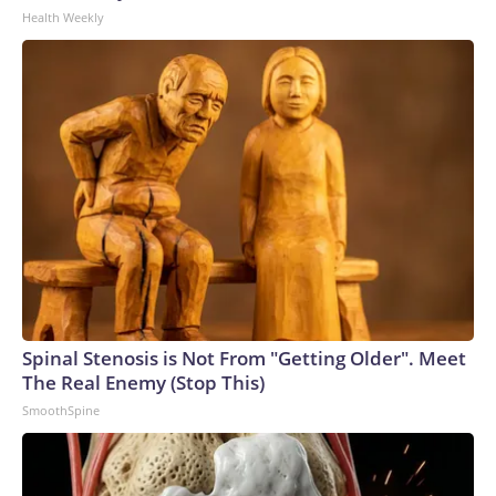
Health Weekly
Spinal Stenosis is Not From "Getting Older". Meet
The Real Enemy (Stop This)
SmoothSpine