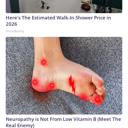
Here's The Estimated Walk-In Shower Price in
2026
HomeBuddy
Neuropathy is Not From Low Vitamin B (Meet The
Real Enemy)