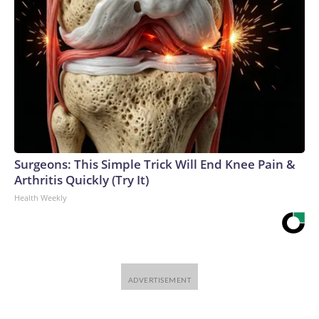
Surgeons: This Simple Trick Will End Knee Pain &
Arthritis Quickly (Try It)
Health Weekly