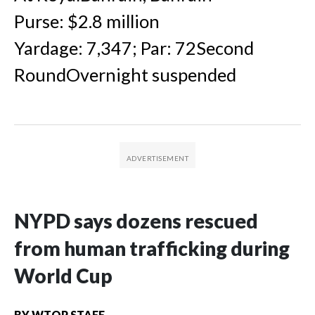
Purse: $2.8 million
Yardage: 7,347; Par: 72Second
RoundOvernight suspended
NYPD says dozens rescued
from human trafficking during
World Cup
BY
WTOP STAFF