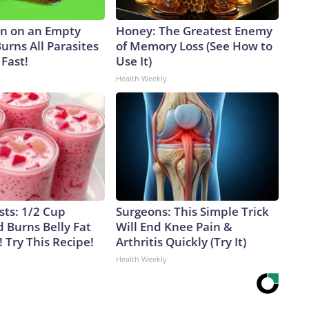
n on an Empty
Honey: The Greatest Enemy
urns All Parasites
of Memory Loss (See How to
Fast!
Use It)
Health Weekly
sts: 1/2 Cup
Surgeons: This Simple Trick
 Burns Belly Fat
Will End Knee Pain &
! Try This Recipe!
Arthritis Quickly (Try It)
Health Weekly