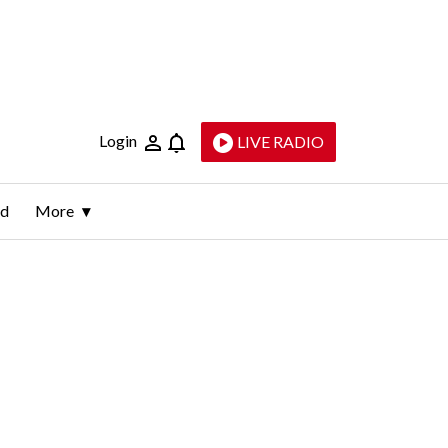
Login
LIVE RADIO
ld
More