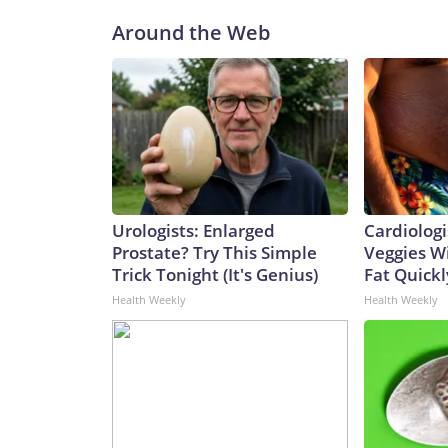
Around the Web
Urologists: Enlarged
Cardiologi
Prostate? Try This Simple
Veggies Wil
Trick Tonight (It's Genius)
Fat Quickly
Health Weekly
Health Weekly