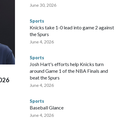
nvolved visiting the known sex offenders, particularly the
June 30, 2026
 said. "Whether they're on parole or probation for human
ompliant with the terms of their release, and secondly, to let
Sports
 were held in multiple cities around the U.S., Mexico and
Knicks take 1-0 lead into game 2 against
repare for crimes like human trafficking were coordinated
the Spurs
 agencies.Police departments in many locations that hosted
June 4, 2026
 connected to human trafficking, including in Georgia, New
e than 673 arrests on human-trafficking charges made during
Sports
ued, according to the U.S. Department of Homeland
Josh Hart's efforts help Knicks turn
around Game 1 of the NBA Finals and
beat the Spurs
2026
June 4, 2026
Sports
Baseball Glance
June 4, 2026