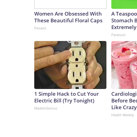
Women Are Obsessed With
A Teaspoo
These Beautiful Floral Caps
Stomach B
Extremely 
Peoasis
Paratoxil
1 Simple Hack to Cut Your
Cardiologi
Electric Bill (Try Tonight)
Before Bed
Like Crazy
MadeInGenius
Health Weekly