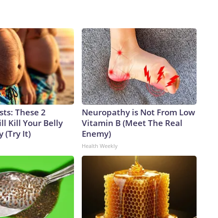
sts: These 2
Neuropathy is Not From Low
l Kill Your Belly
Vitamin B (Meet The Real
 (Try It)
Enemy)
Health Weekly