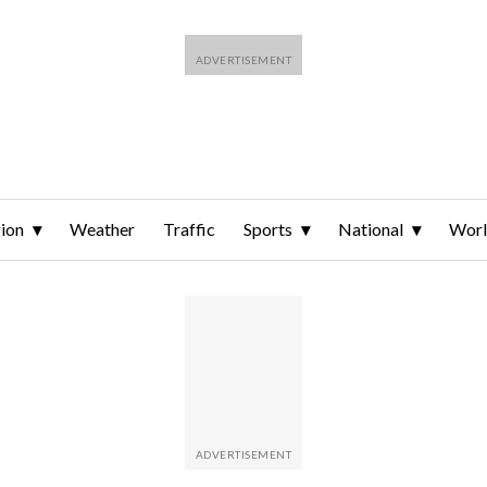
ion
Weather
Traffic
Sports
National
Wor