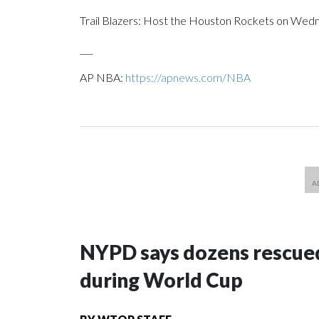
Trail Blazers: Host the Houston Rockets on Wedne
___
AP NBA:
https://apnews.com/NBA
NYPD says dozens rescued
during World Cup