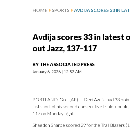
HOME
SPORTS
Avdija scores 33 in latest 
out Jazz, 137-117
BY
THE ASSOCIATED PRESS
January 6, 2026
|
12:52 AM
PORTLAND, Ore. (AP) — Deni Avdija had 33 points, 
just short of his second consecutive triple-double
117 on Monday night.
Shaedon Sharpe scored 29 for the Trail Blazers (1