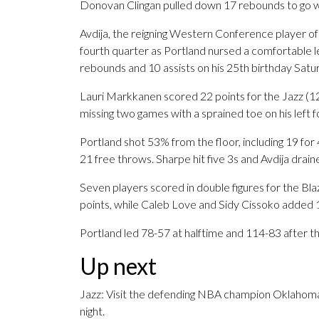
Donovan Clingan pulled down 17 rebounds to go wi
Avdija, the reigning Western Conference player of
fourth quarter as Portland nursed a comfortable l
rebounds and 10 assists on his 25th birthday Satur
Lauri Markkanen scored 22 points for the Jazz (12
missing two games with a sprained toe on his left f
Portland shot 53% from the floor, including 19 for
21 free throws. Sharpe hit five 3s and Avdija drain
Seven players scored in double figures for the Blaz
points, while Caleb Love and Sidy Cissoko added 1
Portland led 78-57 at halftime and 114-83 after t
Up next
Jazz: Visit the defending NBA champion Oklahom
night.