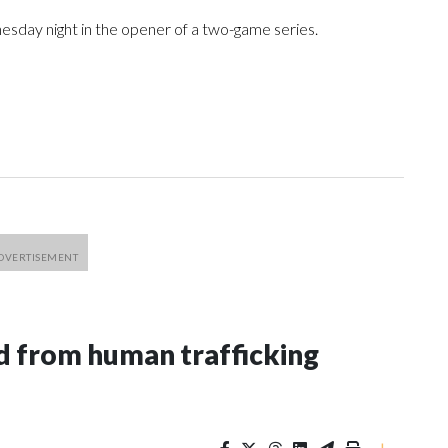
sday night in the opener of a two-game series.
 from human trafficking