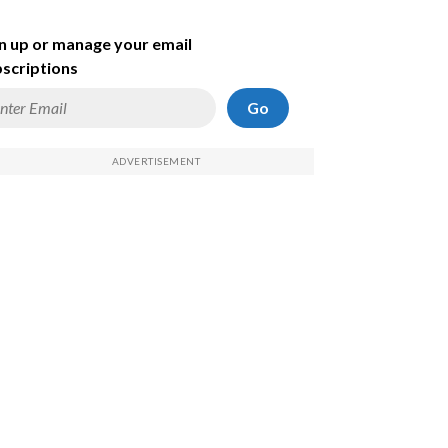
n up or manage your email
scriptions
Go