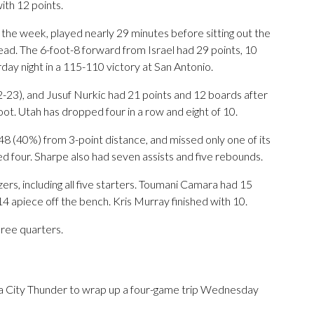
th 12 points.
 the week, played nearly 29 minutes before sitting out the
ead. The 6-foot-8 forward from Israel had 29 points, 10
day night in a 115-110 victory at San Antonio.
-23), and Jusuf Nurkic had 21 points and 12 boards after
oot. Utah has dropped four in a row and eight of 10.
 48 (40%) from 3-point distance, and missed only one of its
ed four. Sharpe also had seven assists and five rebounds.
ers, including all five starters. Toumani Camara had 15
4 apiece off the bench. Kris Murray finished with 10.
hree quarters.
a City Thunder to wrap up a four-game trip Wednesday