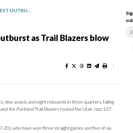
AVDIJA SCORES 33 IN LATEST OUTBURST AS TRAIL BLAZERS BLOW OUT JAZZ, 137-117
Sig
sub
outburst as Trail Blazers blow
|
nine assists and eight rebounds in three quarters, falling
, and the Portland Trail Blazers routed the Utah Jazz 137-
7-20), who have won three straight games and five of six.