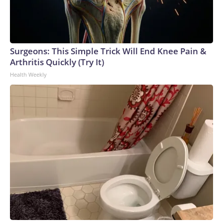
Surgeons: This Simple Trick Will End Knee Pain &
Arthritis Quickly (Try It)
Health Weekly