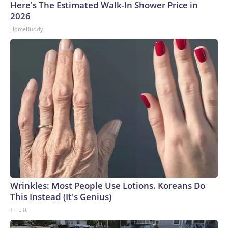
Here's The Estimated Walk-In Shower Price in
2026
HomeBuddy
Wrinkles: Most People Use Lotions. Koreans Do
This Instead (It's Genius)
Tri Lift