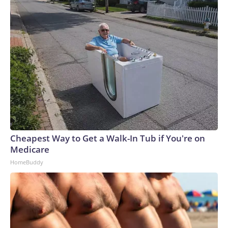
Cheapest Way to Get a Walk-In Tub if You're on
Medicare
HomeBuddy