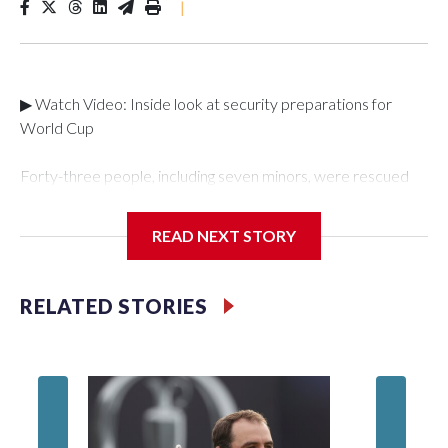
|
▶ Watch Video: Inside look at security preparations for
World Cup
Forty-three people, including seven minors, were rescued
from human traffickers during the World Cup matches in the
New York City area, according to the New York City Police
READ NEXT STORY
Department's Special Victims Unit.The rescue operations
were carried out between June 11 and July 19 by
specialized NYPD detectives who arrested 89
RELATED STORIES
individuals."The surprise was really the outpouring of support
behind the mission and the collaboration with all our
partners," said Inspector Gary Marcus, commanding officer
of the Special Victims Unit.Those rescued, largely the victims
of sex trafficking, are now being supported with an array of
social services for the victims, including food, housing and