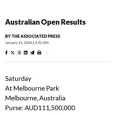
Australian Open Results
BY
THE ASSOCIATED PRESS
January 31, 2026
|
3:42 AM
|
Saturday
At Melbourne Park
Melbourne, Australia
Purse: AUD111,500,000