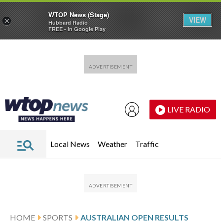
WTOP News (Stage)
VIEW
×
Hubbard Radio
FREE - In Google Play
Skip to main content
Skip to footer
LIVE RADIO
Local News
Weather
Traffic
HOME
SPORTS
AUSTRALIAN OPEN RESULTS