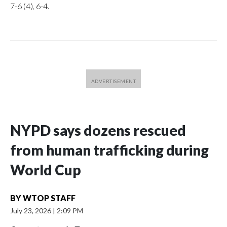
7-6 (4), 6-4.
NYPD says dozens rescued
from human trafficking during
World Cup
BY
WTOP STAFF
July 23, 2026
|
2:09 PM