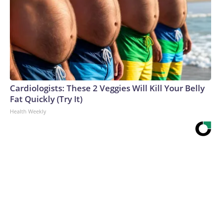
Cardiologists: These 2 Veggies Will Kill Your Belly
Fat Quickly (Try It)
Health Weekly