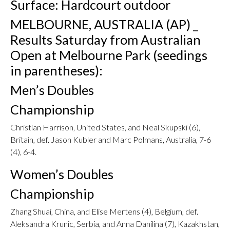
Surface: Hardcourt outdoor
MELBOURNE, AUSTRALIA (AP) _
Results Saturday from Australian
Open at Melbourne Park (seedings
in parentheses):
Men’s Doubles
Championship
Christian Harrison, United States, and Neal Skupski (6),
Britain, def. Jason Kubler and Marc Polmans, Australia, 7-6
(4), 6-4.
Women’s Doubles
Championship
Zhang Shuai, China, and Elise Mertens (4), Belgium, def.
Aleksandra Krunic, Serbia, and Anna Danilina (7), Kazakhstan,