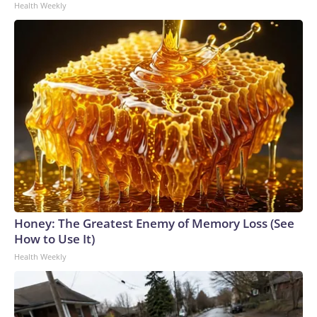
Health Weekly
Honey: The Greatest Enemy of Memory Loss (See
How to Use It)
Health Weekly