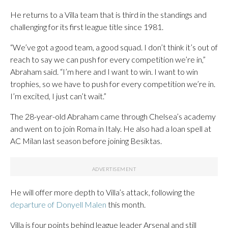
He returns to a Villa team that is third in the standings and
challenging for its first league title since 1981.
“We’ve got a good team, a good squad. I don’t think it’s out of
reach to say we can push for every competition we’re in,”
Abraham said. “I’m here and I want to win. I want to win
trophies, so we have to push for every competition we’re in.
I’m excited, I just can’t wait.”
The 28-year-old Abraham came through Chelsea’s academy
and went on to join Roma in Italy. He also had a loan spell at
AC Milan last season before joining Besiktas.
He will offer more depth to Villa’s attack, following the
departure of Donyell Malen
this month.
Villa is four points behind league leader Arsenal and still