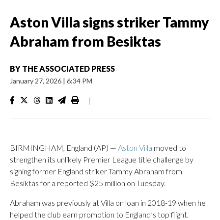
Aston Villa signs striker Tammy
Abraham from Besiktas
BY
THE ASSOCIATED PRESS
January 27, 2026
|
6:34 PM
|
BIRMINGHAM, England (AP) —
Aston Villa
moved to
strengthen its unlikely Premier League title challenge by
signing former England striker Tammy Abraham from
Besiktas for a reported $25 million on Tuesday.
Abraham was previously at Villa on loan in 2018-19 when he
helped the club earn promotion to England’s top flight.