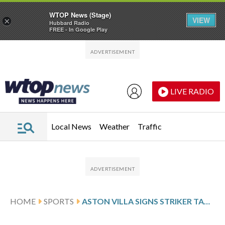
WTOP News (Stage)
VIEW
×
Hubbard Radio
FREE - In Google Play
Skip to main content
Skip to footer
LIVE RADIO
Local News
Weather
Traffic
HOME
SPORTS
ASTON VILLA SIGNS STRIKER TAMMY ABRAHAM FROM BESIKTAS