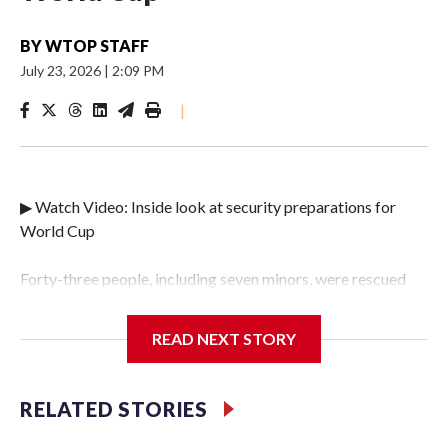
BY
WTOP STAFF
July 23, 2026
|
2:09 PM
|
▶ Watch Video: Inside look at security preparations for
World Cup
Forty-three people, including seven minors, were rescued
from human traffickers during the World Cup matches in
the New York City area, according to the New York City
READ NEXT STORY
Police Department's Special Victims Unit.The rescue
operations were carried out between June 11 and July 19 by
specialized NYPD detectives who arrested 89
RELATED STORIES
individuals."The surprise was really the outpouring of
support behind the mission and the collaboration with all