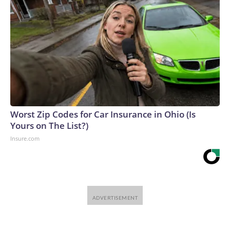
Worst Zip Codes for Car Insurance in Ohio (Is
Yours on The List?)
Insure.com