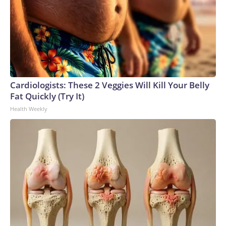
Cardiologists: These 2 Veggies Will Kill Your Belly
Fat Quickly (Try It)
Health Weekly