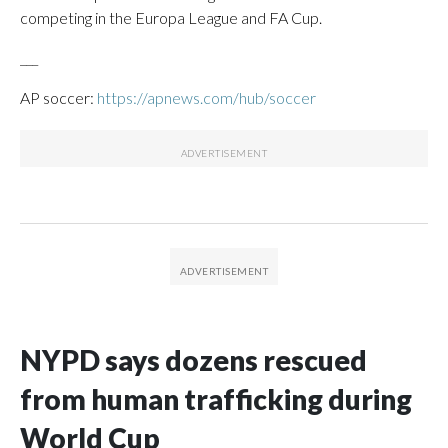
competing in the Europa League and FA Cup.
___
AP soccer:
https://apnews.com/hub/soccer
NYPD says dozens rescued
from human trafficking during
World Cup