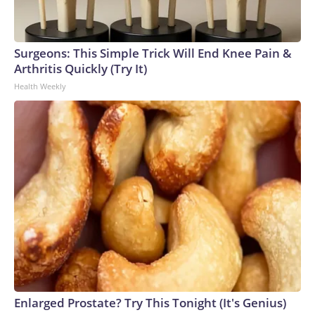
Surgeons: This Simple Trick Will End Knee Pain &
Arthritis Quickly (Try It)
Health Weekly
Enlarged Prostate? Try This Tonight (It's Genius)