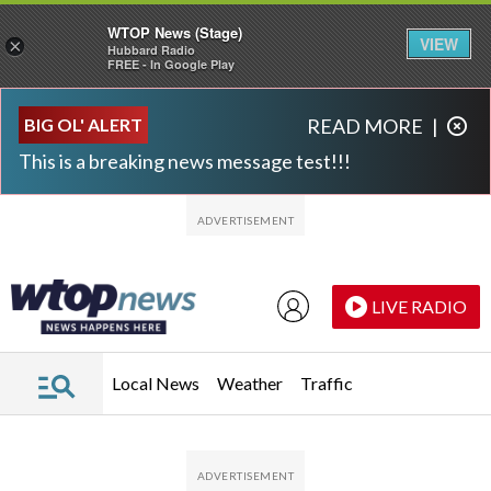
WTOP News (Stage)
VIEW
×
Hubbard Radio
FREE - In Google Play
Skip to main content
Skip to footer
BIG OL' ALERT
READ MORE
|
This is a breaking news message test!!!
LIVE RADIO
Local News
Weather
Traffic