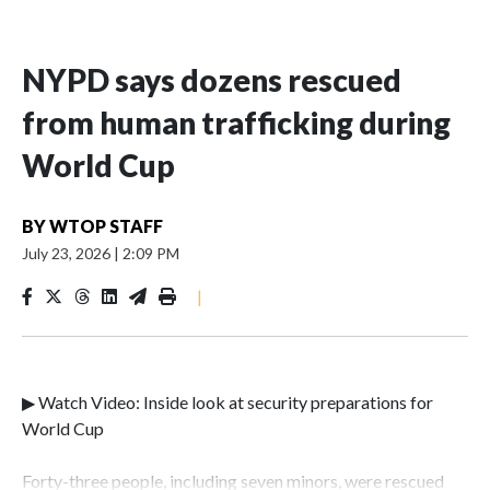
NYPD says dozens rescued
from human trafficking during
World Cup
BY
WTOP STAFF
July 23, 2026
|
2:09 PM
|
▶ Watch Video: Inside look at security preparations for
World Cup
Forty-three people, including seven minors, were rescued