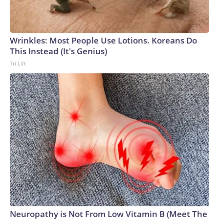
Wrinkles: Most People Use Lotions. Koreans Do
This Instead (It's Genius)
Tri Lift
Neuropathy is Not From Low Vitamin B (Meet The