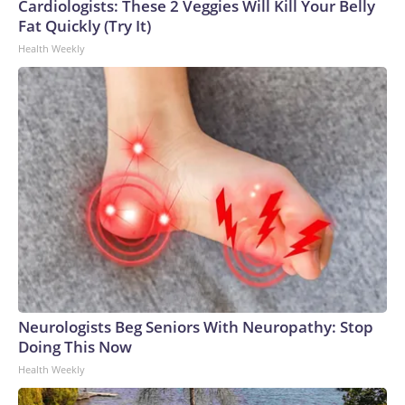
Cardiologists: These 2 Veggies Will Kill Your Belly
World Cup, and 61 adults and 13 minors rescued, according
Fat Quickly (Try It)
to the U.S. Department of Homeland Security.
Health Weekly
Neurologists Beg Seniors With Neuropathy: Stop
Doing This Now
Health Weekly