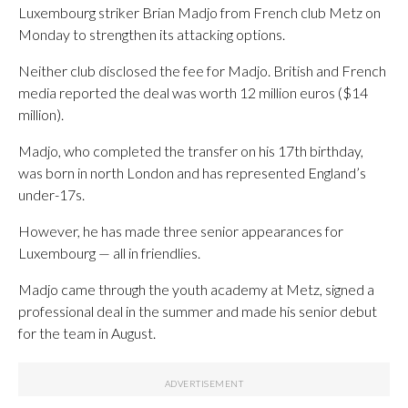
Luxembourg striker Brian Madjo from French club Metz on
Monday to strengthen its attacking options.
Neither club disclosed the fee for Madjo. British and French
media reported the deal was worth 12 million euros ($14
million).
Madjo, who completed the transfer on his 17th birthday,
was born in north London and has represented England’s
under-17s.
However, he has made three senior appearances for
Luxembourg — all in friendlies.
Madjo came through the youth academy at Metz, signed a
professional deal in the summer and made his senior debut
for the team in August.