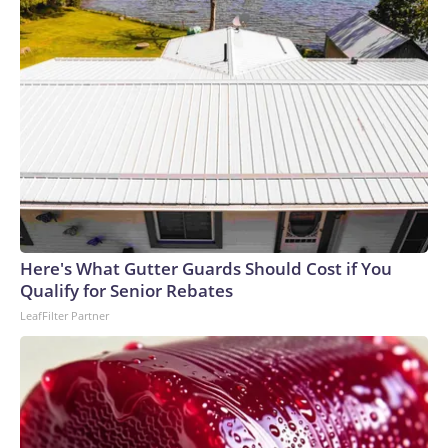
Here's What Gutter Guards Should Cost if You
Qualify for Senior Rebates
LeafFilter Partner