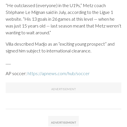
“He outclassed (everyone) in the U19s,” Metz coach
Stéphane Le Mignan said in July, according to the Ligue 1
website. “His 13 goals in 26 games at this level — when he
was just 15 years old — last season meant that Metz weren’t
wanting to wait around.”
Villa described Madjo as an “exciting young prospect” and
signed him subject to international clearance.
___
AP soccer:
https://apnews.com/hub/soccer