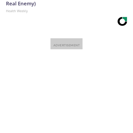
Real Enemy)
Health Weekly