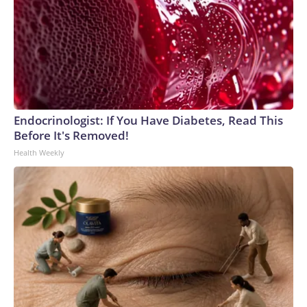
Endocrinologist: If You Have Diabetes, Read This
Before It's Removed!
Health Weekly