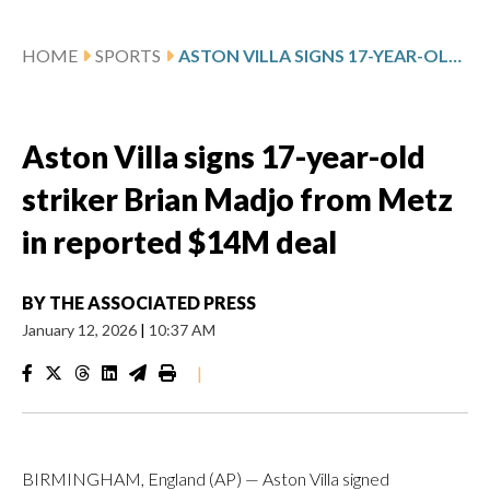
HOME
SPORTS
ASTON VILLA SIGNS 17-YEAR-OLD STRIKER BRIAN MADJO FROM METZ IN REPORTED $14M DEAL
Aston Villa signs 17-year-old
striker Brian Madjo from Metz
in reported $14M deal
BY
THE ASSOCIATED PRESS
January 12, 2026
|
10:37 AM
|
BIRMINGHAM, England (AP) — Aston Villa signed