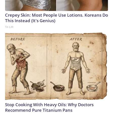
England and Missouri. Nationally, there were more than 673
arrests on human-trafficking charges made during the World
Cup, and 61 adults and 13 minors rescued, according to the
Crepey Skin: Most People Use Lotions. Koreans Do
U.S. Department of Homeland Security.
This Instead (It's Genius)
Tri Lift
Stop Cooking With Heavy Oils: Why Doctors
Recommend Pure Titanium Pans