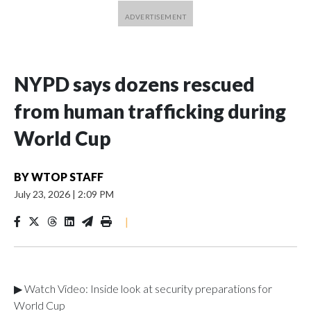
NYPD says dozens rescued
from human trafficking during
World Cup
BY
WTOP STAFF
July 23, 2026
|
2:09 PM
|
▶ Watch Video: Inside look at security preparations for
World Cup