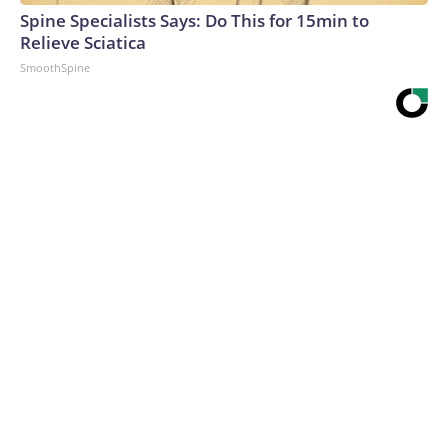
Spine Specialists Says: Do This for 15min to
Relieve Sciatica
SmoothSpine