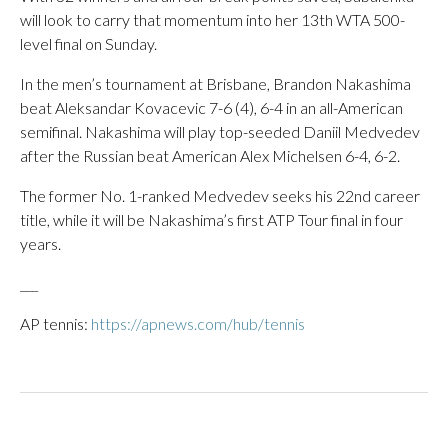
will look to carry that momentum into her 13th WTA 500-
level final on Sunday.
In the men’s tournament at Brisbane, Brandon Nakashima
beat Aleksandar Kovacevic 7-6 (4), 6-4 in an all-American
semifinal. Nakashima will play top-seeded Daniil Medvedev
after the Russian beat American Alex Michelsen 6-4, 6-2.
The former No. 1-ranked Medvedev seeks his 22nd career
title, while it will be Nakashima’s first ATP Tour final in four
years.
___
AP tennis:
https://apnews.com/hub/tennis