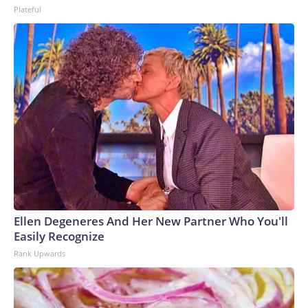
Plateful
Ellen Degeneres And Her New Partner Who You'll
Easily Recognize
Rank Upwards