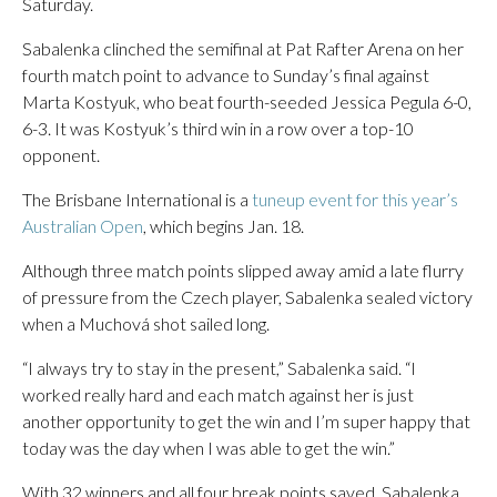
Saturday.
Sabalenka clinched the semifinal at Pat Rafter Arena on her
fourth match point to advance to Sunday’s final against
Marta Kostyuk, who beat fourth-seeded Jessica Pegula 6-0,
6-3. It was Kostyuk’s third win in a row over a top-10
opponent.
The Brisbane International is a
tuneup event for this year’s
Australian Open
, which begins Jan. 18.
Although three match points slipped away amid a late flurry
of pressure from the Czech player, Sabalenka sealed victory
when a Muchová shot sailed long.
“I always try to stay in the present,” Sabalenka said. “I
worked really hard and each match against her is just
another opportunity to get the win and I’m super happy that
today was the day when I was able to get the win.”
With 32 winners and all four break points saved, Sabalenka