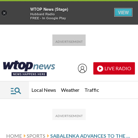
WTOP News (Stage)
VIEW
×
Hubbard Radio
FREE - In Google Play
Skip to main content
Skip to footer
LIVE RADIO
Local News
Weather
Traffic
HOME
SPORTS
SABALENKA ADVANCES TO THE BRISBANE INTERNATIONAL FINAL BY BEATING MUCHOVÁ