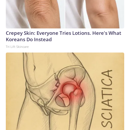
Crepey Skin: Everyone Tries Lotions. Here's What
Koreans Do Instead
Tri Lift Skincare