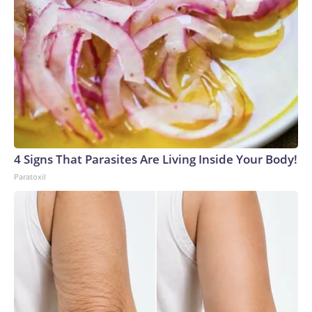
4 Signs That Parasites Are Living Inside Your Body!
Paratoxil