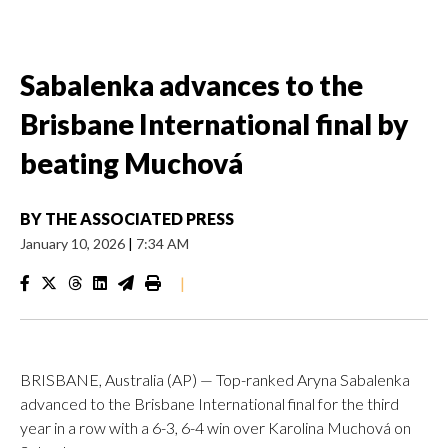
Sabalenka advances to the
Brisbane International final by
beating Muchová
BY
THE ASSOCIATED PRESS
January 10, 2026
|
7:34 AM
|
BRISBANE, Australia (AP) — Top-ranked Aryna Sabalenka
advanced to the Brisbane International final for the third
year in a row with a 6-3, 6-4 win over Karolina Muchová on