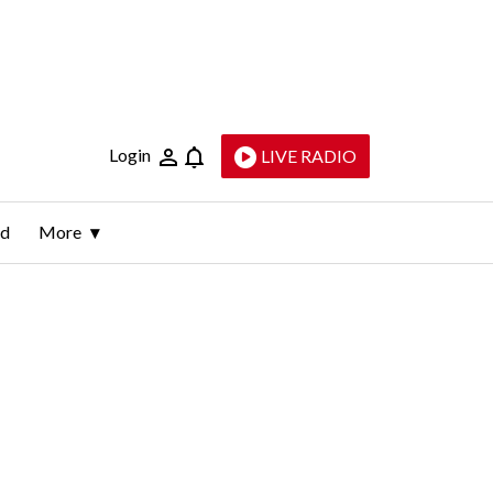
Login
LIVE RADIO
ld
More