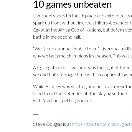
10 games unbeaten
Liverpool stayed in fourth place and extended it
spark up front without injured strikers Alexande
Egypt at the Africa Cup of Nations, but defensive
battle in the second half.
“We faced an unbelievable team,” Liverpool midfi
why we became champions last season. This was a
A big negative for Liverpool was the sight of the in
second-half stoppage time with an apparent lower 
While Bradley was writhing around in pain near the 
tried to roll the defender off the playing surface
with Martinelli getting booked.
___
Steve Douglas is at
https://twitter.com/sdouglas