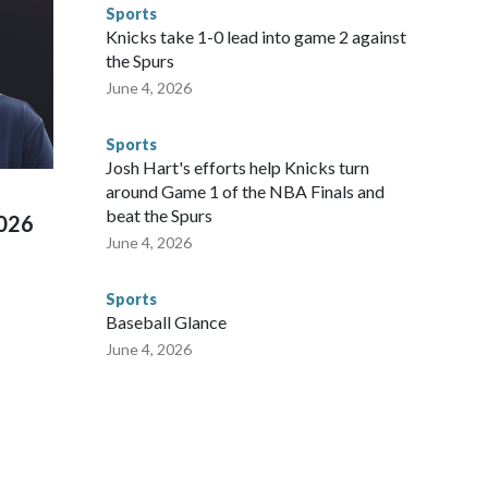
ompliant with the terms of their release, and secondly, to let
Sports
 were held in multiple cities around the U.S., Mexico and
Knicks take 1-0 lead into game 2 against
repare for crimes like human trafficking were coordinated
the Spurs
 agencies.Police departments in many locations that hosted
June 4, 2026
 connected to human trafficking, including in Georgia, New
e than 673 arrests on human-trafficking charges made during
Sports
ued, according to the U.S. Department of Homeland
Josh Hart's efforts help Knicks turn
around Game 1 of the NBA Finals and
beat the Spurs
2026
June 4, 2026
Sports
Baseball Glance
June 4, 2026