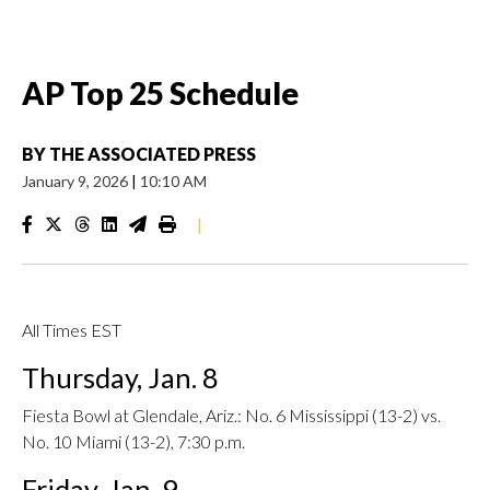
AP Top 25 Schedule
BY
THE ASSOCIATED PRESS
January 9, 2026
|
10:10 AM
|
All Times EST
Thursday, Jan. 8
Fiesta Bowl at Glendale, Ariz.: No. 6 Mississippi (13-2) vs.
No. 10 Miami (13-2), 7:30 p.m.
Friday, Jan. 9