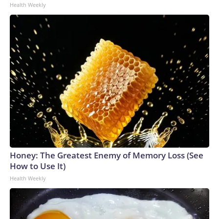
Health Weekly
Honey: The Greatest Enemy of Memory Loss (See
How to Use It)
Health Weekly