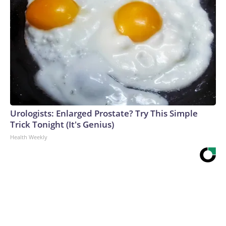
Urologists: Enlarged Prostate? Try This Simple
Trick Tonight (It's Genius)
Health Weekly