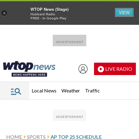
WTOP News (Stage)
VIEW
×
Hubbard Radio
FREE - In Google Play
Skip to main content
Skip to footer
LIVE RADIO
Local News
Weather
Traffic
HOME
SPORTS
AP TOP 25 SCHEDULE