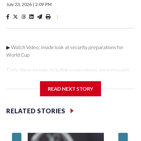
July 23, 2026
|
2:09 PM
|
▶ Watch Video: Inside look at security preparations for
World Cup
Forty-three people, including seven minors, were rescued
from human traffickers during the World Cup matches in the
New York City area, according to the New York City Police
READ NEXT STORY
Department's Special Victims Unit.The rescue operations
were carried out between June 11 and July 19 by
specialized NYPD detectives who arrested 89
RELATED STORIES
individuals."The surprise was really the outpouring of support
behind the mission and the collaboration with all our
partners," said Inspector Gary Marcus, commanding officer
of the Special Victims Unit.Those rescued, largely the victims