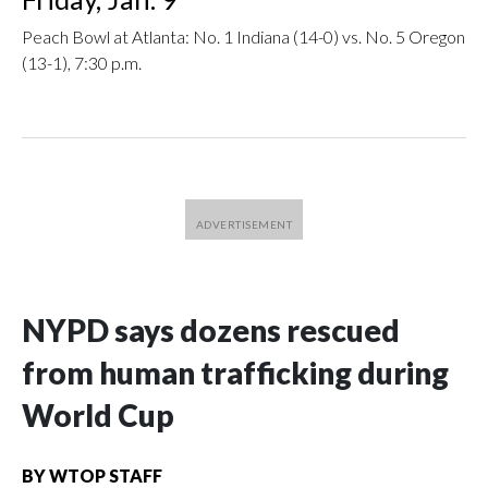
Peach Bowl at Atlanta: No. 1 Indiana (14-0) vs. No. 5 Oregon
(13-1), 7:30 p.m.
NYPD says dozens rescued
from human trafficking during
World Cup
BY
WTOP STAFF