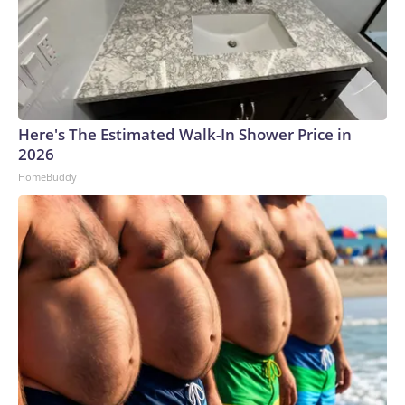
Here's The Estimated Walk-In Shower Price in
2026
HomeBuddy