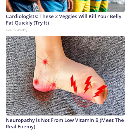
Cardiologists: These 2 Veggies Will Kill Your Belly
Fat Quickly (Try It)
Health Weekly
Neuropathy is Not From Low Vitamin B (Meet The
Real Enemy)