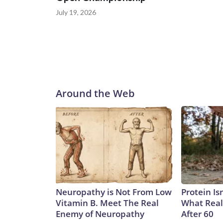
July 19, 2026
Around the Web
Neuropathy is Not From Low
Protein Is
Vitamin B. Meet The Real
What Real
Enemy of Neuropathy
After 60