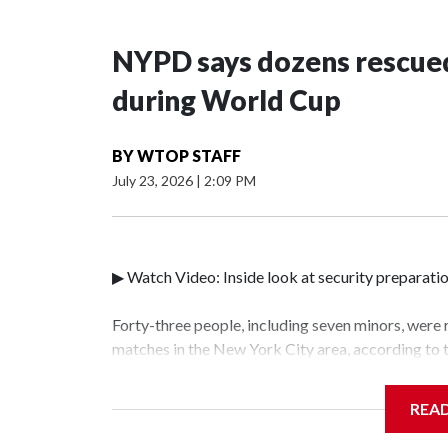
NYPD says dozens rescued
during World Cup
BY
WTOP STAFF
July 23, 2026
|
2:09 PM
▶ Watch Video: Inside look at security preparati
Forty-three people, including seven minors, were
matches in the New York City area, according to
Unit.The rescue operations were carried out bet
who arrested 89 individuals."The surprise was rea
REA
collaboration with all our partners," said Inspec
Unit.Those rescued, largely the victims of sex tra