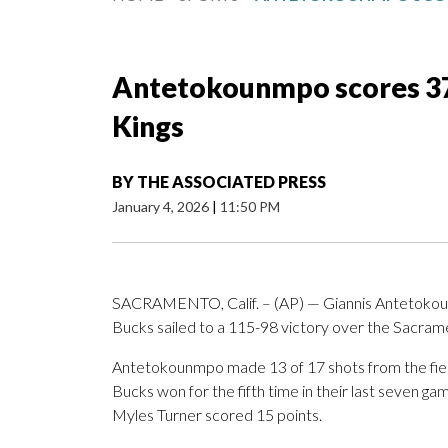
Antetokounmpo scores 37 
Kings
BY
THE ASSOCIATED PRESS
January 4, 2026
|
11:50 PM
SACRAMENTO, Calif. – (AP) — Giannis Antetokou
Bucks sailed to a 115-98 victory over the Sacram
Antetokounmpo made 13 of 17 shots from the field 
Bucks won for the fifth time in their last seven ga
Myles Turner scored 15 points.