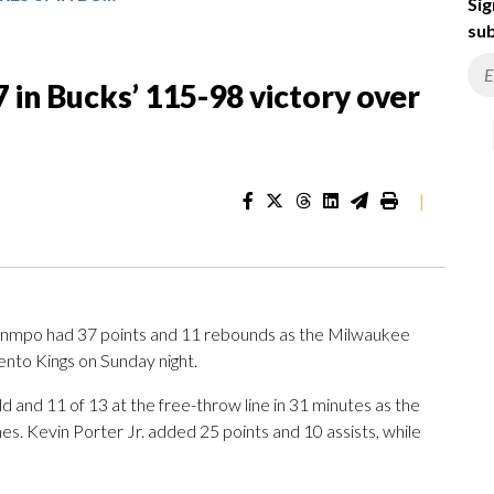
Sig
sub
in Bucks’ 115-98 victory over
|
nmpo had 37 points and 11 rebounds as the Milwaukee
ento Kings on Sunday night.
and 11 of 13 at the free-throw line in 31 minutes as the
mes. Kevin Porter Jr. added 25 points and 10 assists, while