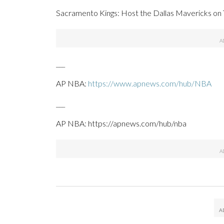
Sacramento Kings: Host the Dallas Mavericks on 
___
AP NBA:
https://www.apnews.com/hub/NBA
___
AP NBA: https://apnews.com/hub/nba