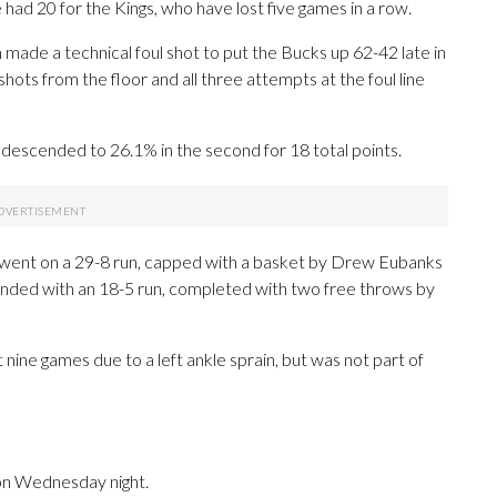
ad 20 for the Kings, who have lost five games in a row.
ade a technical foul shot to put the Bucks up 62-42 late in
ts from the floor and all three attempts at the foul line
s descended to 26.1% in the second for 18 total points.
gs went on a 29-8 run, capped with a basket by Drew Eubanks
onded with an 18-5 run, completed with two free throws by
t nine games due to a left ankle sprain, but was not part of
on Wednesday night.