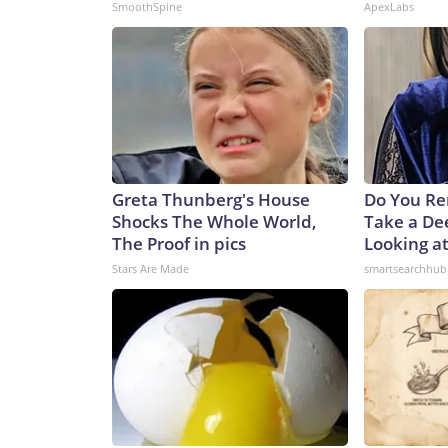
SmoothSpine
ApexLabs
Greta Thunberg's House
Do You R
Shocks The Whole World,
Take a De
The Proof in pics
Looking a
Stars Are Made
smartsearchhub