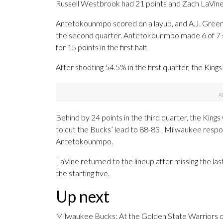
Russell Westbrook had 21 points and Zach LaVine h
Antetokounmpo scored on a layup, and A.J. Green m
the second quarter. Antetokounmpo made 6 of 7 sho
for 15 points in the first half.
After shooting 54.5% in the first quarter, the King
Behind by 24 points in the third quarter, the Kin
to cut the Bucks’ lead to 88-83 . Milwaukee resp
Antetokounmpo.
LaVine returned to the lineup after missing the las
the starting five.
Up next
Milwaukee Bucks: At the Golden State Warriors 