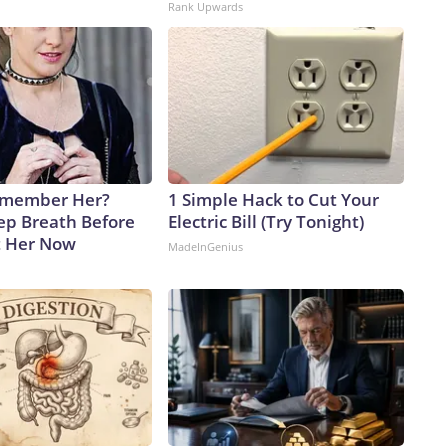
Rank Upwards
emember Her?
1 Simple Hack to Cut Your
ep Breath Before
Electric Bill (Try Tonight)
t Her Now
MadeInGenius