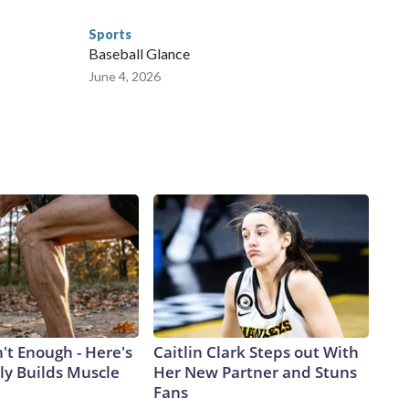
Sports
Baseball Glance
June 4, 2026
n't Enough - Here's
Caitlin Clark Steps out With
ly Builds Muscle
Her New Partner and Stuns
Fans