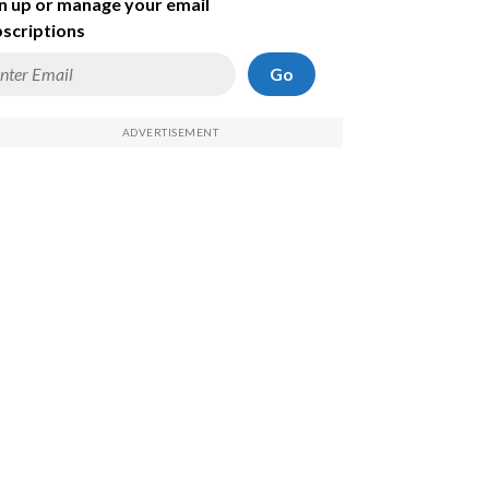
n up or manage your email
scriptions
Go