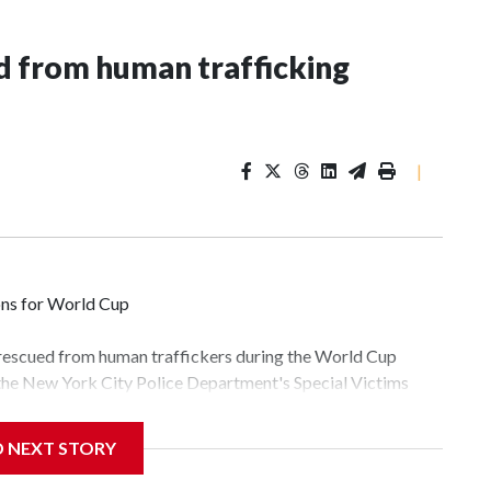
 from human trafficking
|
ons for World Cup
 rescued from human traffickers during the World Cup
 the New York City Police Department's Special Victims
ween June 11 and July 19 by specialized NYPD detectives
lly the outpouring of support behind the mission and the
D NEXT STORY
tor Gary Marcus, commanding officer of the Special Victims
fficking, are now being supported with an array of social