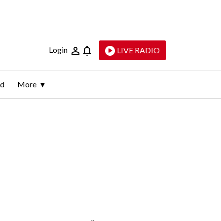
Login
LIVE RADIO
ld
More