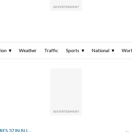
ion
Weather
Traffic
Sports
National
Wor
ANTETOKOUNMPO SCORES 37 IN BUCKS’ 115-98 VICTORY OVER KINGS