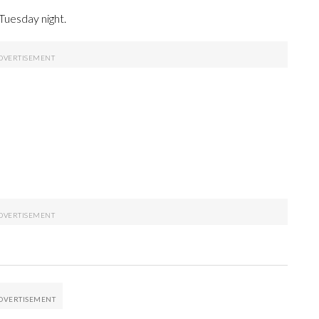
Tuesday night.