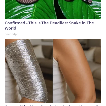
Confirmed - This is The Deadliest Snake in The
World
novelodge