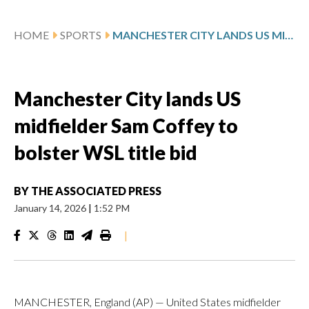
HOME
SPORTS
MANCHESTER CITY LANDS US MIDFIELDER SAM COFFEY TO BOLSTER WSL TITLE BID
Manchester City lands US
midfielder Sam Coffey to
bolster WSL title bid
BY
THE ASSOCIATED PRESS
January 14, 2026
|
1:52 PM
|
MANCHESTER, England (AP) — United States midfielder