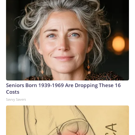
Seniors Born 1939-1969 Are Dropping These 16
Costs
Savvy Savers