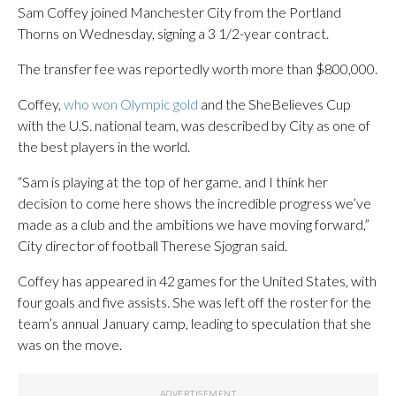
Sam Coffey joined Manchester City from the Portland
Thorns on Wednesday, signing a 3 1/2-year contract.
The transfer fee was reportedly worth more than $800,000.
Coffey,
who won Olympic gold
and the SheBelieves Cup
with the U.S. national team, was described by City as one of
the best players in the world.
“Sam is playing at the top of her game, and I think her
decision to come here shows the incredible progress we’ve
made as a club and the ambitions we have moving forward,”
City director of football Therese Sjogran said.
Coffey has appeared in 42 games for the United States, with
four goals and five assists. She was left off the roster for the
team’s annual January camp, leading to speculation that she
was on the move.