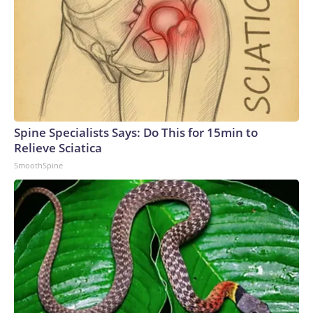
Spine Specialists Says: Do This for 15min to
Relieve Sciatica
SmoothSpine