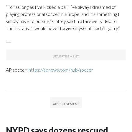
“For as long as I’ve kicked a ball, I’ve always dreamed of
playing professional soccer in Europe, and it’s something I
simply have to pursue,” Coffey said in a farewell video to
Thorns fans. “I would never forgive myself if I didn’t go try.”
___
AP soccer:
https://apnews.com/hub/soccer
NYPD says dozens rescued