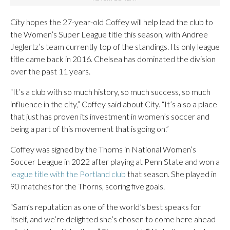
City hopes the 27-year-old Coffey will help lead the club to
the Women’s Super League title this season, with Andree
Jeglertz’s team currently top of the standings. Its only league
title came back in 2016. Chelsea has dominated the division
over the past 11 years.
“It’s a club with so much history, so much success, so much
influence in the city,” Coffey said about City. “It’s also a place
that just has proven its investment in women’s soccer and
being a part of this movement that is going on.”
Coffey was signed by the Thorns in National Women’s
Soccer League in 2022 after playing at Penn State and won a
league title with the Portland club
that season. She played in
90 matches for the Thorns, scoring five goals.
“Sam’s reputation as one of the world’s best speaks for
itself, and we’re delighted she’s chosen to come here ahead