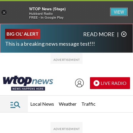
WTOP News (Stage)
VIEW
×
Hubbard Radio
FREE - In Google Play
Skip to main content
Skip to footer
BIG OL' ALERT
READ MORE
|
This is a breaking news message test!!!
LIVE RADIO
Local News
Weather
Traffic