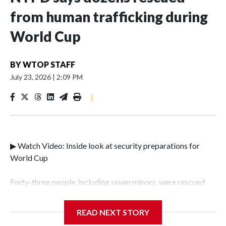
from human trafficking during
World Cup
BY
WTOP STAFF
July 23, 2026
|
2:09 PM
|
▶ Watch Video: Inside look at security preparations for
World Cup
Forty-three people, including seven minors, were rescued
from human traffickers during the World Cup matches in
the New York City area, according to the New York City
READ NEXT STORY
Police Department's Special Victims Unit.The rescue