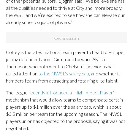
of other potential suitors,” Sjogran said. “We believe she has
all the qualities needed to thrive at City and, more broadly,
the WSL, and we’re excited to see how she can elevate our
already superb squad of players.”
Coffey is the latest national team player to head to Europe,
joining defender Naomi Girma and forward Alyssa
Thompson, who both went to Chelsea. The exodus has
called attention
to the NWSL’s salary cap,
and whether it
hampers teams from attracting and retaining elite talent.
The league
recently introduced a “High Impact Player”
mechanism that would allow teams to compensate certain
players up to $1 million over the salary cap, which is about
$3.5 million per team for the upcoming season. The NWSL
players union has objected to the proposal, saying it was not
negotiated.