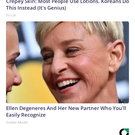
Crepey Skin: Most People Use Lotions. Koreans Do
This Instead (It's Genius)
Tri Lift
Ellen Degeneres And Her New Partner Who You'll
Easily Recognize
Outlier Model