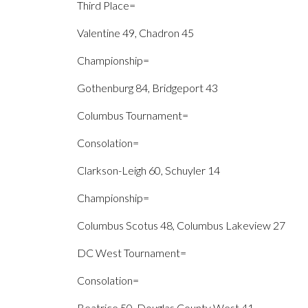
Third Place=
Valentine 49, Chadron 45
Championship=
Gothenburg 84, Bridgeport 43
Columbus Tournament=
Consolation=
Clarkson-Leigh 60, Schuyler 14
Championship=
Columbus Scotus 48, Columbus Lakeview 27
DC West Tournament=
Consolation=
Beatrice 50, Douglas County West 41