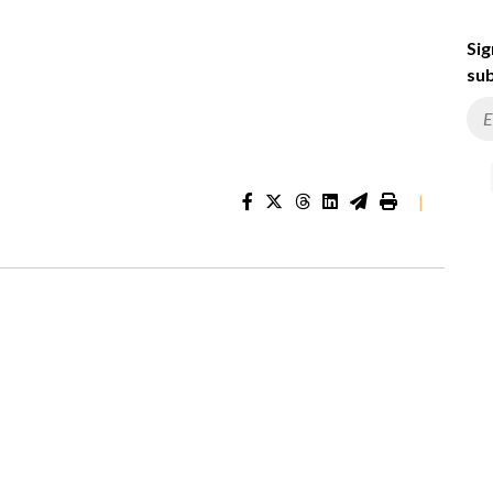
Sig
sub
|