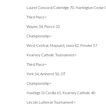
Laurel-Concord/Coleridge 70, Hartington Cedar C
Third Place=
Wayne 34, Pierce 32
Championship=
West Central, Maynard, Iowa 62, Pender 57
Kearney Catholic Tournament=
Third Place=
York 54, Amherst 50, OT
Championship=
Hastings St Cecilia 61, Kearney Catholic 40
Lincoln Lutheran Tournament=