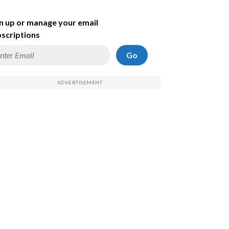
n up or manage your email
scriptions
Go