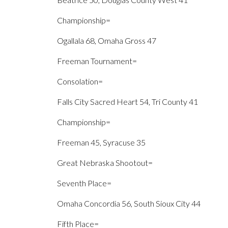
Championship=
Ogallala 68, Omaha Gross 47
Freeman Tournament=
Consolation=
Falls City Sacred Heart 54, Tri County 41
Championship=
Freeman 45, Syracuse 35
Great Nebraska Shootout=
Seventh Place=
Omaha Concordia 56, South Sioux City 44
Fifth Place=