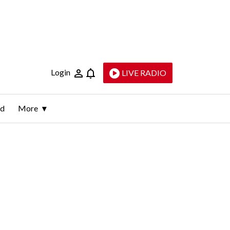
Login
LIVE RADIO
ld
More