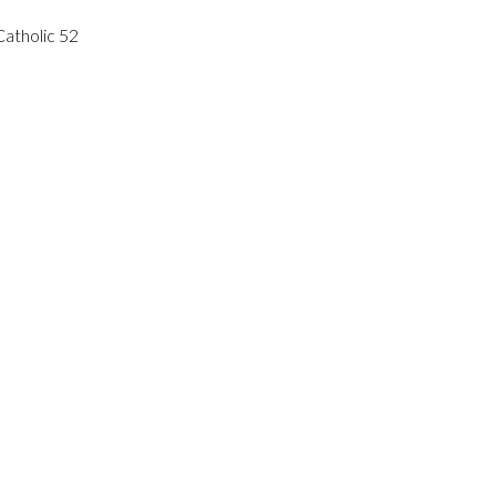
atholic 52