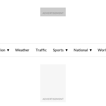
ion
Weather
Traffic
Sports
National
Wor