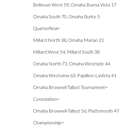
Bellevue West 59, Omaha Buena Vista 17
Omaha South 70, Omaha Burke 5
Quarterfinal=
Millard North 38, Omaha Marian 31
Millard West 54, Millard South 38
Omaha North 73, Omaha Westside 44
Omaha Westview 63, Papillion-LaVista 41
Omaha Brownell Talbot Tournament=
Consolation=
Omaha Brownell-Talbot 56, Plattsmouth 47
Championship=