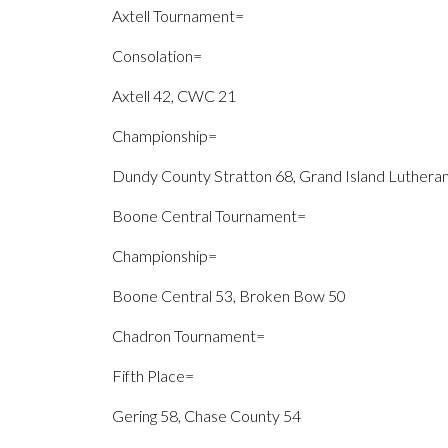
Axtell Tournament=
Consolation=
Axtell 42, CWC 21
Championship=
Dundy County Stratton 68, Grand Island Luthera
Boone Central Tournament=
Championship=
Boone Central 53, Broken Bow 50
Chadron Tournament=
Fifth Place=
Gering 58, Chase County 54