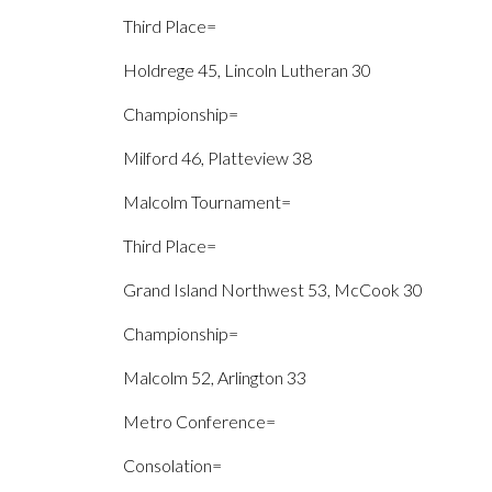
Third Place=
Holdrege 45, Lincoln Lutheran 30
Championship=
Milford 46, Platteview 38
Malcolm Tournament=
Third Place=
Grand Island Northwest 53, McCook 30
Championship=
Malcolm 52, Arlington 33
Metro Conference=
Consolation=