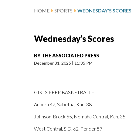
HOME
SPORTS
WEDNESDAY’S SCORES
Wednesday’s Scores
BY
THE ASSOCIATED PRESS
December 31, 2025
|
11:35 PM
GIRLS PREP BASKETBALL=
Auburn 47, Sabetha, Kan. 38
Johnson-Brock 55, Nemaha Central, Kan. 35
West Central, S.D. 62, Pender 57