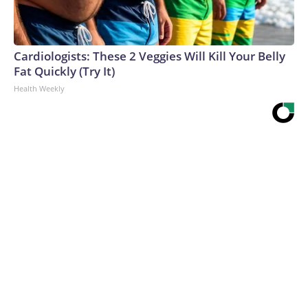
Cardiologists: These 2 Veggies Will Kill Your Belly
Fat Quickly (Try It)
Health Weekly