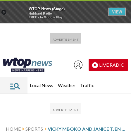
WTOP News (Stage)
VIEW
×
Hubbard Radio
FREE - In Google Play
Skip to main content
Skip to footer
LIVE RADIO
Local News
Weather
Traffic
HOME
SPORTS
VICKY MBOKO AND JANICE TJEN ARE AMONG THE INTERNATIONAL TENNIS FEDERATION’S BREAKTHROUGH PLAYERS