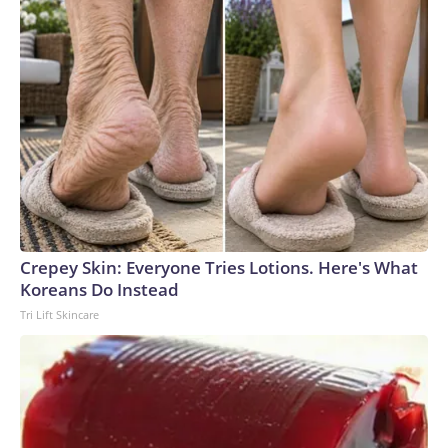
Crepey Skin: Everyone Tries Lotions. Here's What
Koreans Do Instead
Tri Lift Skincare