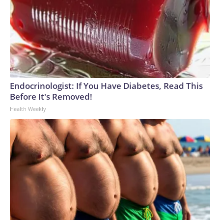
Endocrinologist: If You Have Diabetes, Read This
Before It's Removed!
Health Weekly