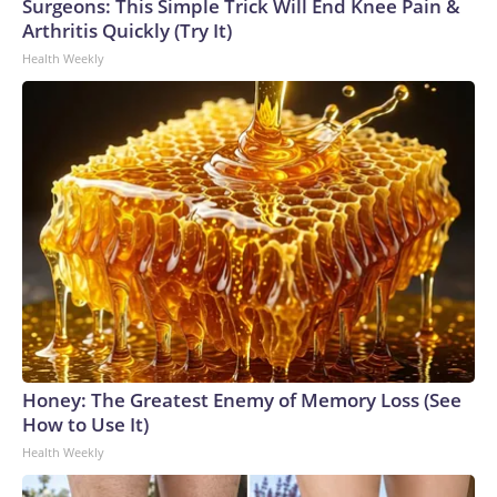
Surgeons: This Simple Trick Will End Knee Pain &
Arthritis Quickly (Try It)
Health Weekly
Honey: The Greatest Enemy of Memory Loss (See
How to Use It)
Health Weekly