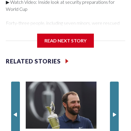
▶ Watch Video: Inside look at security preparations for
World Cup
Forty-three people, including seven minors, were rescued
from human traffickers during the World Cup matches in the
New York City area, according to the New York City Police
READ NEXT STORY
Department's Special Victims Unit.The rescue operations
were carried out between June 11 and July 19 by
specialized NYPD detectives who arrested 89
RELATED STORIES
individuals."The surprise was really the outpouring of support
behind the mission and the collaboration with all our
partners," said Inspector Gary Marcus, commanding officer
of the Special Victims Unit.Those rescued, largely the victims
of sex trafficking, are now being supported with an array of
social services for the victims, including food, housing and
counseling.The 87 operations carried out during the World
Cup have generated new leads, officials said, and law
enforcement agencies are building more cases based on the
investigations already underway."We have ongoing