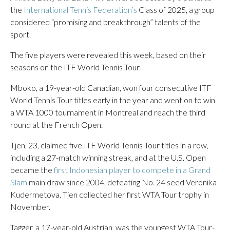
the
International Tennis Federation’s
Class of 2025, a group
considered “promising and breakthrough” talents of the
sport.
The five players were revealed this week, based on their
seasons on the ITF World Tennis Tour.
Mboko, a 19-year-old Canadian, won four consecutive ITF
World Tennis Tour titles early in the year and went on to win
a WTA 1000 tournament in Montreal and reach the third
round at the French Open.
Tjen, 23, claimed five ITF World Tennis Tour titles in a row,
including a 27-match winning streak, and at the U.S. Open
became the
first Indonesian player to compete in a Grand
Slam
main draw since 2004, defeating No. 24 seed Veronika
Kudermetova. Tjen collected her first WTA Tour trophy in
November.
Tagger, a 17-year-old Austrian, was the youngest WTA Tour-