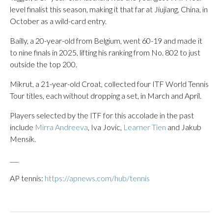
level finalist this season, making it that far at Jiujiang, China, in
October as a wild-card entry.
Bailly, a 20-year-old from Belgium, went 60-19 and made it
to nine finals in 2025, lifting his ranking from No. 802 to just
outside the top 200.
Mikrut, a 21-year-old Croat, collected four ITF World Tennis
Tour titles, each without dropping a set, in March and April.
Players selected by the ITF for this accolade in the past
include
Mirra Andreeva
, Iva Jovic,
Learner Tien
and Jakub
Mensik.
___
AP tennis:
https://apnews.com/hub/tennis