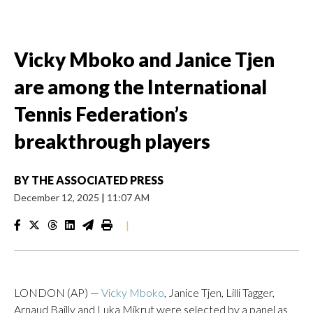
Vicky Mboko and Janice Tjen
are among the International
Tennis Federation’s
breakthrough players
BY
THE ASSOCIATED PRESS
December 12, 2025
|
11:07 AM
|
LONDON (AP) —
Vicky Mboko
, Janice Tjen, Lilli Tagger,
Arnaud Bailly and Luka Mikrut were selected by a panel as