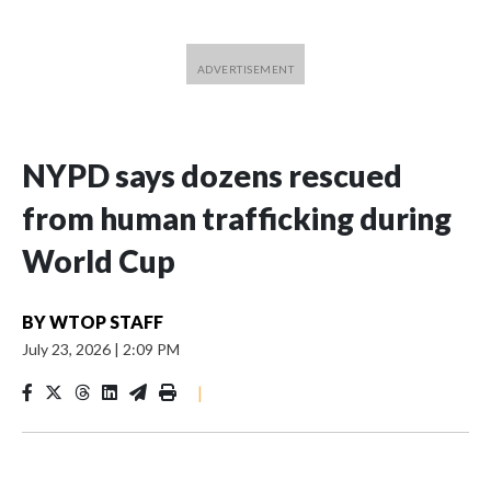
NYPD says dozens rescued
from human trafficking during
World Cup
BY
WTOP STAFF
July 23, 2026
|
2:09 PM
|