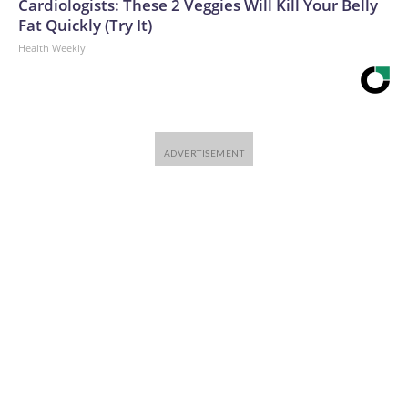
Cardiologists: These 2 Veggies Will Kill Your Belly
Fat Quickly (Try It)
Health Weekly