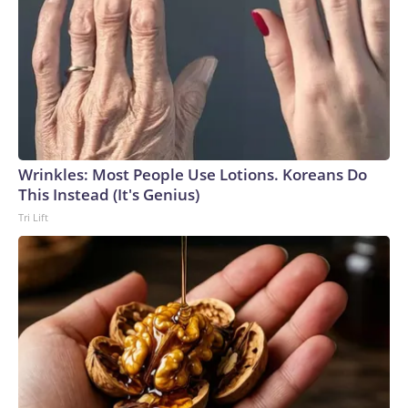
Wrinkles: Most People Use Lotions. Koreans Do
This Instead (It's Genius)
Tri Lift