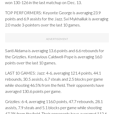
won 130-126 in the last matchup on Dec. 13.
TOP PERFORMERS: Keyonte George is averaging 23.9
points and 6.9 assists for the Jazz. Svi Mykhailiuk is averaging
2.0 made 3-pointers over the last 10 games.
Santi Aldama is averaging 13.6 points and 6.6 rebounds for
the Grizzlies. Kentavious Caldwell-Pope is averaging 16.0
points over the last 10 games.
LAST 10 GAMES: Jazz: 4-6, averaging 121.4 points, 44.1
rebounds, 30.5 assists, 6.7 steals and 2.5 blocks per game
while shooting 46.5% from the field. Their opponents have
averaged 130.6 points per game.
Grizzlies: 6-4, averaging 116.0 points, 47.7 rebounds, 28.1
assists, 7.9 steals and 5.1 blocks per game while shooting
47.3% from the field. Their opponents have averaged 112.6