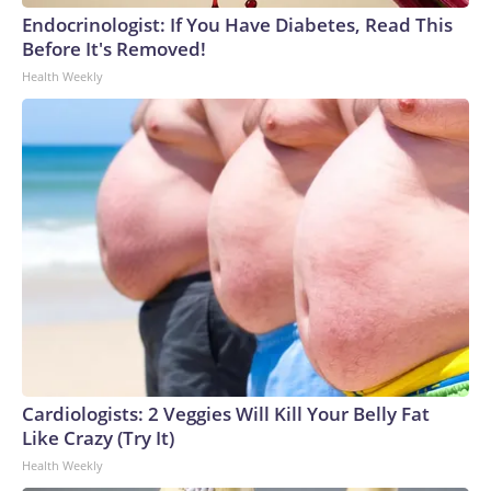
England and Missouri. Nationally, there were more than 673
Endocrinologist: If You Have Diabetes, Read This
arrests on human-trafficking charges made during the
Before It's Removed!
World Cup, and 61 adults and 13 minors rescued, according
Health Weekly
to the U.S. Department of Homeland Security.
Cardiologists: 2 Veggies Will Kill Your Belly Fat
Like Crazy (Try It)
Health Weekly