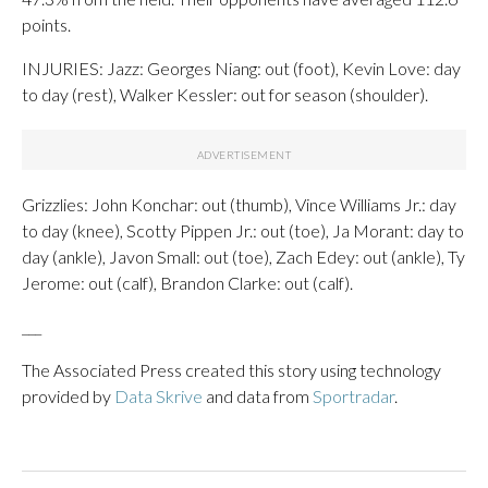
points.
INJURIES: Jazz: Georges Niang: out (foot), Kevin Love: day
to day (rest), Walker Kessler: out for season (shoulder).
Grizzlies: John Konchar: out (thumb), Vince Williams Jr.: day
to day (knee), Scotty Pippen Jr.: out (toe), Ja Morant: day to
day (ankle), Javon Small: out (toe), Zach Edey: out (ankle), Ty
Jerome: out (calf), Brandon Clarke: out (calf).
___
The Associated Press created this story using technology
provided by
Data Skrive
and data from
Sportradar
.