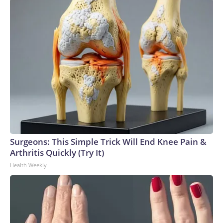
Surgeons: This Simple Trick Will End Knee Pain &
Arthritis Quickly (Try It)
Health Weekly