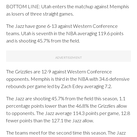
BOTTOM LINE: Utah enters the matchup against Memphis
as losers of three straight games.
The Jazz have gone 6-13 against Western Conference
teams. Utah is seventh in the NBA averaging 119.6 points
and is shooting 45.7% from the field.
The Grizzlies are 12-9 against Western Conference
opponents. Memphis is third in the NBA with 34.6 defensive
rebounds per game led by Zach Edey averaging 7.2.
The Jazz are shooting 45.7% from the field this season, 1.1
percentage points lower than the 46.8% the Grizzlies allow
to opponents. The Jazz average 114.3 points per game, 12.8
fewer points than the 127.1 the Jazz allow.
The teams meet for the second time this season. The Jazz