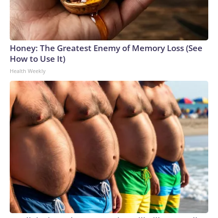
Honey: The Greatest Enemy of Memory Loss (See
How to Use It)
Health Weekly