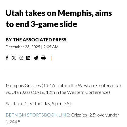
Utah takes on Memphis, aims
to end 3-game slide
BY
THE ASSOCIATED PRESS
December 23, 2025
|
2:05 AM
|
Memphis Grizzlies (13-16, ninth in the Western Conference)
vs. Utah Jazz (10-18, 12th in the Western Conference)
Salt Lake City; Tuesday, 9 p.m. EST
BETMGM SPORTSBOOK LINE:
Grizzlies -2.5; over/under
is 244.5