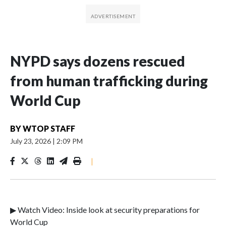
NYPD says dozens rescued
from human trafficking during
World Cup
BY
WTOP STAFF
July 23, 2026
|
2:09 PM
|
▶ Watch Video: Inside look at security preparations for
World Cup