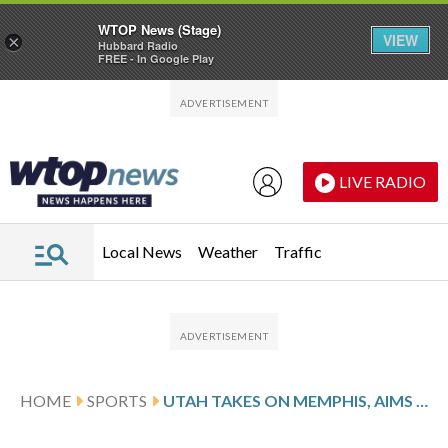
WTOP News (Stage)
VIEW
×
Hubbard Radio
FREE - In Google Play
Skip to main content
Skip to footer
LIVE RADIO
Local News
Weather
Traffic
HOME
SPORTS
UTAH TAKES ON MEMPHIS, AIMS TO END 3-GAME SLIDE