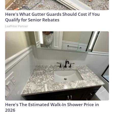
England and Missouri. Nationally, there were more than 673
arrests on human-trafficking charges made during the World
Cup, and 61 adults and 13 minors rescued, according to the
Here's What Gutter Guards Should Cost if You
U.S. Department of Homeland Security.
Qualify for Senior Rebates
LeafFilter Partner
Here's The Estimated Walk-In Shower Price in
2026