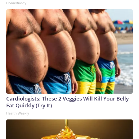
HomeBuddy
Cardiologists: These 2 Veggies Will Kill Your Belly
Fat Quickly (Try It)
Health Weekly