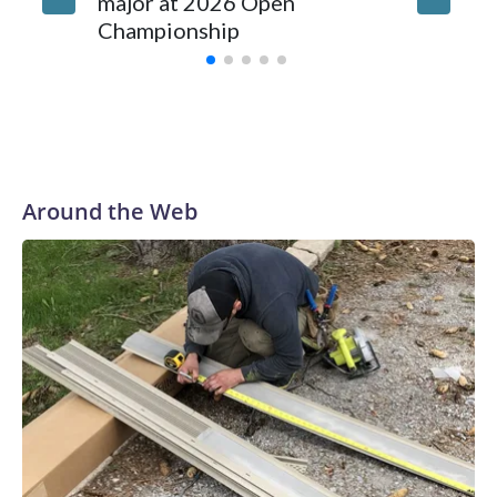
major at 2026 Open
to show
law enforcement as hotbeds of human trafficking.Years in
Championship
memora
advance, the NYPD devoted significant resources to
preparing for the World Cup. Eight matches were played at
New Jersey's MetLife Stadium, including the final on
Sunday."When we talk about the outreach and the prep we
do, a large part of that involved visiting the known sex
offenders, particularly the known human traffickers, in our
Around the Web
registry," Marcus said. "Whether they're on parole or
probation for human trafficking, we visited them to make
sure they're compliant with the terms of their release, and
secondly, to let them know that the NYPD is watching."The
matches were held in multiple cities around the U.S., Mexico
and Canada. Preparations to secure those games and
prepare for crimes like human trafficking were coordinated
between local, state and federal law enforcement
agencies.Police departments in many locations that hosted
World Cup matches have made arrests and rescues
connected to human trafficking, including in Georgia, New