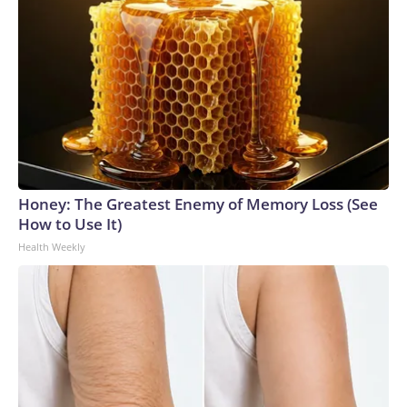
Honey: The Greatest Enemy of Memory Loss (See
How to Use It)
Health Weekly