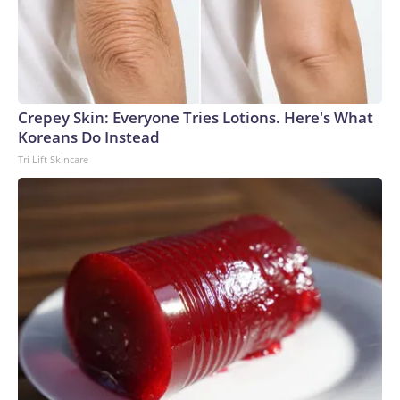
Crepey Skin: Everyone Tries Lotions. Here's What
Koreans Do Instead
Tri Lift Skincare