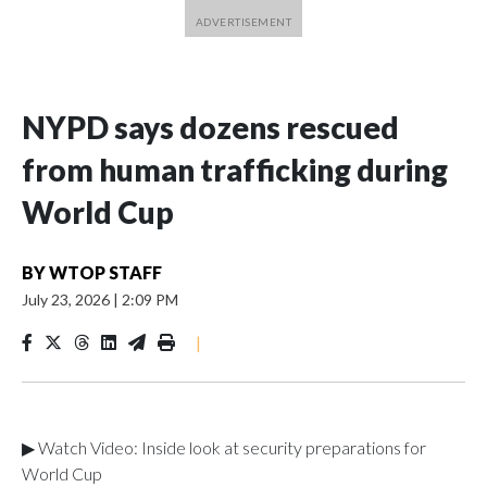
NYPD says dozens rescued
from human trafficking during
World Cup
BY
WTOP STAFF
July 23, 2026
|
2:09 PM
|
▶ Watch Video: Inside look at security preparations for
World Cup