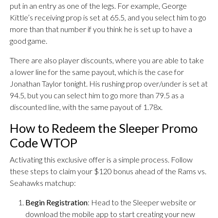
put in an entry as one of the legs. For example, George
Kittle’s receiving prop is set at 65.5, and you select him to go
more than that number if you think he is set up to have a
good game.
There are also player discounts, where you are able to take
a lower line for the same payout, which is the case for
Jonathan Taylor tonight. His rushing prop over/under is set at
94.5, but you can select him to go more than 79.5 as a
discounted line, with the same payout of 1.78x.
How to Redeem the Sleeper Promo
Code WTOP
Activating this exclusive offer is a simple process. Follow
these steps to claim your $120 bonus ahead of the Rams vs.
Seahawks matchup:
Begin Registration
: Head to the Sleeper website or
download the mobile app to start creating your new