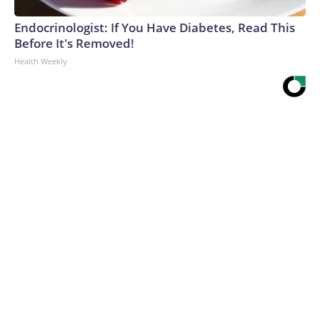
Endocrinologist: If You Have Diabetes, Read This
Before It's Removed!
Health Weekly