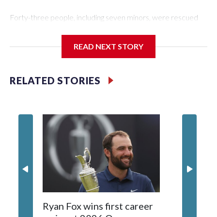
Forty-three people, including seven minors, were rescued
from human traffickers during the World Cup matches in the
New York City area, according to the New York City Police
READ NEXT STORY
Department's Special Victims Unit.The rescue operations
were carried out between June 11 and July 19 by
specialized NYPD detectives who arrested 89
RELATED STORIES
individuals."The surprise was really the outpouring of support
behind the mission and the collaboration with all our
partners," said Inspector Gary Marcus, commanding officer
of the Special Victims Unit.Those rescued, largely the victims
of sex trafficking, are now being supported with an array of
social services for the victims, including food, housing and
counseling.The 87 operations carried out during the World
Cup have generated new leads, officials said, and law
enforcement agencies are building more cases based on the
investigations already underway."We have ongoing
investigations now as a result of these operations," an NYPD
Ryan Fox wins first career
DC spor
official told CBS News.Major sporting events are known to