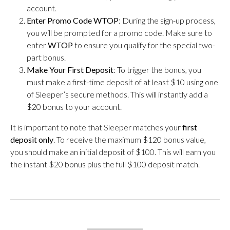
account.
Enter Promo Code WTOP
: During the sign-up process,
you will be prompted for a promo code. Make sure to
enter
WTOP
to ensure you qualify for the special two-
part bonus.
Make Your First Deposit
: To trigger the bonus, you
must make a first-time deposit of at least $10 using one
of Sleeper’s secure methods. This will instantly add a
$20 bonus to your account.
It is important to note that Sleeper matches your
first
deposit only
. To receive the maximum $120 bonus value,
you should make an initial deposit of $100. This will earn you
the instant $20 bonus plus the full $100 deposit match.