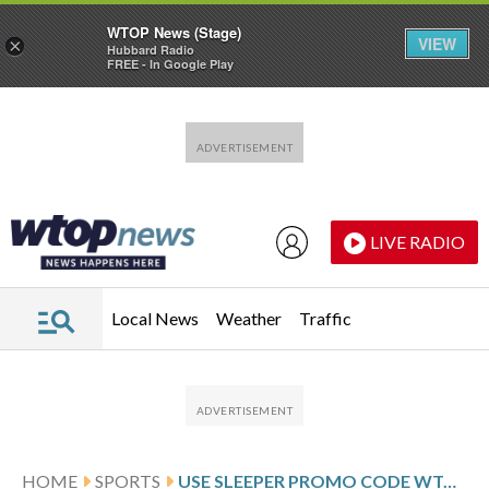
WTOP News (Stage)
VIEW
×
Hubbard Radio
FREE - In Google Play
Skip to main content
Skip to footer
LIVE RADIO
Local News
Weather
Traffic
HOME
SPORTS
USE SLEEPER PROMO CODE WTOP FOR $120 BONUS ON 49ERS-COLTS