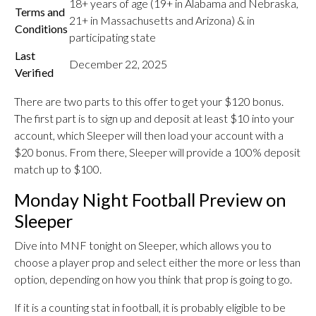
18+ years of age (19+ in Alabama and Nebraska,
Terms and
21+ in Massachusetts and Arizona) & in
Conditions
participating state
Last
December 22, 2025
Verified
There are two parts to this offer to get your $120 bonus.
The first part is to sign up and deposit at least $10 into your
account, which Sleeper will then load your account with a
$20 bonus. From there, Sleeper will provide a 100% deposit
match up to $100.
Monday Night Football Preview on
Sleeper
Dive into MNF tonight on Sleeper, which allows you to
choose a player prop and select either the more or less than
option, depending on how you think that prop is going to go.
If it is a counting stat in football, it is probably eligible to be