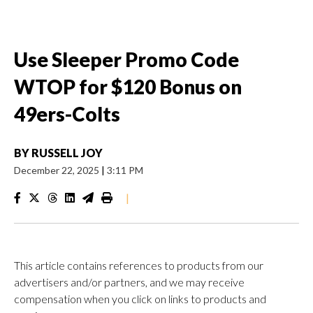
Use Sleeper Promo Code
WTOP for $120 Bonus on
49ers-Colts
BY
RUSSELL JOY
December 22, 2025
|
3:11 PM
|
This article contains references to products from our
advertisers and/or partners, and we may receive
compensation when you click on links to products and