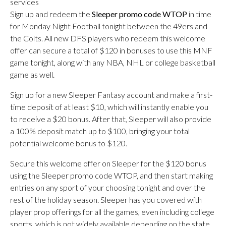
services
Sign up and redeem the
Sleeper promo code WTOP
in time
for Monday Night Football tonight between the 49ers and
the Colts. All new DFS players who redeem this welcome
offer can secure a total of $120 in bonuses to use this MNF
game tonight, along with any NBA, NHL or college basketball
game as well.
Sign up for a new Sleeper Fantasy account and make a first-
time deposit of at least $10, which will instantly enable you
to receive a $20 bonus. After that, Sleeper will also provide
a 100% deposit match up to $100, bringing your total
potential welcome bonus to $120.
Secure this welcome offer on Sleeper for the $120 bonus
using the Sleeper promo code WTOP, and then start making
entries on any sport of your choosing tonight and over the
rest of the holiday season. Sleeper has you covered with
player prop offerings for all the games, even including college
sports, which is not widely available depending on the state