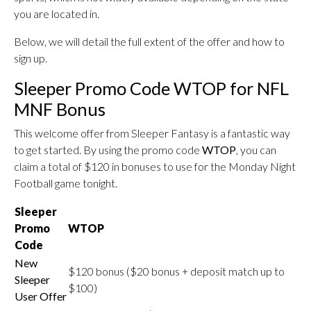
you are located in.
Below, we will detail the full extent of the offer and how to
sign up.
Sleeper Promo Code WTOP for NFL
MNF Bonus
This welcome offer from Sleeper Fantasy is a fantastic way
to get started. By using the promo code
WTOP
, you can
claim a total of $120 in bonuses to use for the Monday Night
Football game tonight.
Sleeper
Promo
WTOP
Code
New
$120 bonus ($20 bonus + deposit match up to
Sleeper
$100)
User Offer