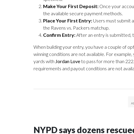
Make Your First Deposit:
Once your account
the available secure payment methods.
Place Your First Entry:
Users must submit an 
the Ravens vs. Packers matchup.
Confirm Entry:
After an entry is submitted, 
When building your entry, you have a couple of op
winning conditions are not available. For example,
yards with
Jordan Love
to pass for more than 222.5
requirements and payout conditions are not availa
NYPD says dozens rescued