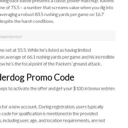
nning back battle presents a classic power matchup. Ravens
line of 75.5 – a number that screams value when you dig into
veraging a robust 83.5 rushing yards per game on 16.7
despite the harsh conditions.
ne set at 55.5. While he’s listed as having limited
ason average of 66.1 rushing yards per game and his incredible
w he’s the focal point of the Packers’ ground attack.
nderdog Promo Code
eps to activate the offer and get your $100 in bonus entries
 for a new account. During registration, users typically
code for qualification is mentioned in the provided
 including user, age, and location requirements, are not