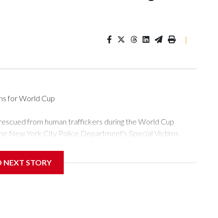
|
ons for World Cup
 rescued from human traffickers during the World Cup
the New York City Police Department's Special Victims
ween June 11 and July 19 by specialized NYPD detectives
ly the outpouring of support behind the mission and the
D NEXT STORY
or Gary Marcus, commanding officer of the Special Victims
ficking, are now being supported with an array of social
and counseling.The 87 operations carried out during the World
d law enforcement agencies are building more cases based on
ng investigations now as a result of these operations," an