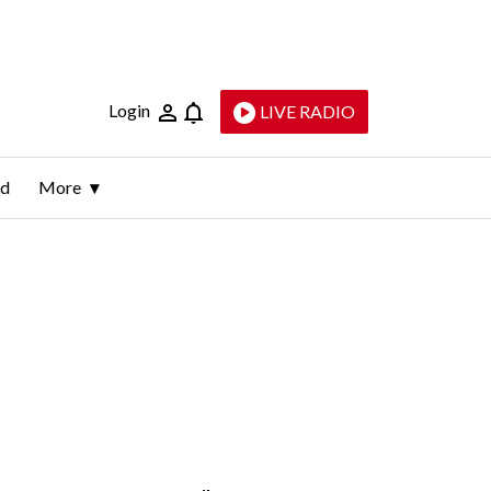
Login
LIVE RADIO
ld
More