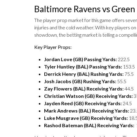
Baltimore Ravens vs Green
The player prop market for this game offers several 
injuries and the cold weather. With key players on
showdown, the betting market is telling a compelli
Key Player Props:
Jordan Love (GB) Passing Yards:
222.5
Tyler Huntley (BAL) Passing Yards:
153.5
Derrick Henry (BAL) Rushing Yards:
75.5
Josh Jacobs (GB) Rushing Yards:
55.5
Zay Flowers (BAL) Receiving Yards:
44.5
Christian Watson (GB) Receiving Yards:
3
Jayden Reed (GB) Receiving Yards:
24.5
Mark Andrews (BAL) Receiving Yards:
23.
Luke Musgrave (GB) Receiving Yards:
18.
Rashod Bateman (BAL) Receiving Yards:
1