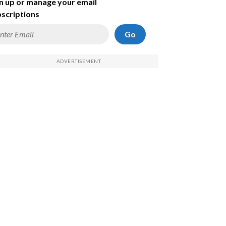
n up or manage your email
scriptions
Go