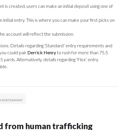
 is created, users can make an initial deposit using one of
initial entry. This is where you can make your first picks on
the account will reflect the submission.
tions. Details regarding ‘Standard’ entry requirements and
 you could pair
Derrick Henry
to rush for more than 75.5
 yards. Alternatively, details regarding ‘Flex’ entry
ble.
 from human trafficking