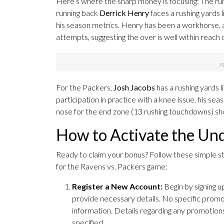
Here’s where the sharp money is focusing: The ru
running back
Derrick Henry
faces a rushing yards 
his season metrics. Henry has been a workhorse, a
attempts, suggesting the over is well within reach 
For the Packers,
Josh Jacobs
has a rushing yards li
participation in practice with a knee issue, his se
nose for the end zone (13 rushing touchdowns) sho
How to Activate the U
Ready to claim your bonus? Follow these simple st
for the Ravens vs. Packers game:
Register a New Account:
Begin by signing up
provide necessary details. No specific promo 
information. Details regarding any promotions,
specified.