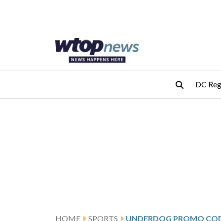
Skip to main content
Skip to footer
DC Reg
HOME
SPORTS