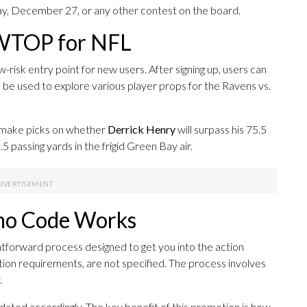
ay, December 27, or any other contest on the board.
WTOP for NFL
risk entry point for new users. After signing up, users can
 be used to explore various player props for the Ravens vs.
o make picks on whether
Derrick Henry
will surpass his 75.5
5 passing yards in the frigid Green Bay air.
mo Code Works
ightforward process designed to get you into the action
ocation requirements, are not specified. The process involves
.
dated accordingly. The key benefit of this promotion is how