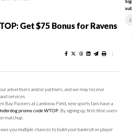
Sig
sub
OP: Get $75 Bonus for Ravens
|
 our advertisers and/or partners, and we may receive
 and services
en Bay Packers at Lambeau Field, new sports fans have a
nderdog promo code WTOP
. By signing up, first-time users
son matchup.
llows you multiple chances to build your bankroll on player