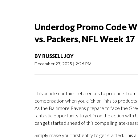
Underdog Promo Code WT
vs. Packers, NFL Week 17
BY
RUSSELL JOY
December 27, 2025
|
2:26 PM
This article contains references to products from
compensation when you click on links to products
As the Baltimore Ravens prepare to face the Gre
fantastic opportunity to get in on the action with
U
can get started ahead of this compelling late-sea
Simply make your first entry to get started. This a