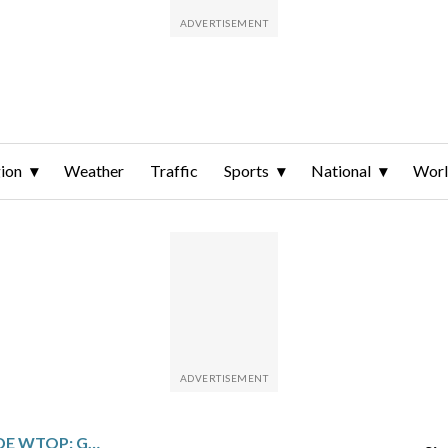
ion
Weather
Traffic
Sports
National
Wor
UNDERDOG PROMO CODE WTOP: GET $75 BONUS FOR RAVENS VS. PACKERS, NFL WEEK 17