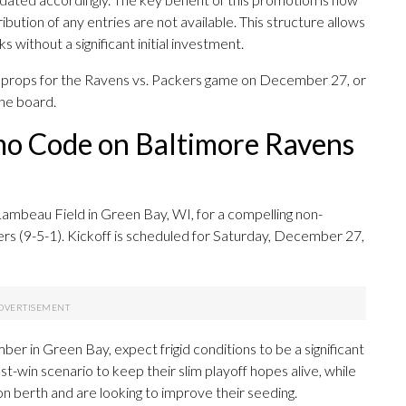
ribution of any entries are not available. This structure allows
 without a significant initial investment.
r props for the Ravens vs. Packers game on December 27, or
the board.
o Code on Baltimore Ravens
Lambeau Field in Green Bay, WI, for a compelling non-
s (9-5-1). Kickoff is scheduled for Saturday, December 27,
ber in Green Bay, expect frigid conditions to be a significant
t-win scenario to keep their slim playoff hopes alive, while
 berth and are looking to improve their seeding.