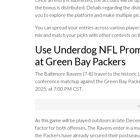
the bonus is distributed. Details regarding the dist
you to explore the platform and make multiple picks
You can spread your entries across various playe
mix and match your picks with other contests on 
Use Underdog NFL Prom
at Green Bay Packers
The Baltimore Ravens (7-8) travel to the historic 
conference matchup against the Green Bay Packer
2025, at 7:00 PM CST.
As this game will be played outdoors in late Decem
factor for both offenses. The Ravens enter in a mus
the Packers have already secured their postseason