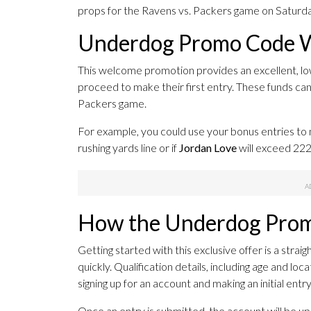
props for the Ravens vs. Packers game on Saturd
Underdog Promo Code 
This welcome promotion provides an excellent, low-
proceed to make their first entry. These funds can
Packers game.
For example, you could use your bonus entries t
rushing yards line or if
Jordan Love
will exceed 222.
How the Underdog Pro
Getting started with this exclusive offer is a stra
quickly. Qualification details, including age and l
signing up for an account and making an initial entry
Once an entry is submitted, the account will be up