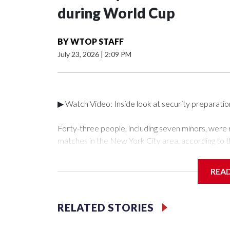
during World Cup
BY
WTOP STAFF
July 23, 2026
|
2:09 PM
▶ Watch Video: Inside look at security preparati
Forty-three people, including seven minors, were
matches in the New York City area, according to 
Unit.The rescue operations were carried out bet
who arrested 89 individuals."The surprise was real
REA
collaboration with all our partners," said Inspect
Unit.Those rescued, largely the victims of sex traf
services for the victims, including food, housing 
RELATED STORIES
Cup have generated new leads, officials said, an
the investigations already underway."We have ongoi