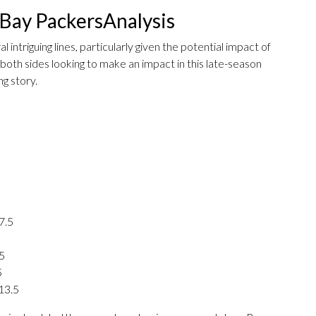
 Bay PackersAnalysis
intriguing lines, particularly given the potential impact of
 both sides looking to make an impact in this late-season
ng story.
7.5
5
5
3.5