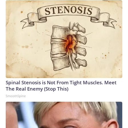
Spinal Stenosis is Not From Tight Muscles. Meet
The Real Enemy (Stop This)
SmoothSpine