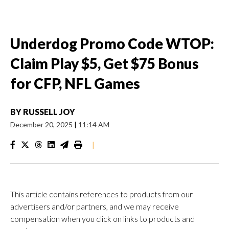
Underdog Promo Code WTOP:
Claim Play $5, Get $75 Bonus
for CFP, NFL Games
BY
RUSSELL JOY
December 20, 2025
|
11:14 AM
|
This article contains references to products from our
advertisers and/or partners, and we may receive
compensation when you click on links to products and