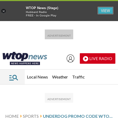
WTOP News (Stage)
VIEW
×
Hubbard Radio
FREE - In Google Play
Skip to main content
Skip to footer
LIVE RADIO
Local News
Weather
Traffic
HOME
SPORTS
UNDERDOG PROMO CODE WTOP: CLAIM PLAY $5, GET $75 BONUS FOR CFP, NFL GAMES