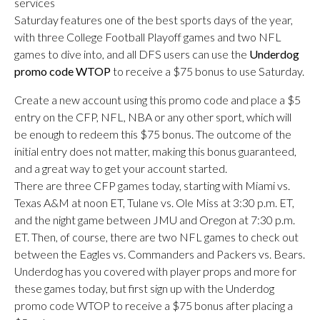
services
Saturday features one of the best sports days of the year,
with three College Football Playoff games and two NFL
games to dive into, and all DFS users can use the
Underdog
promo code WTOP
to receive a $75 bonus to use Saturday.
Create a new account using this promo code and place a $5
entry on the CFP, NFL, NBA or any other sport, which will
be enough to redeem this $75 bonus. The outcome of the
initial entry does not matter, making this bonus guaranteed,
and a great way to get your account started.
There are three CFP games today, starting with Miami vs.
Texas A&M at noon ET, Tulane vs. Ole Miss at 3:30 p.m. ET,
and the night game between JMU and Oregon at 7:30 p.m.
ET. Then, of course, there are two NFL games to check out
between the Eagles vs. Commanders and Packers vs. Bears.
Underdog has you covered with player props and more for
these games today, but first sign up with the Underdog
promo code WTOP to receive a $75 bonus after placing a