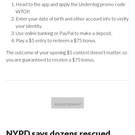
Head to the app and apply the Underdog promo code
WTOP.
Enter your date of birth and other account info to verify
your identity.
Use online banking or PayPal to make a deposit.
Play a $5 entry to redeem a $75 bonus.
The outcome of your opening $5 contest doesn’t matter, so
you are guaranteed to receive a $75 bonus.
NYPD says dozens rescued