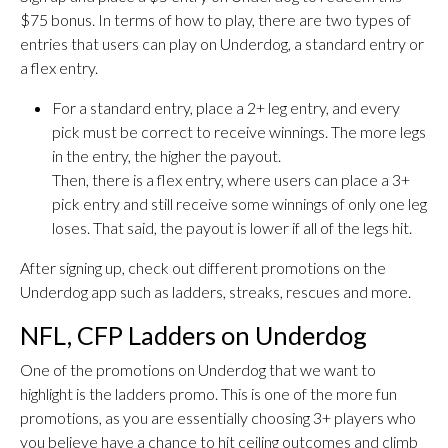
$75 bonus. In terms of how to play, there are two types of
entries that users can play on Underdog, a standard entry or
a flex entry.
For a standard entry, place a 2+ leg entry, and every
pick must be correct to receive winnings. The more legs
in the entry, the higher the payout.
Then, there is a flex entry, where users can place a 3+
pick entry and still receive some winnings of only one leg
loses. That said, the payout is lower if all of the legs hit.
After signing up, check out different promotions on the
Underdog app such as ladders, streaks, rescues and more.
NFL, CFP Ladders on Underdog
One of the promotions on Underdog that we want to
highlight is the ladders promo. This is one of the more fun
promotions, as you are essentially choosing 3+ players who
you believe have a chance to hit ceiling outcomes and climb