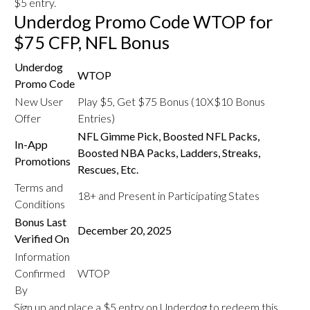
$5 entry.
Underdog Promo Code WTOP for
$75 CFP, NFL Bonus
Underdog
WTOP
Promo Code
New User
Play $5, Get $75 Bonus (10X$10 Bonus
Offer
Entries)
NFL Gimme Pick, Boosted NFL Packs,
In-App
Boosted NBA Packs, Ladders, Streaks,
Promotions
Rescues, Etc.
Terms and
18+ and Present in Participating States
Conditions
Bonus Last
December 20, 2025
Verified On
Information
Confirmed
WTOP
By
Sign up and place a $5 entry on Underdog to redeem this