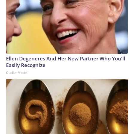
Ellen Degeneres And Her New Partner Who You'll
Easily Recognize
Outlier Model