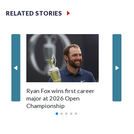
were carried out between June 11 and July 19 by
specialized NYPD detectives who arrested 89
RELATED STORIES
individuals."The surprise was really the outpouring of support
behind the mission and the collaboration with all our
partners," said Inspector Gary Marcus, commanding officer
of the Special Victims Unit.Those rescued, largely the victims
of sex trafficking, are now being supported with an array of
social services for the victims, including food, housing and
counseling.The 87 operations carried out during the World
Cup have generated new leads, officials said, and law
enforcement agencies are building more cases based on the
investigations already underway."We have ongoing
investigations now as a result of these operations," an NYPD
Ryan Fox wins first career
DC spor
official told CBS News.Major sporting events are known to
major at 2026 Open
to show
law enforcement as hotbeds of human trafficking.Years in
Championship
memora
advance, the NYPD devoted significant resources to
preparing for the World Cup. Eight matches were played at
New Jersey's MetLife Stadium, including the final on
Sunday."When we talk about the outreach and the prep we