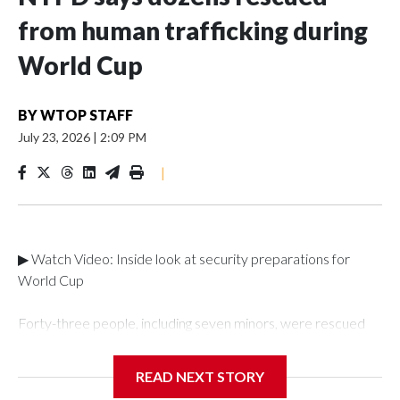
from human trafficking during
World Cup
BY
WTOP STAFF
July 23, 2026
|
2:09 PM
|
▶ Watch Video: Inside look at security preparations for
World Cup
Forty-three people, including seven minors, were rescued
from human traffickers during the World Cup matches in the
New York City area, according to the New York City Police
READ NEXT STORY
Department's Special Victims Unit.The rescue operations