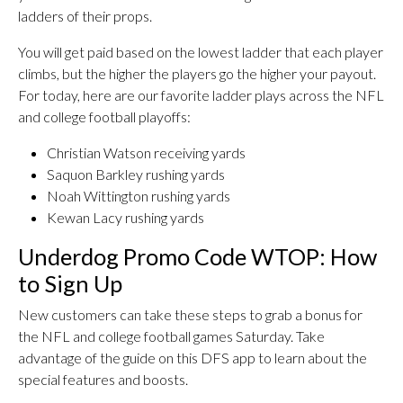
ladders of their props.
You will get paid based on the lowest ladder that each player
climbs, but the higher the players go the higher your payout.
For today, here are our favorite ladder plays across the NFL
and college football playoffs:
Christian Watson receiving yards
Saquon Barkley rushing yards
Noah Wittington rushing yards
Kewan Lacy rushing yards
Underdog Promo Code WTOP: How
to Sign Up
New customers can take these steps to grab a bonus for
the NFL and college football games Saturday. Take
advantage of the guide on this DFS app to learn about the
special features and boosts.