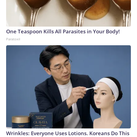
One Teaspoon Kills All Parasites in Your Body!
Paratoxil
Wrinkles: Everyone Uses Lotions. Koreans Do This