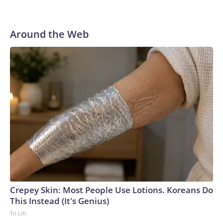
do, a large part of that involved visiting the known sex
offenders, particularly the known human traffickers, in our
Around the Web
registry," Marcus said. "Whether they're on parole or
probation for human trafficking, we visited them to make
sure they're compliant with the terms of their release, and
secondly, to let them know that the NYPD is watching."The
matches were held in multiple cities around the U.S., Mexico
and Canada. Preparations to secure those games and
prepare for crimes like human trafficking were coordinated
between local, state and federal law enforcement
agencies.Police departments in many locations that hosted
World Cup matches have made arrests and rescues
connected to human trafficking, including in Georgia, New
England and Missouri. Nationally, there were more than 673
arrests on human-trafficking charges made during the World
Cup, and 61 adults and 13 minors rescued, according to the
Crepey Skin: Most People Use Lotions. Koreans Do
U.S. Department of Homeland Security.
This Instead (It's Genius)
Tri Lift