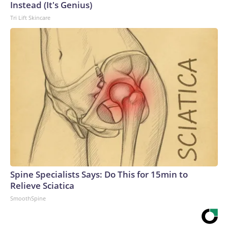
Instead (It's Genius)
Tri Lift Skincare
Spine Specialists Says: Do This for 15min to
Relieve Sciatica
SmoothSpine