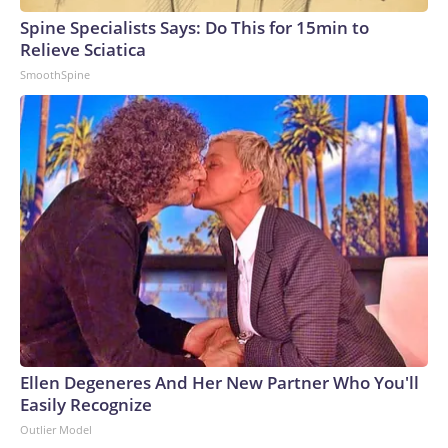
Spine Specialists Says: Do This for 15min to
Relieve Sciatica
SmoothSpine
Ellen Degeneres And Her New Partner Who You'll
Easily Recognize
Outlier Model