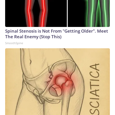
Spinal Stenosis is Not From "Getting Older". Meet
The Real Enemy (Stop This)
SmoothSpine