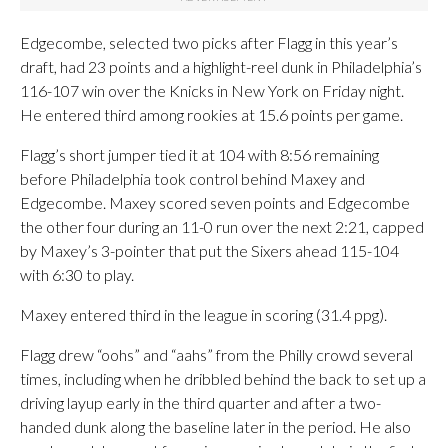
Edgecombe, selected two picks after Flagg in this year’s
draft, had 23 points and a highlight-reel dunk in Philadelphia’s
116-107 win over the Knicks in New York on Friday night.
He entered third among rookies at 15.6 points per game.
Flagg’s short jumper tied it at 104 with 8:56 remaining
before Philadelphia took control behind Maxey and
Edgecombe. Maxey scored seven points and Edgecombe
the other four during an 11-0 run over the next 2:21, capped
by Maxey’s 3-pointer that put the Sixers ahead 115-104
with 6:30 to play.
Maxey entered third in the league in scoring (31.4 ppg).
Flagg drew “oohs” and “aahs” from the Philly crowd several
times, including when he dribbled behind the back to set up a
driving layup early in the third quarter and after a two-
handed dunk along the baseline later in the period. He also