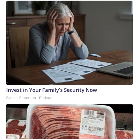
Invest in Your Family's Security Now
Parents Protection - Desktop