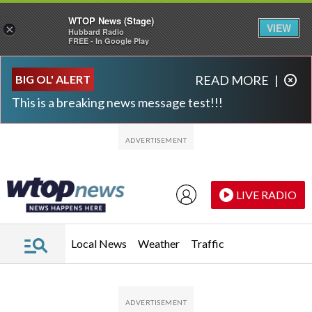
WTOP News (Stage)
VIEW
×
Hubbard Radio
FREE - In Google Play
Skip to main content
Skip to footer
BIG OL' ALERT
READ MORE
|
This is a breaking news message test!!!
LIVE RADIO
Local News
Weather
Traffic