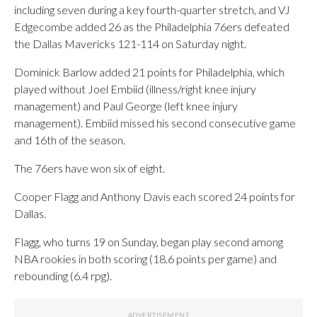
including seven during a key fourth-quarter stretch, and VJ
Edgecombe added 26 as the Philadelphia 76ers defeated
the Dallas Mavericks 121-114 on Saturday night.
Dominick Barlow added 21 points for Philadelphia, which
played without Joel Embiid (illness/right knee injury
management) and Paul George (left knee injury
management). Embiid missed his second consecutive game
and 16th of the season.
The 76ers have won six of eight.
Cooper Flagg and Anthony Davis each scored 24 points for
Dallas.
Flagg, who turns 19 on Sunday, began play second among
NBA rookies in both scoring (18.6 points per game) and
rebounding (6.4 rpg).