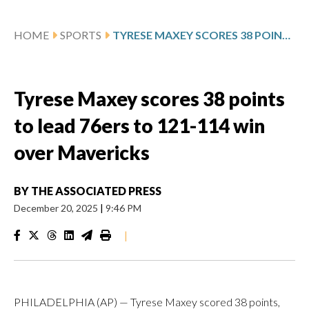
HOME
SPORTS
TYRESE MAXEY SCORES 38 POINTS TO LEAD 76ERS TO 121-114 WIN OVER MAVERICKS
Tyrese Maxey scores 38 points
to lead 76ers to 121-114 win
over Mavericks
BY
THE ASSOCIATED PRESS
December 20, 2025
|
9:46 PM
|
PHILADELPHIA (AP) — Tyrese Maxey scored 38 points,