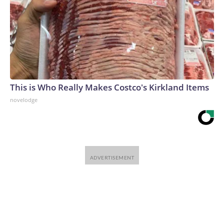
This is Who Really Makes Costco's Kirkland Items
novelodge