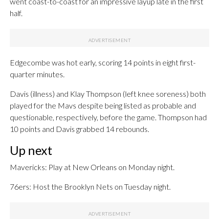
went coast-to-coast for an impressive layup late in the first
half.
Edgecombe was hot early, scoring 14 points in eight first-
quarter minutes.
Davis (illness) and Klay Thompson (left knee soreness) both
played for the Mavs despite being listed as probable and
questionable, respectively, before the game. Thompson had
10 points and Davis grabbed 14 rebounds.
Up next
Mavericks: Play at New Orleans on Monday night.
76ers: Host the Brooklyn Nets on Tuesday night.