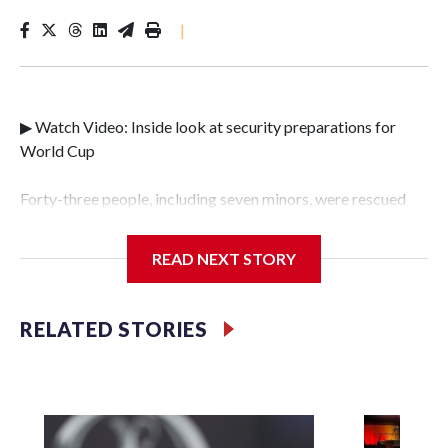
|
▶ Watch Video: Inside look at security preparations for
World Cup
Forty-three people, including seven minors, were rescued
from human traffickers during the World Cup matches in
the New York City area, according to the New York City
READ NEXT STORY
Police Department's Special Victims Unit.The rescue
operations were carried out between June 11 and July 19 by
specialized NYPD detectives who arrested 89
RELATED STORIES
individuals."The surprise was really the outpouring of
support behind the mission and the collaboration with all
our partners," said Inspector Gary Marcus, commanding
officer of the Special Victims Unit.Those rescued, largely
the victims of sex trafficking, are now being supported with