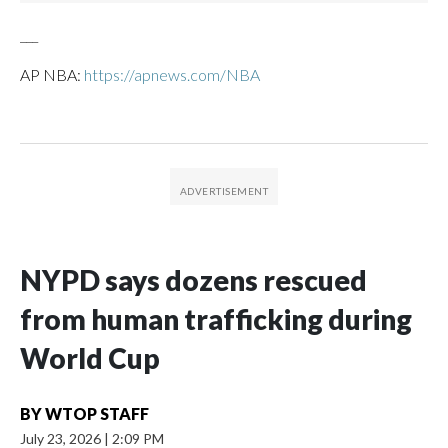
___
AP NBA:
https://apnews.com/NBA
NYPD says dozens rescued
from human trafficking during
World Cup
BY
WTOP STAFF
July 23, 2026
|
2:09 PM