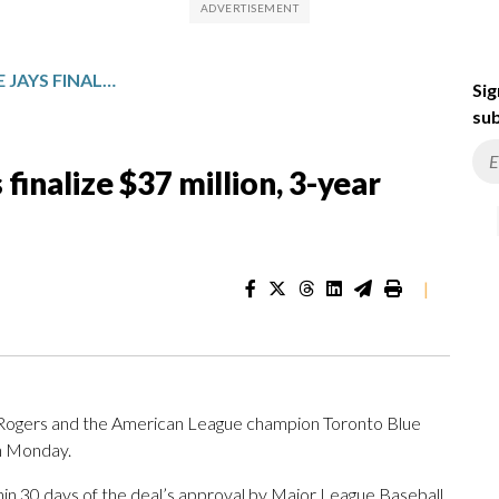
TYLER ROGERS AND BLUE JAYS FINALIZE $37 MILLION, 3-YEAR CONTRACT
Sig
sub
finalize $37 million, 3-year
|
Rogers and the American League champion Toronto Blue
on Monday.
thin 30 days of the deal’s approval by Major League Baseball,