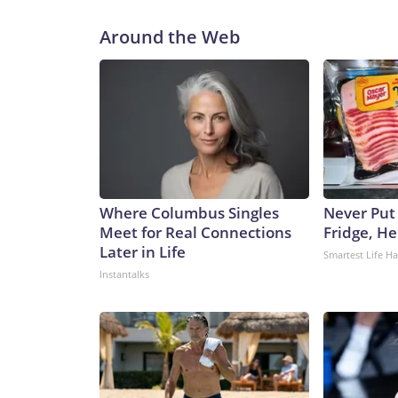
Around the Web
Where Columbus Singles
Never Put
Meet for Real Connections
Fridge, H
Later in Life
Smartest Life H
Instantalks