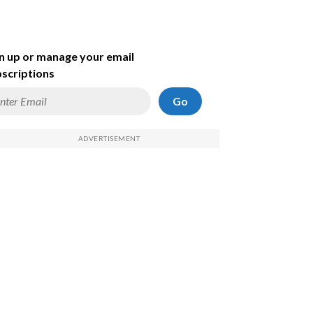
n up or manage your email
scriptions
Go