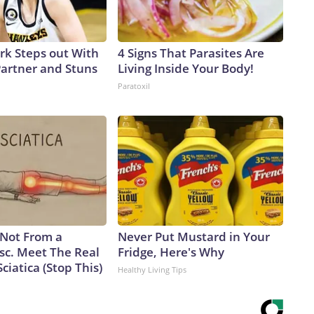
ark Steps out With
4 Signs That Parasites Are
artner and Stuns
Living Inside Your Body!
Paratoxil
s Not From a
Never Put Mustard in Your
sc. Meet The Real
Fridge, Here's Why
ciatica (Stop This)
Healthy Living Tips