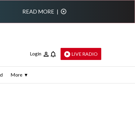
READ MORE
|
Login
LIVE RADIO
ld
More