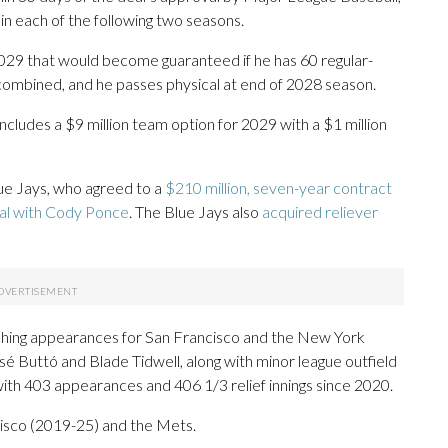
 in each of the following two seasons.
 2029 that would become guaranteed if he has 60 regular-
ombined, and he passes physical at end of 2028 season.
 includes a $9 million team option for 2029 with a $1 million
Blue Jays, who agreed to a
$210 million, seven-year contract
eal with Cody Ponce
. The Blue Jays also
acquired reliever
itching appearances for San Francisco and the New York
sé Buttó and Blade Tidwell, along with minor league outfield
ith 403 appearances and 406 1/3 relief innings since 2020.
isco (2019-25) and the Mets.