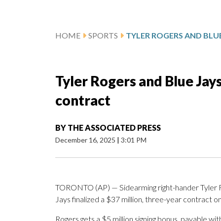
HOME
SPORTS
Tyler Rogers and Blue Jays 
contract
BY
THE ASSOCIATED PRESS
December 16, 2025
|
3:01 PM
TORONTO (AP) — Sidearming right-hander Tyler 
Jays finalized a $37 million, three-year contract 
Rogers gets a $5 million signing bonus, payable wi