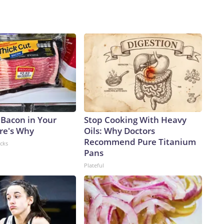
 Bacon in Your
Stop Cooking With Heavy
ere's Why
Oils: Why Doctors
Recommend Pure Titanium
acks
Pans
Plateful