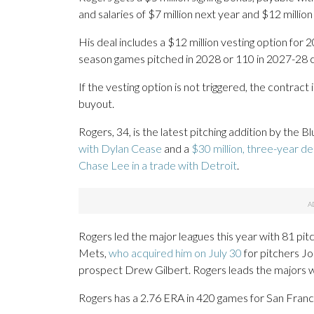
and salaries of $7 million next year and $12 million
His deal includes a $12 million vesting option for
season games pitched in 2028 or 110 in 2027-28 c
If the vesting option is not triggered, the contract
buyout.
Rogers, 34, is the latest pitching addition by the 
with Dylan Cease
and a
$30 million, three-year d
Chase Lee in a trade with Detroit
.
Rogers led the major leagues this year with 81 p
Mets,
who acquired him on July 30
for pitchers Jo
prospect Drew Gilbert. Rogers leads the majors w
Rogers has a 2.76 ERA in 420 games for San Franc