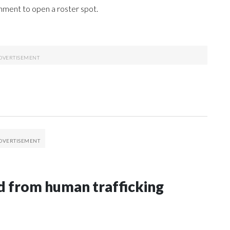
gnment to open a roster spot.
 from human trafficking