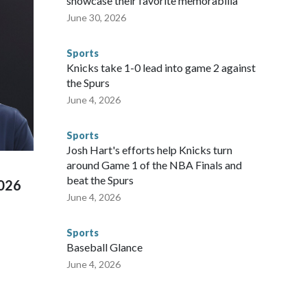
showcase their favorite memorabilia
arge part of that involved visiting the known sex offenders,
June 30, 2026
egistry," Marcus said. "Whether they're on parole or
to make sure they're compliant with the terms of their
Sports
NYPD is watching."The matches were held in multiple cities
Knicks take 1-0 lead into game 2 against
 to secure those games and prepare for crimes like human
the Spurs
te and federal law enforcement agencies.Police departments
June 4, 2026
s have made arrests and rescues connected to human
d Missouri. Nationally, there were more than 673 arrests on
Sports
 Cup, and 61 adults and 13 minors rescued, according to
Josh Hart's efforts help Knicks turn
around Game 1 of the NBA Finals and
beat the Spurs
2026
June 4, 2026
Sports
Baseball Glance
June 4, 2026