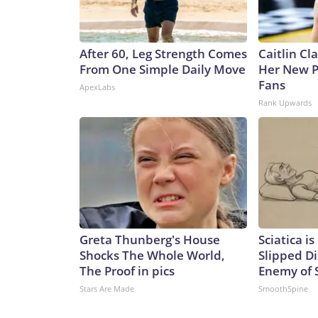
After 60, Leg Strength Comes
Caitlin Cl
From One Simple Daily Move
Her New P
Fans
ApexLabs
Rank Upwards
Greta Thunberg's House
Sciatica i
Shocks The Whole World,
Slipped Di
The Proof in pics
Enemy of S
Stars Are Made
SmoothSpine