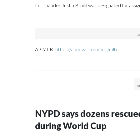
Left-hander Justin Bruihl was designated for assi
___
AP MLB:
https://apnews.com/hub/mlb
NYPD says dozens rescued
during World Cup