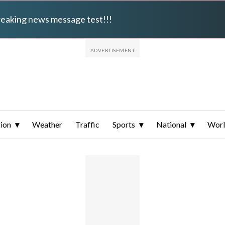
breaking news message test!!!
ion
Weather
Traffic
Sports
National
Wor