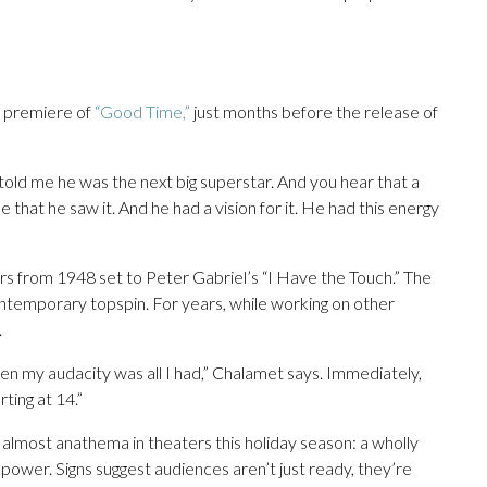
e premiere of
“Good Time,”
just months before the release of
told me he was the next big superstar. And you hear that a
e that he saw it. And he had a vision for it. He had this energy
ers from 1948 set to Peter Gabriel’s “I Have the Touch.” The
contemporary topspin. For years, while working on other
.
en my audacity was all I had,” Chalamet says. Immediately,
rting at 14.”
almost anathema in theaters this holiday season: a wholly
 power. Signs suggest audiences aren’t just ready, they’re