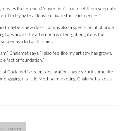
, movies like ‘French Connection,’ I try to let them seep into
ra. I’m trying to at least cultivate those influences.”
d maybe a new classic one, is also a special point of pride
ng forward as the afternoon winter light brightens the
ccer as a kid on this pier.
m,” Chalamet says. “I also feel like my artistry has grown,
ble fact of foundation.”
me of Chalamet’s recent declarations have struck some like
 or engaging in a little Method marketing, Chalamet takes a