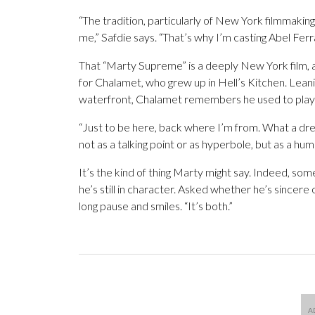
“The tradition, particularly of New York filmmaking
me,” Safdie says. “That’s why I’m casting Abel Ferra
That “Marty Supreme” is a deeply New York film, an
for Chalamet, who grew up in Hell’s Kitchen. Leani
waterfront, Chalamet remembers he used to play so
“Just to be here, back where I’m from. What a drea
not as a talking point or as hyperbole, but as a hum
It’s the kind of thing Marty might say. Indeed, so
he’s still in character. Asked whether he’s sincere
long pause and smiles. “It’s both.”