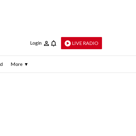
Login
LIVE RADIO
ld
More