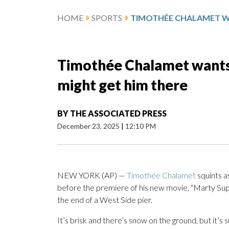
HOME
SPORTS
Timothée Chalamet wants 
might get him there
BY
THE ASSOCIATED PRESS
December 23, 2025
|
12:10 PM
NEW YORK (AP) —
Timothée Chalamet
squints a
before the premiere of his new movie, “Marty Supr
the end of a West Side pier.
It’s brisk and there’s snow on the ground, but it’s