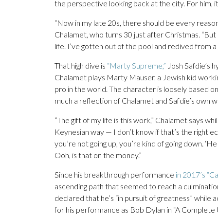
the perspective looking back at the city. For him, it
“Now in my late 20s, there should be every reason to 
Chalamet, who turns 30 just after Christmas. “But i
life. I’ve gotten out of the pool and redived from a
That high dive is
“Marty Supreme,”
Josh Safdie’s hy
Chalamet plays Marty Mauser, a Jewish kid working
pro in the world. The character is loosely based on 
much a reflection of Chalamet and Safdie’s own w
“The gift of my life is this work,” Chalamet says wh
Keynesian way — I don’t know if that’s the right eco
you’re not going up, you’re kind of going down. ‘He
Ooh, is that on the money.”
Since his breakthrough performance
in 2017’s “C
ascending path that seemed to reach a culmination
declared that he’s “in pursuit of greatness” while 
for his performance as Bob Dylan in “A Complete