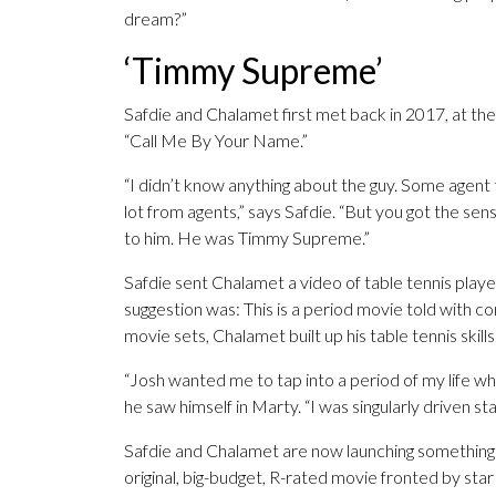
dream?”
‘Timmy Supreme’
Safdie and Chalamet first met back in 2017, at th
“Call Me By Your Name.”
“I didn’t know anything about the guy. Some agent 
lot from agents,” says Safdie. “But you got the sens
to him. He was Timmy Supreme.”
Safdie sent Chalamet a video of table tennis play
suggestion was: This is a period movie told with 
movie sets, Chalamet built up his table tennis skills
“Josh wanted me to tap into a period of my life wh
he saw himself in Marty. “I was singularly driven sta
Safdie and Chalamet are now launching something 
original, big-budget, R-rated movie fronted by star