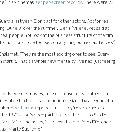
e,” in six cinemas,
set per-screen records
. There were 92
uardia last year: Don’t act for other actors. Act for real
g ‘Dune 3’ over the summer, Denis (Villeneuve) said at
real people. You look at the business structure of the film
it’s ludicrous to be focused on anything but real audiences.”
 Chalamet. “They’re the most exciting ones to see. Every
ven start it. That’s a whole new mentality I’ve had, just feeling
e of New York movies, and self-consciously crafted in an
ial watershed, but its production design is by a legend of an
mmaker
Abel Ferrara
appears in it. They’re veterans of a
the 1970s that’s been particularly influential to Safdie.
s. Miller,” he notes, is the exact same time difference
t as “Marty Supreme.”