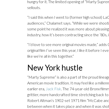
hungry for it. The limited opening of “Marty Suprem
sellouts.
“I said this when I went to (former high school) LaG
audiences,” Chalamet says. “While we were shootin
some point he realized it was more about pleasing 
industry, how it’s been contracting since the ’80s, 
“I’d love to see more original movies made,” adds
original film I’ve seen this year, I like it before I e
like we’re all in this together.”
New York hustle
“Marty Supreme” is also a part of the proud lineag
American movie tradition. It may feel like a millenn
earlier era,
Jack Fisk
. The 74-year-old Bronx fil
grittier, more handcrafted time stretching back to 
Robert Altman’s 1902-set 1971 film “McCabe and Mr
between when it takes place and when it was sho