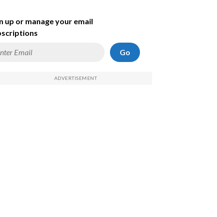
n up or manage your email
scriptions
Go