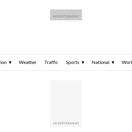
ion
Weather
Traffic
Sports
National
Wor