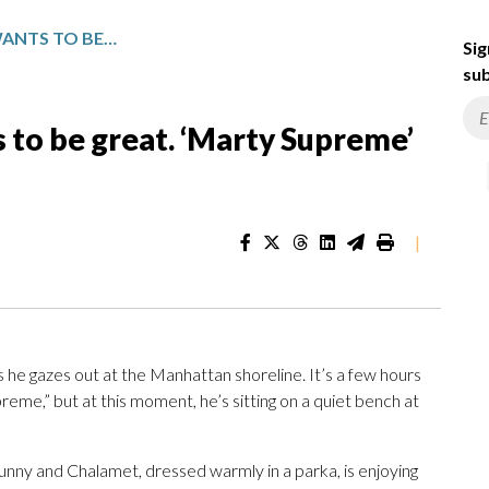
TIMOTHÉE CHALAMET WANTS TO BE GREAT. ‘MARTY SUPREME’ MIGHT GET HIM THERE
Sig
sub
to be great. ‘Marty Supreme’
|
s he gazes out at the Manhattan shoreline. It’s a few hours
eme,” but at this moment, he’s sitting on a quiet bench at
 sunny and Chalamet, dressed warmly in a parka, is enjoying