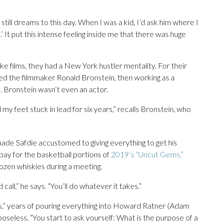
still dreams to this day. When I was a kid, I’d ask him where I
 It put this intense feeling inside me that there was huge
e films, they had a New York hustler mentality. For their
d the filmmaker Ronald Bronstein, then working as a
lm. Bronstein wasn’t even an actor.
 my feet stuck in lead for six years,” recalls Bronstein, who
ade Safdie accustomed to giving everything to get his
pay for the basketball portions of
2019’s “Uncut Gems,”
ozen whiskies during a meeting.
call,” he says. “You’ll do whatever it takes.”
,” years of pouring everything into Howard Ratner (Adam
rposeless. “You start to ask yourself: What is the purpose of a