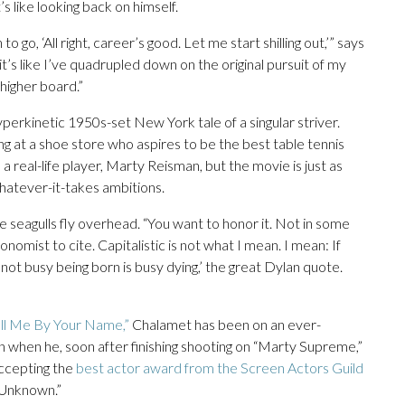
’s like looking back on himself.
go, ‘All right, career’s good. Let me start shilling out,’” says
t’s like I’ve quadrupled down on the original pursuit of my
 higher board.”
perkinetic 1950s-set New York tale of a singular striver.
 at a shoe store who aspires to be the best table tennis
a real-life player, Marty Reisman, but the movie is just as
hatever-it-takes ambitions.
ile seagulls fly overhead. “You want to honor it. Not in some
nomist to cite. Capitalistic is not what I mean. I mean: If
 not busy being born is busy dying,’ the great Dylan quote.
all Me By Your Name,”
Chalamet has been on an ever-
 when he, soon after finishing shooting on “Marty Supreme,”
accepting the
best actor award from the Screen Actors Guild
 Unknown.”