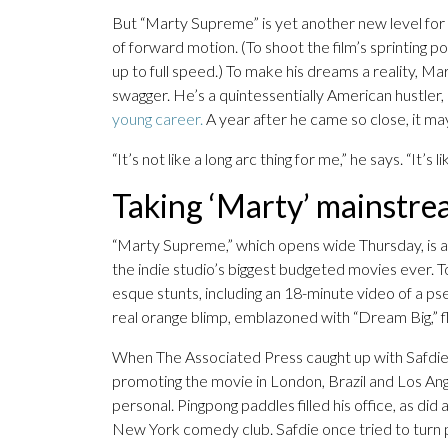
But “Marty Supreme” is yet another new level for C
of forward motion. (To shoot the film’s sprinting
up to full speed.) To make his dreams a reality, 
swagger. He’s a quintessentially American hustler,
young career.
A year after he came so close, it ma
“It’s not like a long arc thing for me,” he says. “It’s l
Taking ‘Marty’ mainstr
“Marty Supreme,” which opens wide Thursday, is a b
the indie studio’s biggest budgeted movies ever. 
esque stunts, including an 18-minute video of a p
real orange blimp, emblazoned with “Dream Big,” f
When The Associated Press caught up with Safdie 
promoting the movie in London, Brazil and Los An
personal. Pingpong paddles filled his office, as d
New York comedy club. Safdie once tried to turn p