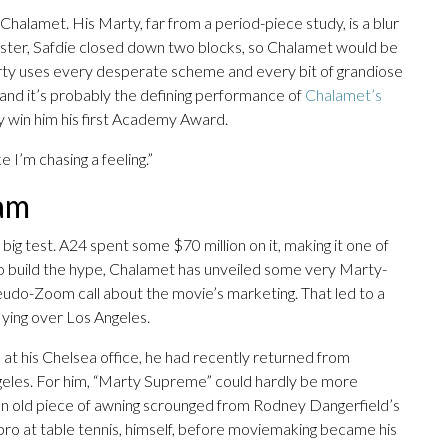
halamet. His Marty, far from a period-piece study, is a blur
 poster, Safdie closed down two blocks, so Chalamet would be
Marty uses every desperate scheme and every bit of grandiose
 and it’s probably the defining performance of
Chalamet’s
y win him his first Academy Award.
ike I’m chasing a feeling.”
eam
ig test. A24 spent some $70 million on it, making it one of
To build the hype, Chalamet has unveiled some very Marty-
seudo-Zoom call about the movie’s marketing. That led to a
lying over Los Angeles.
at his Chelsea office, he had recently returned from
geles. For him, “Marty Supreme” could hardly be more
id an old piece of awning scrounged from Rodney Dangerfield’s
ro at table tennis, himself, before moviemaking became his