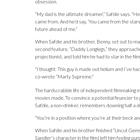
obsession.
“My dad is the ultimate dreamer,” Safdie says. “He 
came from. And he’d say, ‘You came from the stars.’
future ahead of me.”
When Safdie and his brother, Benny, set out to mak
second feature, “Daddy Longlegs,” they approache
projectionist, and told him he had to star in the fi
“I thought: This guy is made out helium and I’ve had
co-wrote “Marty Supreme.”
The hardscrabble life of independent filmmaking m
movies made. To convince a potential financier to 
Safdie, a non-drinker, remembers downing half a d
“You’re in a position where you’re at their beck and 
When Safdie and his brother finished “Uncut Gems
Sandler’s character in the film) left him feeling pu