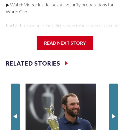
▶ Watch Video: Inside look at security preparations for
World Cup
Forty-three people, including seven minors, were rescued
from human traffickers during the World Cup matches in the
New York City area, according to the New York City Police
READ NEXT STORY
Department's Special Victims Unit.The rescue operations
were carried out between June 11 and July 19 by
specialized NYPD detectives who arrested 89
RELATED STORIES
individuals."The surprise was really the outpouring of support
behind the mission and the collaboration with all our
partners," said Inspector Gary Marcus, commanding officer
of the Special Victims Unit.Those rescued, largely the victims
of sex trafficking, are now being supported with an array of
social services for the victims, including food, housing and
counseling.The 87 operations carried out during the World
Cup have generated new leads, officials said, and law
enforcement agencies are building more cases based on the
investigations already underway."We have ongoing