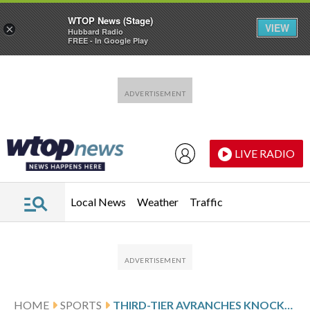
WTOP News (Stage)
VIEW
×
Hubbard Radio
FREE - In Google Play
Skip to main content
Skip to footer
LIVE RADIO
Local News
Weather
Traffic
HOME
SPORTS
THIRD-TIER AVRANCHES KNOCKS OUT LIGUE 1 SIDE BREST IN FRENCH CUP