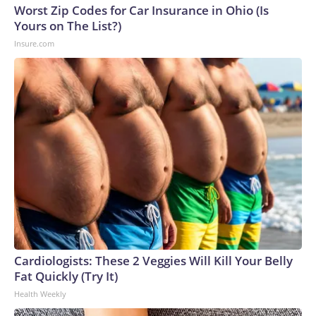
Worst Zip Codes for Car Insurance in Ohio (Is
Yours on The List?)
Insure.com
Cardiologists: These 2 Veggies Will Kill Your Belly
Fat Quickly (Try It)
Health Weekly