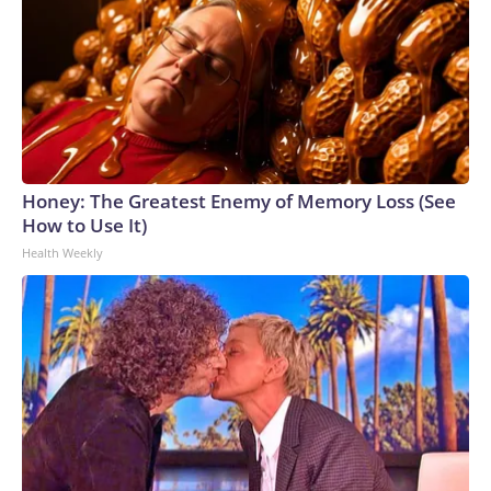
Honey: The Greatest Enemy of Memory Loss (See
How to Use It)
Health Weekly