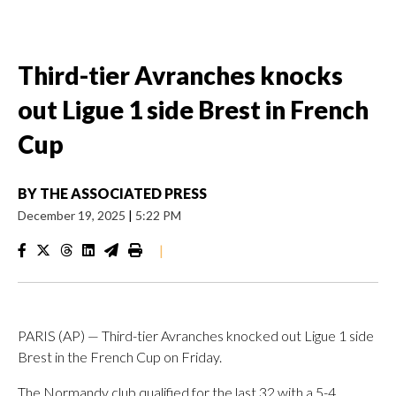
Third-tier Avranches knocks
out Ligue 1 side Brest in French
Cup
BY
THE ASSOCIATED PRESS
December 19, 2025
|
5:22 PM
|
PARIS (AP) — Third-tier Avranches knocked out Ligue 1 side
Brest in the French Cup on Friday.
The Normandy club qualified for the last 32 with a 5-4