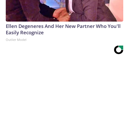
Ellen Degeneres And Her New Partner Who You'll
Easily Recognize
Outlier Model