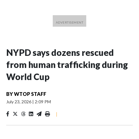
NYPD says dozens rescued
from human trafficking during
World Cup
BY
WTOP STAFF
July 23, 2026
|
2:09 PM
|