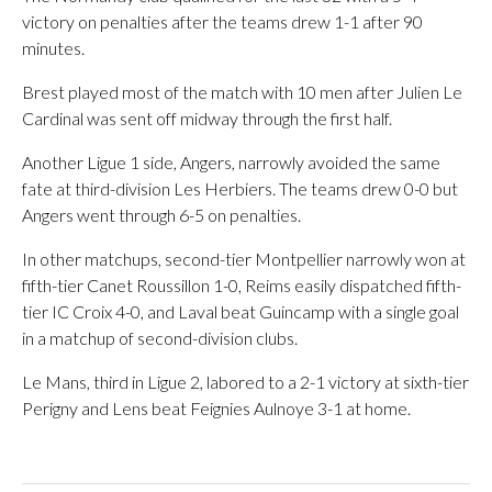
victory on penalties after the teams drew 1-1 after 90
minutes.
Brest played most of the match with 10 men after Julien Le
Cardinal was sent off midway through the first half.
Another Ligue 1 side, Angers, narrowly avoided the same
fate at third-division Les Herbiers. The teams drew 0-0 but
Angers went through 6-5 on penalties.
In other matchups, second-tier Montpellier narrowly won at
fifth-tier Canet Roussillon 1-0, Reims easily dispatched fifth-
tier IC Croix 4-0, and Laval beat Guincamp with a single goal
in a matchup of second-division clubs.
Le Mans, third in Ligue 2, labored to a 2-1 victory at sixth-tier
Perigny and Lens beat Feignies Aulnoye 3-1 at home.