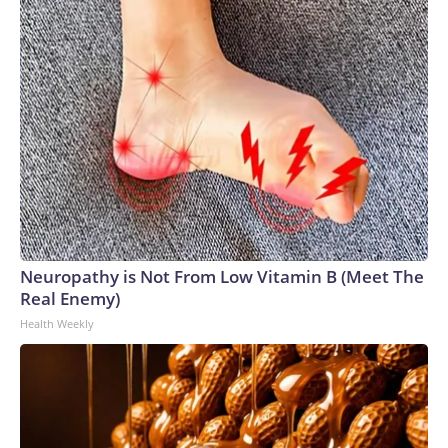
Neuropathy is Not From Low Vitamin B (Meet The
Real Enemy)
Health Weekly