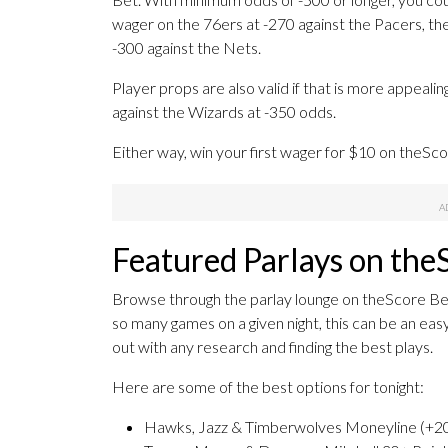
wager on the 76ers at -270 against the Pacers, th
-300 against the Nets.
Player props are also valid if that is more appeal
against the Wizards at -350 odds.
Either way, win your first wager for $10 on theSc
Featured Parlays on the
Browse through the parlay lounge on theScore Bet
so many games on a given night, this can be an easy
out with any research and finding the best plays.
Here are some of the best options for tonight:
Hawks, Jazz & Timberwolves Moneyline (+2