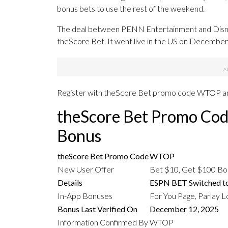
bonus bets to use the rest of the weekend.
The deal between PENN Entertainment and Disn
theScore Bet. It went live in the US on December
Register with theScore Bet promo code WTOP and
theScore Bet Promo Co
Bonus
theScore Bet Promo Code
WTOP
New User Offer
Bet $10, Get $100 Bo
Details
ESPN BET Switched to
In-App Bonuses
For You Page, Parlay L
Bonus Last Verified On
December 12, 2025
Information Confirmed By
WTOP