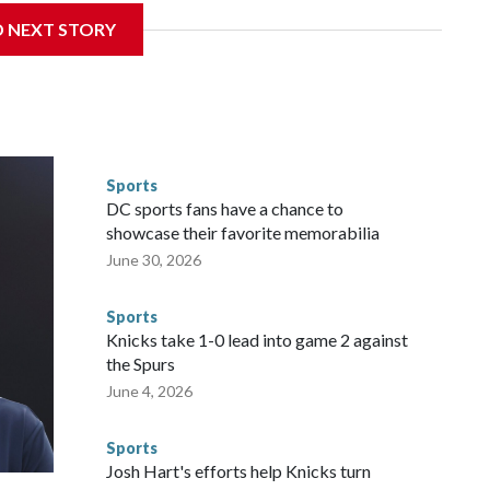
lly the outpouring of support behind the mission and the
D NEXT STORY
tor Gary Marcus, commanding officer of the Special Victims
fficking, are now being supported with an array of social
and counseling.The 87 operations carried out during the
id, and law enforcement agencies are building more cases
 have ongoing investigations now as a result of these
or sporting events are known to law enforcement as
Sports
he NYPD devoted significant resources to preparing for the
DC sports fans have a chance to
sey's MetLife Stadium, including the final on Sunday."When
showcase their favorite memorabilia
arge part of that involved visiting the known sex offenders,
June 30, 2026
egistry," Marcus said. "Whether they're on parole or
to make sure they're compliant with the terms of their
Sports
NYPD is watching."The matches were held in multiple cities
Knicks take 1-0 lead into game 2 against
 to secure those games and prepare for crimes like human
the Spurs
te and federal law enforcement agencies.Police departments
June 4, 2026
s have made arrests and rescues connected to human
d Missouri. Nationally, there were more than 673 arrests on
Sports
 Cup, and 61 adults and 13 minors rescued, according to
Josh Hart's efforts help Knicks turn