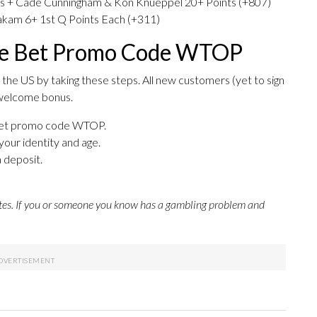
s + Cade Cunningham & Kon Knueppel 20+ Points (+807)
akam 6+ 1st Q Points Each (+311)
re Bet Promo Code WTOP
the US by taking these steps. All new customers (yet to sign
 welcome bonus.
Bet promo code WTOP.
 your identity and age.
 deposit.
ates. If you or someone you know has a gambling problem and