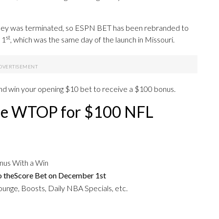
ey was terminated, so ESPN BET has been rebranded to
st
 1
, which was the same day of the launch in Missouri.
 win your opening $10 bet to receive a $100 bonus.
de WTOP for $100 NFL
nus With a Win
 theScore Bet on December 1st
ounge, Boosts, Daily NBA Specials, etc.