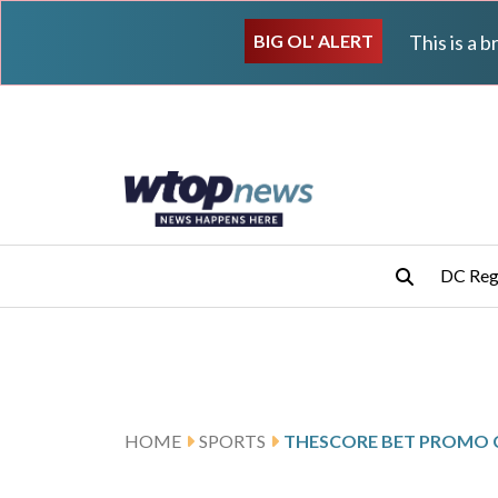
Skip to main content
Skip to footer
BIG OL' ALERT
This is a 
DC Reg
HOME
SPORTS