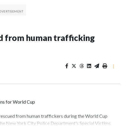
 from human trafficking
|
ons for World Cup
 rescued from human traffickers during the World Cup
 the New York City Police Department's Special Victims
ween June 11 and July 19 by specialized NYPD detectives