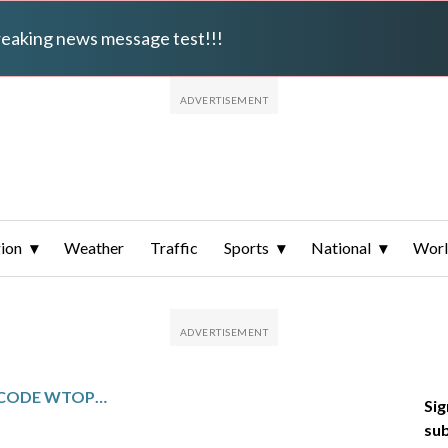
breaking news message test!!!
ion
Weather
Traffic
Sports
National
Wor
THESCORE BET PROMO CODE WTOP: CLAIM $100 BONUS FOR NBA, ARMY-NAVY, NFL GAMES
Sig
sub