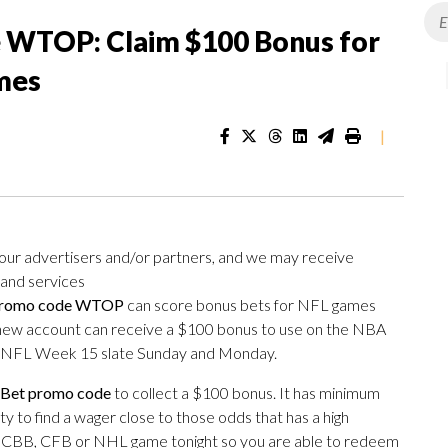
 WTOP: Claim $100 Bonus for
mes
|
 our advertisers and/or partners, and we may receive
 and services
 promo code WTOP
can score bonus bets for NFL games
new account can receive a $100 bonus to use on the NBA
 the NFL Week 15 slate Sunday and Monday.
 Bet promo code
to collect a $100 bonus. It has minimum
ity to find a wager close to those odds that has a high
BA, CBB, CFB or NHL game tonight so you are able to redeem