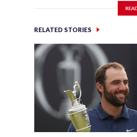
who arrested 89 individuals."The surprise was rea
REA
collaboration with all our partners," said Inspec
Unit.Those rescued, largely the victims of sex tra
services for the victims, including food, housing 
RELATED STORIES
World Cup have generated new leads, officials sa
based on the investigations already underway."We
operations," an NYPD official told CBS News.Maj
hotbeds of human trafficking.Years in advance, t
World Cup. Eight matches were played at New Jer
we talk about the outreach and the prep we do, a l
particularly the known human traffickers, in our r
probation for human trafficking, we visited them 
release, and secondly, to let them know that the 
around the U.S., Mexico and Canada. Preparations
trafficking were coordinated between local, sta
in many locations that hosted World Cup matche
trafficking, including in Georgia, New England an
human-trafficking charges made during the World
the U.S. Department of Homeland Security.