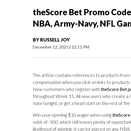
theScore Bet Promo Code
NBA, Army-Navy, NFL Ga
BY
RUSSELL JOY
December 12, 2025
|
12:11 PM
This article contains references to products from
compensation when you click on links to products
New customers who register with
theScore Bet
throughout Week 15. All new users who create a 
slate tonight, or get a head start on the rest of
Win your opening $10 wager when using
theScore
odds of -500, which still leaves plenty of opportun
likelihood of winning. It can be placed on any N