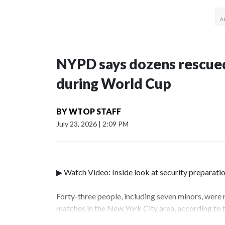
NYPD says dozens rescued
during World Cup
BY
WTOP STAFF
July 23, 2026
|
2:09 PM
▶ Watch Video: Inside look at security preparati
Forty-three people, including seven minors, were
matches in the New York City area, according to
Unit.The rescue operations were carried out bet