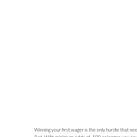
Winning your first wager is the only hurdle that 
Bet. With minimum odds of -500 or longer, you cou