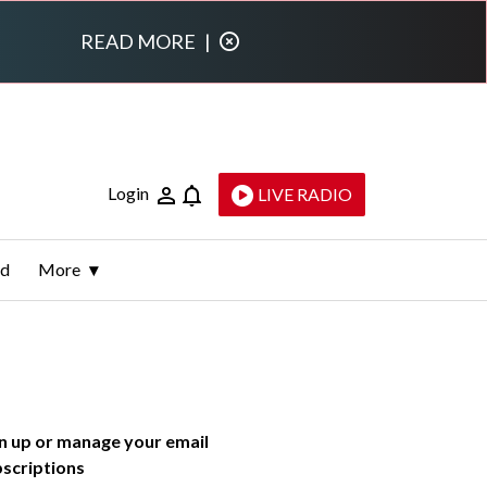
READ MORE
|
Login
LIVE RADIO
ld
More
n up or manage your email
scriptions