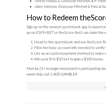
Tyrese Maxey & Donovan Mitchell 30+ Point
Jalen Johnson, Donovan Mitchell & Pascal Si
How to Redeem theSco
Sign up on the newest sportsbook app to launch in 
up on ESPN BET or theScore Bet) can claim this
Head to the sportsbook and use theScore 
Fill in the basic account info needed to verify
Use an accepted payment method to make a
Win your first $10 bet to gain a $100 bonus.
Must be 21+ to wager and present in participating st
wants help, call 1-800-GAMBLER