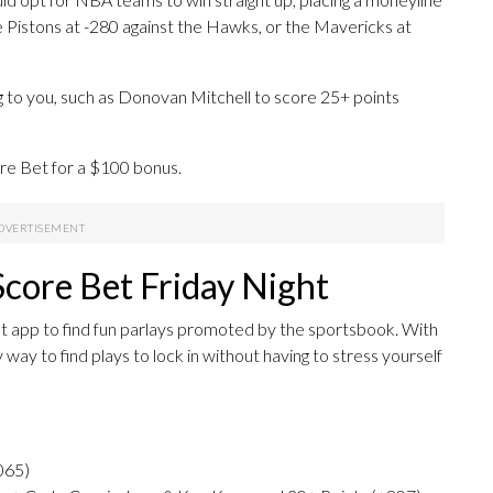
e Pistons at -280 against the Hawks, or the Mavericks at
ing to you, such as Donovan Mitchell to score 25+ points
ore Bet for a $100 bonus.
Score Bet Friday Night
 app to find fun parlays promoted by the sportsbook. With
 way to find plays to lock in without having to stress yourself
065)