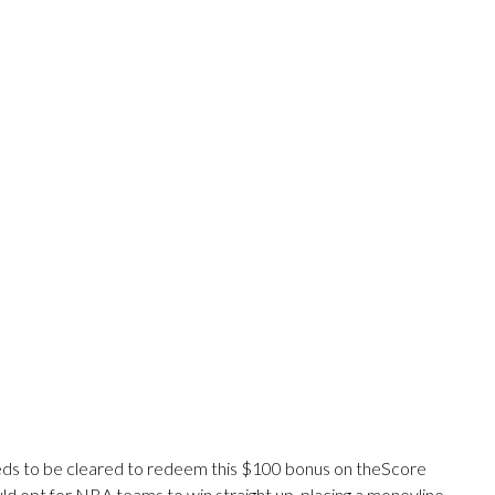
needs to be cleared to redeem this $100 bonus on theScore
ld opt for NBA teams to win straight up, placing a moneyline