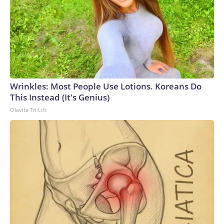
Wrinkles: Most People Use Lotions. Koreans Do
This Instead (It's Genius)
Olavita Tri Lift