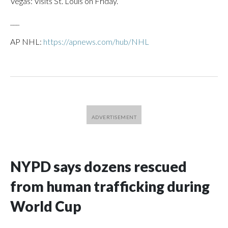
Vegas: Visits St. Louis on Friday.
___
AP NHL:
https://apnews.com/hub/NHL
NYPD says dozens rescued
from human trafficking during
World Cup