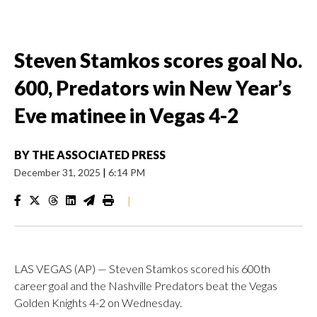
Steven Stamkos scores goal No.
600, Predators win New Year’s
Eve matinee in Vegas 4-2
BY
THE ASSOCIATED PRESS
December 31, 2025
|
6:14 PM
|
LAS VEGAS (AP) — Steven Stamkos scored his 600th
career goal and the Nashville Predators beat the Vegas
Golden Knights 4-2 on Wednesday.