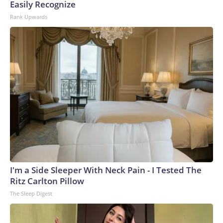
Easily Recognize
Rank Upwards
I'm a Side Sleeper With Neck Pain - I Tested The
Ritz Carlton Pillow
The Sleep Digest