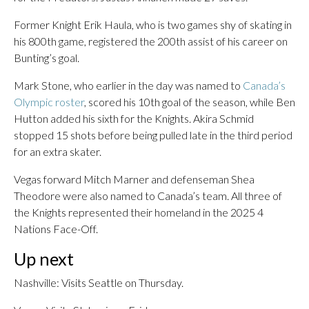
Former Knight Erik Haula, who is two games shy of skating in
his 800th game, registered the 200th assist of his career on
Bunting’s goal.
Mark Stone, who earlier in the day was named to
Canada’s
Olympic roster
, scored his 10th goal of the season, while Ben
Hutton added his sixth for the Knights. Akira Schmid
stopped 15 shots before being pulled late in the third period
for an extra skater.
Vegas forward Mitch Marner and defenseman Shea
Theodore were also named to Canada’s team. All three of
the Knights represented their homeland in the 2025 4
Nations Face-Off.
Up next
Nashville: Visits Seattle on Thursday.