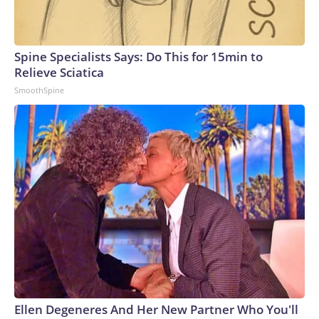
Spine Specialists Says: Do This for 15min to
Relieve Sciatica
SmoothSpine
Ellen Degeneres And Her New Partner Who You'll