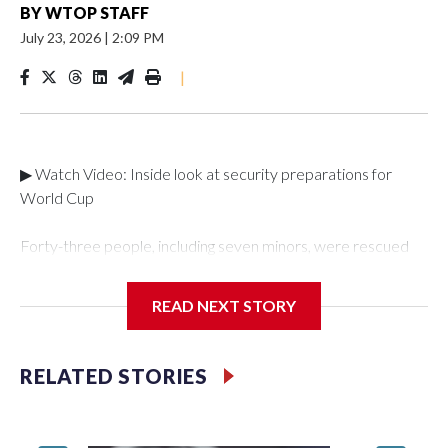
BY
WTOP STAFF
July 23, 2026
|
2:09 PM
|
▶ Watch Video: Inside look at security preparations for
World Cup
Forty-three people, including seven minors, were rescued
from human traffickers during the World Cup matches in the
New York City area, according to the New York City Police
READ NEXT STORY
Department's Special Victims Unit.The rescue operations
were carried out between June 11 and July 19 by
specialized NYPD detectives who arrested 89
RELATED STORIES
individuals."The surprise was really the outpouring of support
behind the mission and the collaboration with all our
partners," said Inspector Gary Marcus, commanding officer