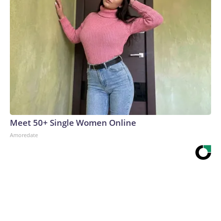
Meet 50+ Single Women Online
Amoredate