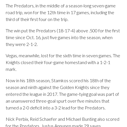
The Predators, in the middle of a season-long seven-game
road trip, won for the 12th time in 17 games, including the
third of their first four on the trip.
The win put the Predators (18-17-4) above .500 for the first
time since Oct. 16, just five games into the season, when
they were 2-1-2.
Vegas, meanwhile, lost for the sixth time in seven games. The
Knights closed their four-game homestand with a 1-2-1
mark.
Now in his 18th season, Stamkos scored his 18th of the
season and ninth against the Golden Knights since they
entered the league in 2017. The game-tying goal was part of
an unanswered three-goal spurt over five minutes that
turned a 2-0 deficit into a 3-2 lead for the Predators.
Nick Perbix, Reid Schaefer and Michael Bunting also scored
for the Predators. Justus Annunen made 29 saves.