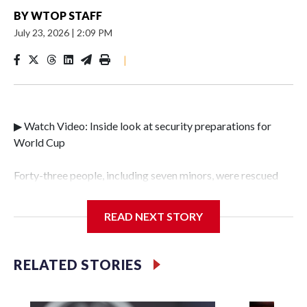
BY
WTOP STAFF
July 23, 2026
|
2:09 PM
|
▶ Watch Video: Inside look at security preparations for
World Cup
Forty-three people, including seven minors, were rescued
from human traffickers during the World Cup matches in
the New York City area, according to the New York City
READ NEXT STORY
Police Department's Special Victims Unit.The rescue
operations were carried out between June 11 and July 19 by
specialized NYPD detectives who arrested 89
RELATED STORIES
individuals."The surprise was really the outpouring of
support behind the mission and the collaboration with all
our partners," said Inspector Gary Marcus, commanding