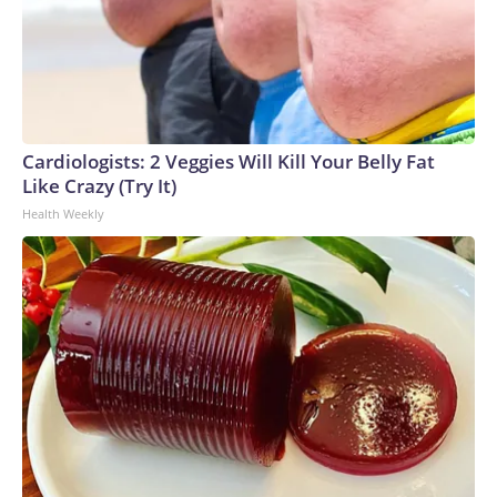
Cardiologists: 2 Veggies Will Kill Your Belly Fat
Like Crazy (Try It)
Health Weekly