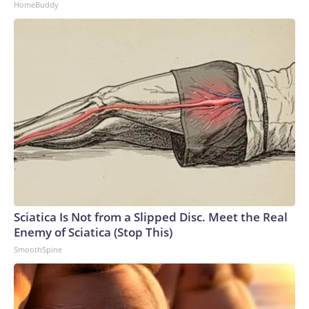
HomeBuddy
Sciatica Is Not from a Slipped Disc. Meet the Real
Enemy of Sciatica (Stop This)
SmoothSpine