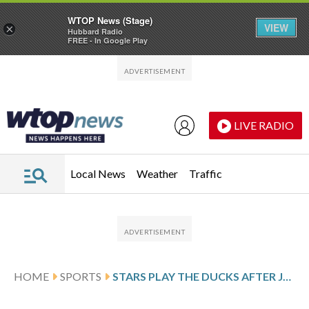
WTOP News (Stage)
VIEW
×
Hubbard Radio
FREE - In Google Play
Skip to main content
Skip to footer
LIVE RADIO
Local News
Weather
Traffic
HOME
SPORTS
STARS PLAY THE DUCKS AFTER JOHNSTON’S 2-GOAL PERFORMANCE