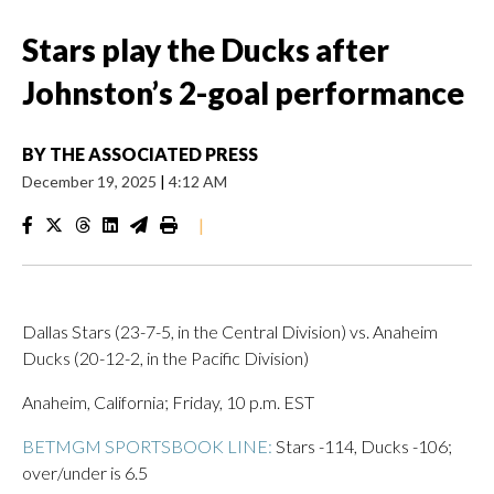
Stars play the Ducks after
Johnston’s 2-goal performance
BY
THE ASSOCIATED PRESS
December 19, 2025
|
4:12 AM
|
Dallas Stars (23-7-5, in the Central Division) vs. Anaheim
Ducks (20-12-2, in the Pacific Division)
Anaheim, California; Friday, 10 p.m. EST
BETMGM SPORTSBOOK LINE:
Stars -114, Ducks -106;
over/under is 6.5