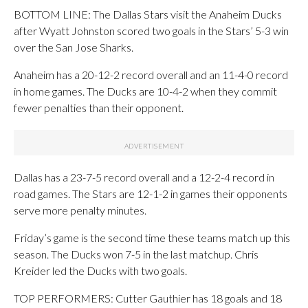
BOTTOM LINE: The Dallas Stars visit the Anaheim Ducks
after Wyatt Johnston scored two goals in the Stars’ 5-3 win
over the San Jose Sharks.
Anaheim has a 20-12-2 record overall and an 11-4-0 record
in home games. The Ducks are 10-4-2 when they commit
fewer penalties than their opponent.
Dallas has a 23-7-5 record overall and a 12-2-4 record in
road games. The Stars are 12-1-2 in games their opponents
serve more penalty minutes.
Friday’s game is the second time these teams match up this
season. The Ducks won 7-5 in the last matchup. Chris
Kreider led the Ducks with two goals.
TOP PERFORMERS: Cutter Gauthier has 18 goals and 18