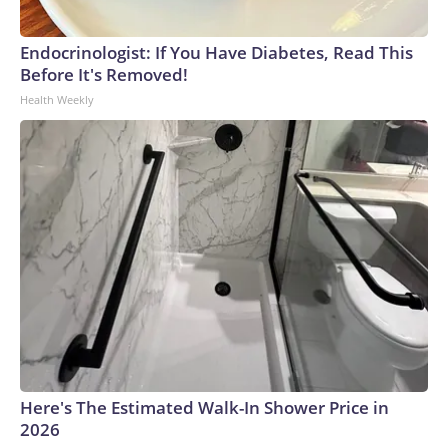
Endocrinologist: If You Have Diabetes, Read This
Before It's Removed!
Health Weekly
Here's The Estimated Walk-In Shower Price in
2026