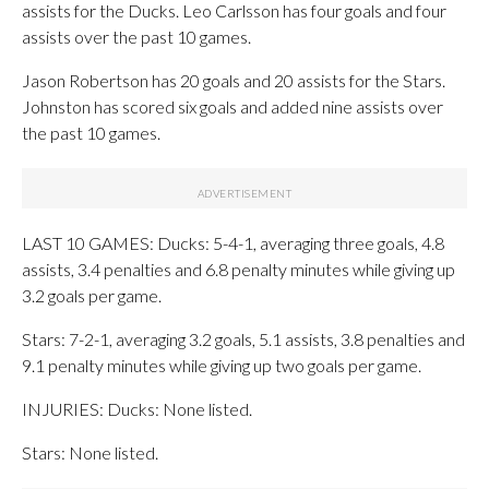
assists for the Ducks. Leo Carlsson has four goals and four
assists over the past 10 games.
Jason Robertson has 20 goals and 20 assists for the Stars.
Johnston has scored six goals and added nine assists over
the past 10 games.
LAST 10 GAMES: Ducks: 5-4-1, averaging three goals, 4.8
assists, 3.4 penalties and 6.8 penalty minutes while giving up
3.2 goals per game.
Stars: 7-2-1, averaging 3.2 goals, 5.1 assists, 3.8 penalties and
9.1 penalty minutes while giving up two goals per game.
INJURIES: Ducks: None listed.
Stars: None listed.