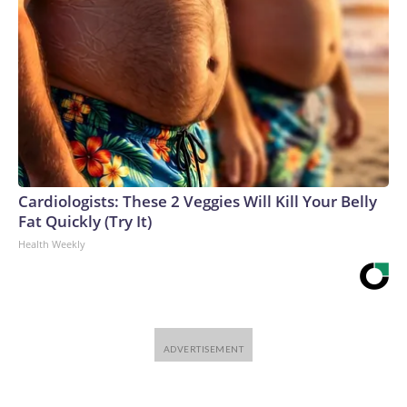
Cardiologists: These 2 Veggies Will Kill Your Belly
Fat Quickly (Try It)
Health Weekly