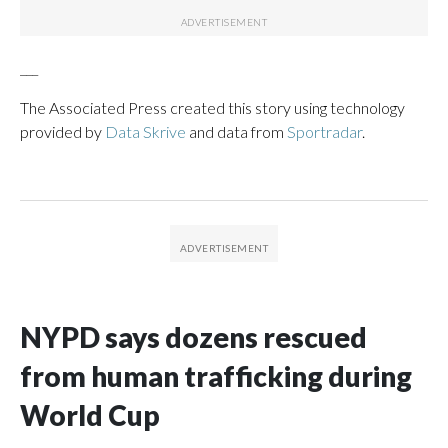
___
The Associated Press created this story using technology
provided by
Data Skrive
and data from
Sportradar
.
NYPD says dozens rescued
from human trafficking during
World Cup