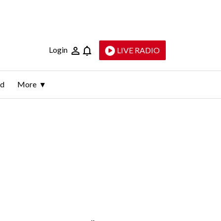
Login
LIVE RADIO
ld
More