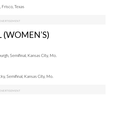
 Frisco, Texas
L (WOMEN’S)
gh, Semifinal, Kansas City, Mo.
, Semifinal, Kansas City, Mo.