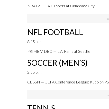
NBATV — L.A. Clippers at Oklahoma City
NFL FOOTBALL
8:15 p.m.
PRIME VIDEO — L.A. Rams at Seattle
SOCCER (MEN’S)
2:55 p.m.
CBSSN — UEFA Conference League: Kuopion PS a
TENNIS