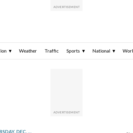
ion
Weather
Traffic
Sports
National
Wor
SPORTS ON TV FOR THURSDAY, DEC. 18