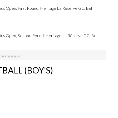
us Open, First Round, Heritage La Réserve GC, Bel
ius Open, Second Round, Heritage La Réserve GC, Bel
BALL (BOY’S)