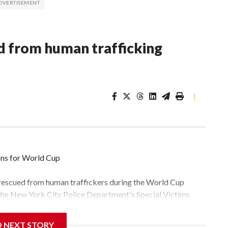
 from human trafficking
|
ons for World Cup
 rescued from human traffickers during the World Cup
 the New York City Police Department's Special Victims
ween June 11 and July 19 by specialized NYPD detectives
lly the outpouring of support behind the mission and the
D NEXT STORY