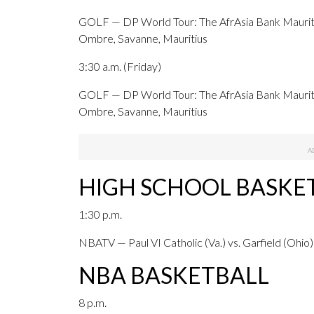
GOLF — DP World Tour: The AfrAsia Bank Mauriti
Ombre, Savanne, Mauritius
3:30 a.m. (Friday)
GOLF — DP World Tour: The AfrAsia Bank Maurit
Ombre, Savanne, Mauritius
HIGH SCHOOL BASKET
1:30 p.m.
NBATV — Paul VI Catholic (Va.) vs. Garfield (Ohio)
NBA BASKETBALL
8 p.m.