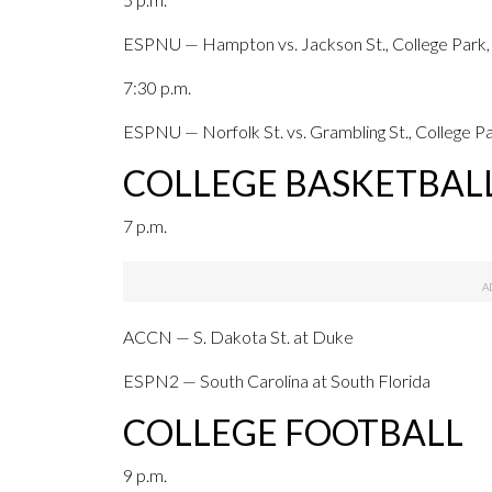
ESPNU — Hampton vs. Jackson St., College Park,
7:30 p.m.
ESPNU — Norfolk St. vs. Grambling St., College Pa
COLLEGE BASKETBAL
7 p.m.
ACCN — S. Dakota St. at Duke
ESPN2 — South Carolina at South Florida
COLLEGE FOOTBALL
9 p.m.