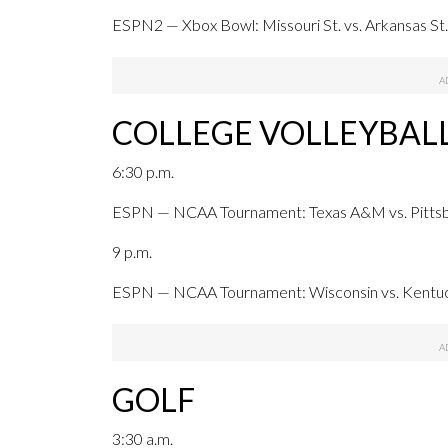
ESPN2 — Xbox Bowl: Missouri St. vs. Arkansas St.,
COLLEGE VOLLEYBAL
6:30 p.m.
ESPN — NCAA Tournament: Texas A&M vs. Pittsbur
9 p.m.
ESPN — NCAA Tournament: Wisconsin vs. Kentucky
GOLF
3:30 a.m.