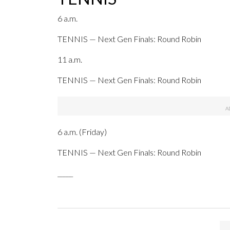
6 a.m.
TENNIS — Next Gen Finals: Round Robin
11 a.m.
TENNIS — Next Gen Finals: Round Robin
6 a.m. (Friday)
TENNIS — Next Gen Finals: Round Robin
_____