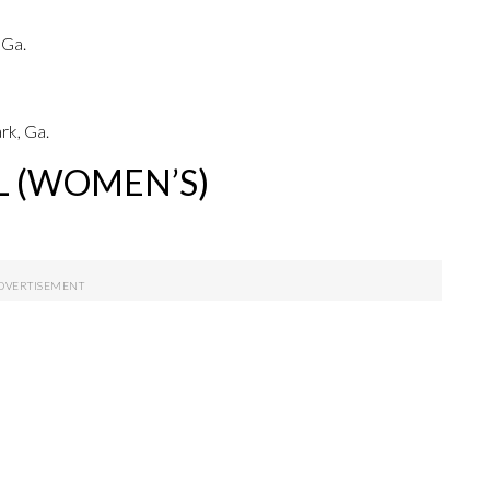
 Ga.
rk, Ga.
L (WOMEN’S)