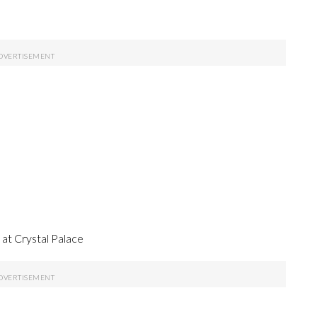
t Crystal Palace