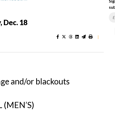
Sig
sub
, Dec. 18
|
nge and/or blackouts
 (MEN’S)