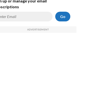
n up or manage your email
scriptions
Go