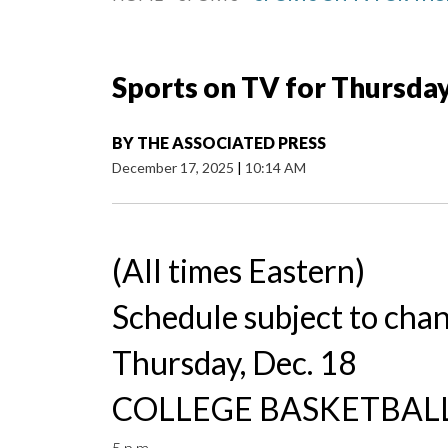
Sports on TV for Thursday
BY
THE ASSOCIATED PRESS
December 17, 2025
|
10:14 AM
(All times Eastern)
Schedule subject to cha
Thursday, Dec. 18
COLLEGE BASKETBALL
5 p.m.