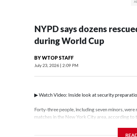
NYPD says dozens rescued
during World Cup
BY
WTOP STAFF
July 23, 2026
|
2:09 PM
▶ Watch Video: Inside look at security preparati
Forty-three people, including seven minors, were
matches in the New York City area, according to
Unit.The rescue operations were carried out bet
who arrested 89 individuals."The surprise was rea
REA