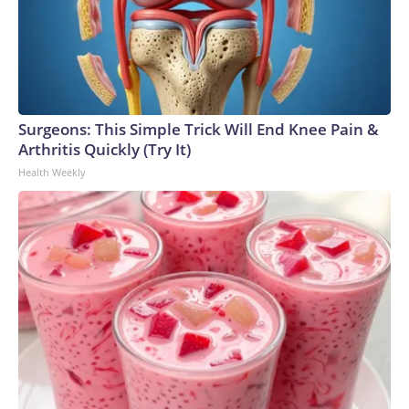
Surgeons: This Simple Trick Will End Knee Pain &
Arthritis Quickly (Try It)
Health Weekly