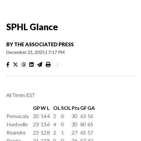
SPHL Glance
BY
THE ASSOCIATED PRESS
December 21, 2025
|
7:17 PM
|
All Times EST
GP
W
L
OL
SOL
Pts
GF
GA
Pensacola
20
14
4
2
0
30
63
56
Huntsville
23
13
6
4
0
30
80
65
Roanoke
23
12
8
2
1
27
65
57
Peoria
21
13
8
0
0
26
57
42