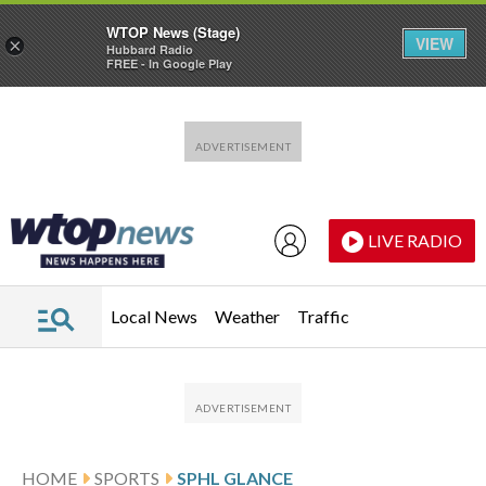
WTOP News (Stage)
VIEW
×
Hubbard Radio
FREE - In Google Play
Skip to main content
Skip to footer
LIVE RADIO
Local News
Weather
Traffic
HOME
SPORTS
SPHL GLANCE