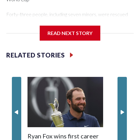
Forty-three people, including seven minors, were rescued
from human traffickers during the World Cup matches in the
New York City area, according to the New York City Police
READ NEXT STORY
Department's Special Victims Unit.The rescue operations
were carried out between June 11 and July 19 by
specialized NYPD detectives who arrested 89
RELATED STORIES
individuals."The surprise was really the outpouring of support
behind the mission and the collaboration with all our
partners," said Inspector Gary Marcus, commanding officer
of the Special Victims Unit.Those rescued, largely the victims
of sex trafficking, are now being supported with an array of
social services for the victims, including food, housing and
counseling.The 87 operations carried out during the World
Cup have generated new leads, officials said, and law
enforcement agencies are building more cases based on the
investigations already underway."We have ongoing
investigations now as a result of these operations," an NYPD
Ryan Fox wins first career
DC spor