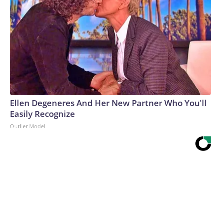
Ellen Degeneres And Her New Partner Who You'll
Easily Recognize
Outlier Model