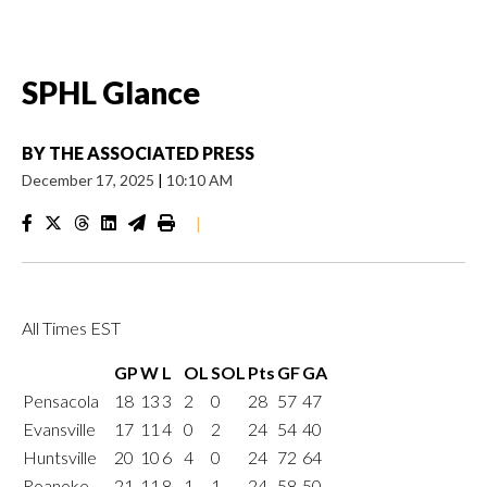
SPHL Glance
BY
THE ASSOCIATED PRESS
December 17, 2025
|
10:10 AM
|
All Times EST
GP
W
L
OL
SOL
Pts
GF
GA
Pensacola
18
13
3
2
0
28
57
47
Evansville
17
11
4
0
2
24
54
40
Huntsville
20
10
6
4
0
24
72
64
Roanoke
21
11
8
1
1
24
58
50