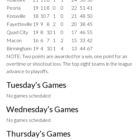
Peoria
19
11
8
0
0
22
51
41
Knoxville
18
10
7
1
0
21
48
50
Fayetteville
19
9
8
2
0
20
38
45
Quad City
19
8
10
1
0
17
46
55
Macon
16
6
7
1
2
15
33
42
Birmingham
19
4
10
1
4
13
44
67
NOTE: Two points are awarded for a win, one point for an
overtime or shootout loss. The top eight teams in the league
advance to playoffs.
Tuesday’s Games
No games scheduled
Wednesday’s Games
No games scheduled
Thursday’s Games