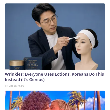
Wrinkles: Everyone Uses Lotions. Koreans Do This
Instead (It's Genius)
Tri Lift Skincare