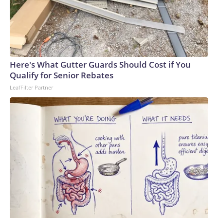
Here's What Gutter Guards Should Cost if You
Qualify for Senior Rebates
LeafFilter Partner