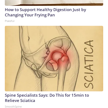
How to Support Healthy Digestion Just by
Changing Your Frying Pan
Plateful
Spine Specialists Says: Do This for 15min to
Relieve Sciatica
SmoothSpine