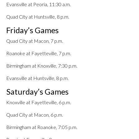
Evansville at Peoria, 11:30 a.m.
Quad City at Huntsville, 8 p.m.
Friday’s Games
Quad City at Macon, 7 p.m.
Roanoke at Fayetteville, 7 p.m.
Birmingham at Knoxville, 7:30 p.m.
Evansville at Huntsville, 8 p.m.
Saturday’s Games
Knoxville at Fayetteville, 6 p.m.
Quad City at Macon, 6 p.m.
Birmingham at Roanoke, 7:05 p.m.