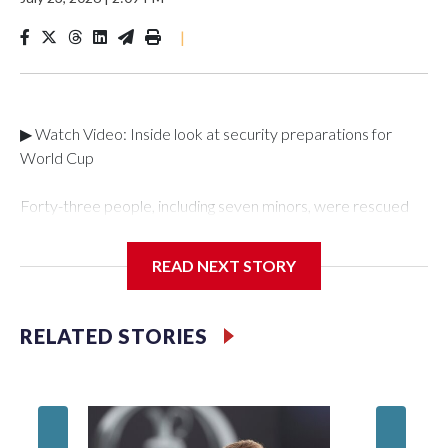
|
▶ Watch Video: Inside look at security preparations for
World Cup
Forty-three people, including seven minors, were rescued
from human traffickers during the World Cup matches in the
New York City area, according to the New York City Police
READ NEXT STORY
Department's Special Victims Unit.The rescue operations
were carried out between June 11 and July 19 by
specialized NYPD detectives who arrested 89
RELATED STORIES
individuals."The surprise was really the outpouring of support
behind the mission and the collaboration with all our
partners," said Inspector Gary Marcus, commanding officer
of the Special Victims Unit.Those rescued, largely the victims
of sex trafficking, are now being supported with an array of