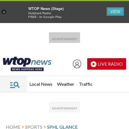
WTOP News (Stage)
VIEW
×
Hubbard Radio
FREE - In Google Play
Skip to main content
Skip to footer
LIVE RADIO
Local News
Weather
Traffic
HOME
SPORTS
SPHL GLANCE