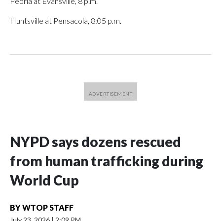
Peoria at Evansville, 8 p.m.
Huntsville at Pensacola, 8:05 p.m.
NYPD says dozens rescued
from human trafficking during
World Cup
BY
WTOP STAFF
July 23, 2026
|
2:09 PM