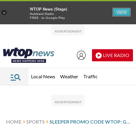
WTOP News (Stage)
VIEW
×
Hubbard Radio
FREE - In Google Play
Skip to main content
Skip to footer
LIVE RADIO
Local News
Weather
Traffic
HOME
SPORTS
SLEEPER PROMO CODE WTOP: GET $120 BONUS FOR NFL WEEK 16