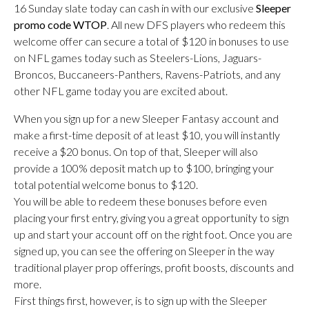
16 Sunday slate today can cash in with our exclusive
Sleeper
promo code WTOP
. All new DFS players who redeem this
welcome offer can secure a total of $120 in bonuses to use
on NFL games today such as Steelers-Lions, Jaguars-
Broncos, Buccaneers-Panthers, Ravens-Patriots, and any
other NFL game today you are excited about.
When you sign up for a new Sleeper Fantasy account and
make a first-time deposit of at least $10, you will instantly
receive a $20 bonus. On top of that, Sleeper will also
provide a 100% deposit match up to $100, bringing your
total potential welcome bonus to $120.
You will be able to redeem these bonuses before even
placing your first entry, giving you a great opportunity to sign
up and start your account off on the right foot. Once you are
signed up, you can see the offering on Sleeper in the way
traditional player prop offerings, profit boosts, discounts and
more.
First things first, however, is to sign up with the Sleeper