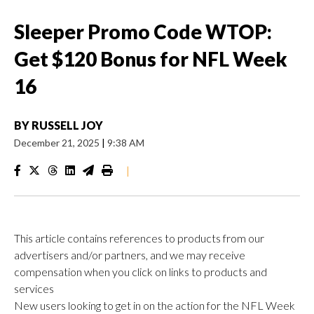
Sleeper Promo Code WTOP:
Get $120 Bonus for NFL Week
16
BY
RUSSELL JOY
December 21, 2025
|
9:38 AM
|
This article contains references to products from our
advertisers and/or partners, and we may receive
compensation when you click on links to products and
services
New users looking to get in on the action for the NFL Week