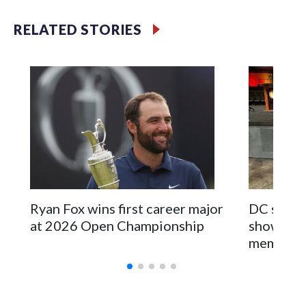
operations were carried out between June 11 and July 19 by
specialized NYPD detectives who arrested 89
RELATED STORIES
individuals."The surprise was really the outpouring of
support behind the mission and the collaboration with all
our partners," said Inspector Gary Marcus, commanding
officer of the Special Victims Unit.Those rescued, largely
the victims of sex trafficking, are now being supported with
an array of social services for the victims, including food,
housing and counseling.The 87 operations carried out
during the World Cup have generated new leads, officials
said, and law enforcement agencies are building more cases
based on the investigations already underway."We have
ongoing investigations now as a result of these operations,"
Ryan Fox wins first career major
DC sports
an NYPD official told CBS News.Major sporting events are
at 2026 Open Championship
showcase 
known to law enforcement as hotbeds of human
memorabi
trafficking.Years in advance, the NYPD devoted significant
resources to preparing for the World Cup. Eight matches
were played at New Jersey's MetLife Stadium, including the
final on Sunday."When we talk about the outreach and the