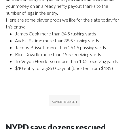
your money on an already hefty payout thanks to the
number of legs in the entry.
Here are some player props we like for the slate today for
this entry:
James Cook more than 84.5 rushing yards
Audric Estime more than 38.5 rushing yards
Jacoby Brissett more than 251.5 passing yards
Rico Dowdle more than 15.5 receiving yards
TreVeyon Henderson more than 13.5 receiving yards
$10 entry for a $360 payout (boosted from $185)
NYPD says dozens rescued