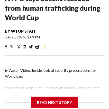
from human trafficking during
World Cup
BY
WTOP STAFF
July 23, 2026
|
2:09 PM
|
▶ Watch Video: Inside look at security preparations for
World Cup
Forty-three people, including seven minors, were rescued
from human traffickers during the World Cup matches in
the New York City area, according to the New York City
READ NEXT STORY
Police Department's Special Victims Unit.The rescue