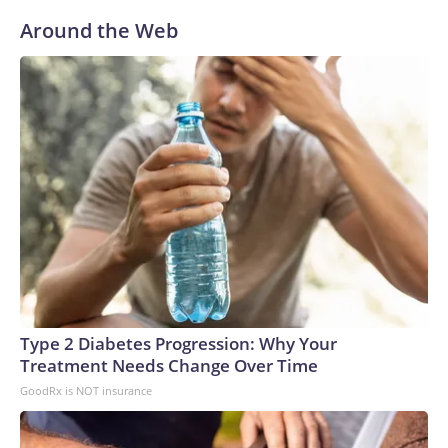
prep we do, a large part of that involved visiting the known
Around the Web
sex offenders, particularly the known human traffickers, in
our registry," Marcus said. "Whether they're on parole or
probation for human trafficking, we visited them to make
sure they're compliant with the terms of their release, and
secondly, to let them know that the NYPD is watching."The
matches were held in multiple cities around the U.S., Mexico
and Canada. Preparations to secure those games and
prepare for crimes like human trafficking were coordinated
between local, state and federal law enforcement
agencies.Police departments in many locations that hosted
World Cup matches have made arrests and rescues
connected to human trafficking, including in Georgia, New
England and Missouri. Nationally, there were more than 673
Type 2 Diabetes Progression: Why Your
arrests on human-trafficking charges made during the
Treatment Needs Change Over Time
World Cup, and 61 adults and 13 minors rescued, according
GoodRx is NOT insurance
to the U.S. Department of Homeland Security.