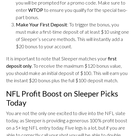
you will be prompted for a promo code. Make sure to
enter
WTOP
to ensure you qualify for the special two-
part bonus.
Make Your First Deposit
: To trigger the bonus, you
must make a first-time deposit of at least $10 using one
of Sleeper’s secure methods. This will instantly add a
$20 bonus to your account.
It is important to note that Sleeper matches your
first
deposit only
. To receive the maximum $120 bonus value,
you should make an initial deposit of $100. This will earn you
the instant $20 bonus plus the full $100 deposit match.
NFL Profit Boost on Sleeper Picks
Today
You are not the only one excited to dive into the NFL slate
today, as Sleeper is providing a generous 100% profit boost
on a 5+ leg NFL entry today. Five legs is a lot, but if you are
able to correctly call your shot you will be able to double