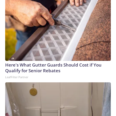
Here's What Gutter Guards Should Cost if You
Qualify for Senior Rebates
LeafFilter Partner