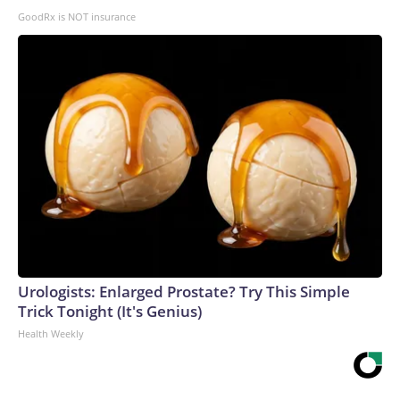
GoodRx is NOT insurance
Urologists: Enlarged Prostate? Try This Simple
Trick Tonight (It's Genius)
Health Weekly