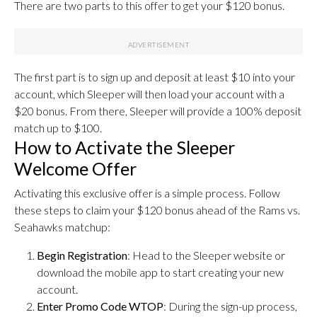
There are two parts to this offer to get your $120 bonus.
The first part is to sign up and deposit at least $10 into your
account, which Sleeper will then load your account with a
$20 bonus. From there, Sleeper will provide a 100% deposit
match up to $100.
How to Activate the Sleeper
Welcome Offer
Activating this exclusive offer is a simple process. Follow
these steps to claim your $120 bonus ahead of the Rams vs.
Seahawks matchup:
Begin Registration
: Head to the Sleeper website or
download the mobile app to start creating your new
account.
Enter Promo Code WTOP
: During the sign-up process,