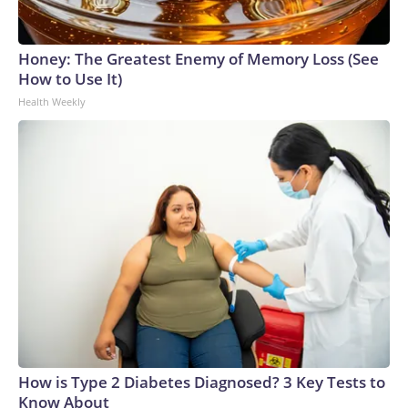
Honey: The Greatest Enemy of Memory Loss (See
How to Use It)
Health Weekly
How is Type 2 Diabetes Diagnosed? 3 Key Tests to
Know About