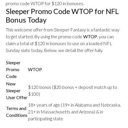
promo code WTOP for $120 in bonuses.
Sleeper Promo Code WTOP for NFL
Bonus Today
This welcome offer from Sleeper Fantasy is a fantastic way
to get started. By using the promo code
WTOP
, you can
claim a total of $120 in bonuses to use on a loaded NFL
Sunday slate today. Below, we detail the offer fully.
Sleeper
Promo
WTOP
Code
New
$120 bonus ($20 bonus + deposit match up to
Sleeper
$100)
User Offer
18+ years of age (19+ in Alabama and Nebraska,
Terms and
21+ in Massachusetts and Arizona) & in
Conditions
participating state