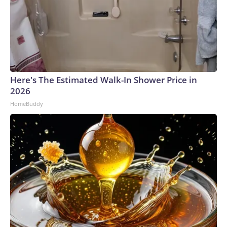
Here's The Estimated Walk-In Shower Price in
2026
HomeBuddy