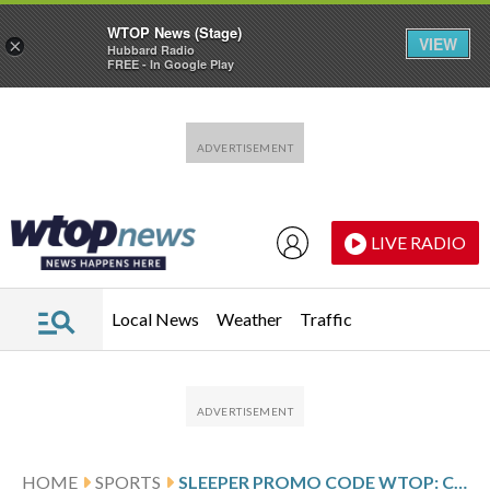
WTOP News (Stage)
VIEW
×
Hubbard Radio
FREE - In Google Play
Skip to main content
Skip to footer
LIVE RADIO
Local News
Weather
Traffic
HOME
SPORTS
SLEEPER PROMO CODE WTOP: CLAIM $120 BONUS FOR JAKE PAUL FIGHT, CFB PLAYOFFS PICKS