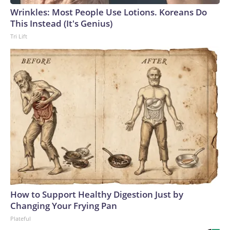
Wrinkles: Most People Use Lotions. Koreans Do
This Instead (It's Genius)
Tri Lift
How to Support Healthy Digestion Just by
Changing Your Frying Pan
Plateful