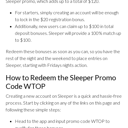
Sleeper promo, which adds up to a total of $120.
For starters, simply creating an account will be enough
to lock in the $20 registration bonus.
Additionally, new users can claim up to $100 in total
deposit bonuses. Sleeper will provide a 100% match up
to $100.
Redeem these bonuses as soon as you can, so you have the
rest of the night and the weekend to place entries on
Sleeper, starting with Fridays nights action.
How to Redeem the Sleeper Promo
Code WTOP
Creating a new account on Sleeper is a quick and hassle-free
process. Start by clicking on any of the links on this page and
following these simple steps:
Head to the app and input promo code WTOP to
qualify for these bonuses.