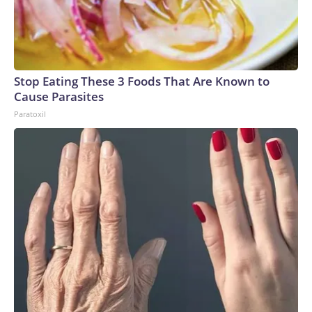
Stop Eating These 3 Foods That Are Known to
Cause Parasites
Paratoxil