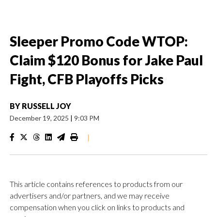
Sleeper Promo Code WTOP:
Claim $120 Bonus for Jake Paul
Fight, CFB Playoffs Picks
BY
RUSSELL JOY
December 19, 2025
|
9:03 PM
|
This article contains references to products from our
advertisers and/or partners, and we may receive
compensation when you click on links to products and