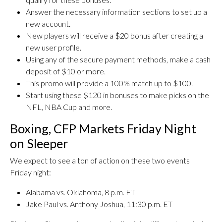
Answer the necessary information sections to set up a
new account.
New players will receive a $20 bonus after creating a
new user profile.
Using any of the secure payment methods, make a cash
deposit of $10 or more.
This promo will provide a 100% match up to $100.
Start using these $120 in bonuses to make picks on the
NFL, NBA Cup and more.
Boxing, CFP Markets Friday Night
on Sleeper
We expect to see a ton of action on these two events
Friday night:
Alabama vs. Oklahoma, 8 p.m. ET
Jake Paul vs. Anthony Joshua, 11:30 p.m. ET