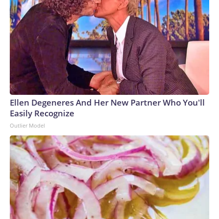
Ellen Degeneres And Her New Partner Who You'll
Easily Recognize
Outlier Model