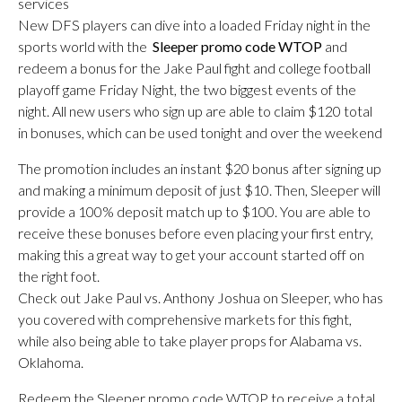
services
New DFS players can dive into a loaded Friday night in the
sports world with the
Sleeper promo code WTOP
and
redeem a bonus for the Jake Paul fight and college football
playoff game Friday Night, the two biggest events of the
night. All new users who sign up are able to claim $120 total
in bonuses, which can be used tonight and over the weekend
The promotion includes an instant $20 bonus after signing up
and making a minimum deposit of just $10. Then, Sleeper will
provide a 100% deposit match up to $100. You are able to
receive these bonuses before even placing your first entry,
making this a great way to get your account started off on
the right foot.
Check out Jake Paul vs. Anthony Joshua on Sleeper, who has
you covered with comprehensive markets for this fight,
while also being able to take player props for Alabama vs.
Oklahoma.
Redeem the Sleeper promo code WTOP to receive a total