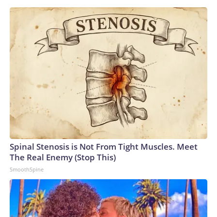
Spinal Stenosis is Not From Tight Muscles. Meet
The Real Enemy (Stop This)
SmoothSpine