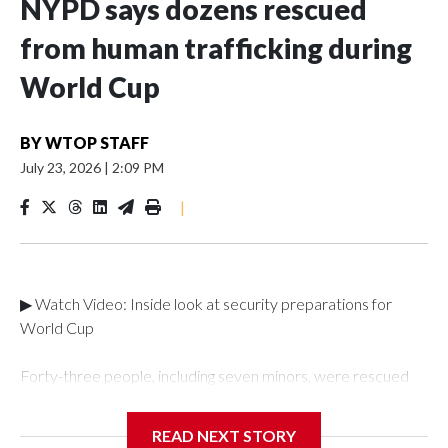
NYPD says dozens rescued
from human trafficking during
World Cup
BY
WTOP STAFF
July 23, 2026
|
2:09 PM
|
▶ Watch Video: Inside look at security preparations for
World Cup
Forty-three people, including seven minors, were rescued
from human traffickers during the World Cup matches in the
New York City area, according to the New York City Police
READ NEXT STORY
Department's Special Victims Unit.The rescue operations