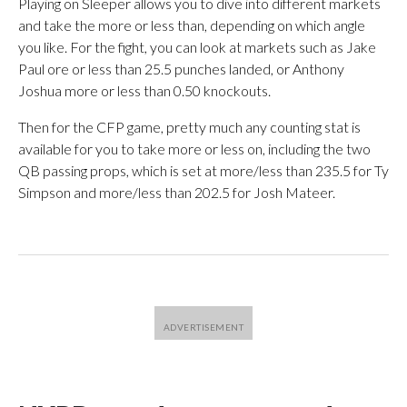
Playing on Sleeper allows you to dive into different markets
and take the more or less than, depending on which angle
you like. For the fight, you can look at markets such as Jake
Paul ore or less than 25.5 punches landed, or Anthony
Joshua more or less than 0.50 knockouts.
Then for the CFP game, pretty much any counting stat is
available for you to take more or less on, including the two
QB passing props, which is set at more/less than 235.5 for Ty
Simpson and more/less than 202.5 for Josh Mateer.