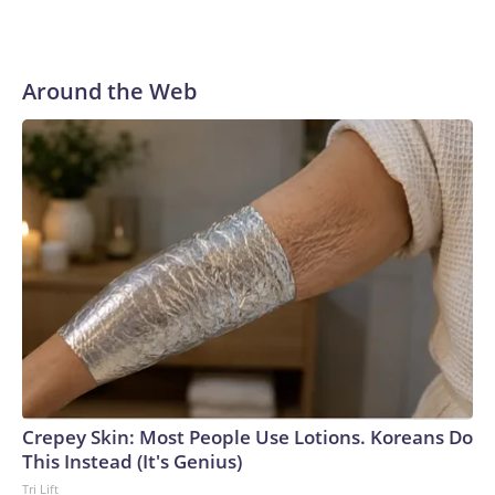
Sunday."When we talk about the outreach and the prep we
do, a large part of that involved visiting the known sex
offenders, particularly the known human traffickers, in our
Around the Web
registry," Marcus said. "Whether they're on parole or
probation for human trafficking, we visited them to make
sure they're compliant with the terms of their release, and
secondly, to let them know that the NYPD is watching."The
matches were held in multiple cities around the U.S., Mexico
and Canada. Preparations to secure those games and
prepare for crimes like human trafficking were coordinated
between local, state and federal law enforcement
agencies.Police departments in many locations that hosted
World Cup matches have made arrests and rescues
connected to human trafficking, including in Georgia, New
England and Missouri. Nationally, there were more than 673
arrests on human-trafficking charges made during the World
Cup, and 61 adults and 13 minors rescued, according to the
Crepey Skin: Most People Use Lotions. Koreans Do
U.S. Department of Homeland Security.
This Instead (It's Genius)
Tri Lift