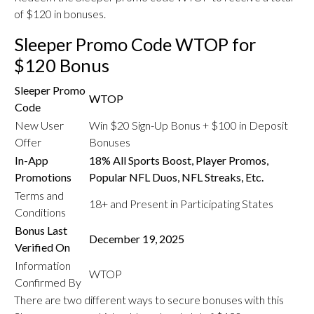
of $120 in bonuses.
Sleeper Promo Code WTOP for
$120 Bonus
Sleeper Promo
WTOP
Code
New User
Win $20 Sign-Up Bonus + $100 in Deposit
Offer
Bonuses
In-App
18% All Sports Boost, Player Promos,
Promotions
Popular NFL Duos, NFL Streaks, Etc.
Terms and
18+ and Present in Participating States
Conditions
Bonus Last
December 19, 2025
Verified On
Information
WTOP
Confirmed By
There are two different ways to secure bonuses with this