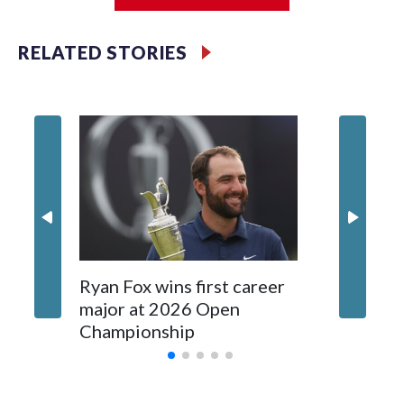
were carried out between June 11 and July 19 by
specialized NYPD detectives who arrested 89
RELATED STORIES
individuals."The surprise was really the outpouring of support
behind the mission and the collaboration with all our
partners," said Inspector Gary Marcus, commanding officer
of the Special Victims Unit.Those rescued, largely the victims
of sex trafficking, are now being supported with an array of
social services for the victims, including food, housing and
counseling.The 87 operations carried out during the World
Cup have generated new leads, officials said, and law
enforcement agencies are building more cases based on the
investigations already underway."We have ongoing
investigations now as a result of these operations," an NYPD
Ryan Fox wins first career
DC spor
official told CBS News.Major sporting events are known to
major at 2026 Open
to show
law enforcement as hotbeds of human trafficking.Years in
Championship
memora
advance, the NYPD devoted significant resources to
preparing for the World Cup. Eight matches were played at
New Jersey's MetLife Stadium, including the final on