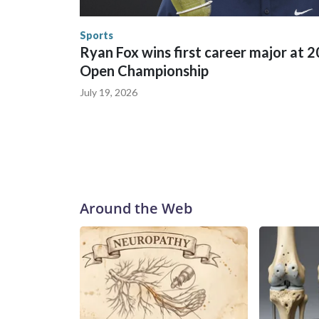
human-trafficking charges made during the World
the U.S. Department of Homeland Security.
Sports
Ryan Fox wins first career major at 
Open Championship
July 19, 2026
Around the Web