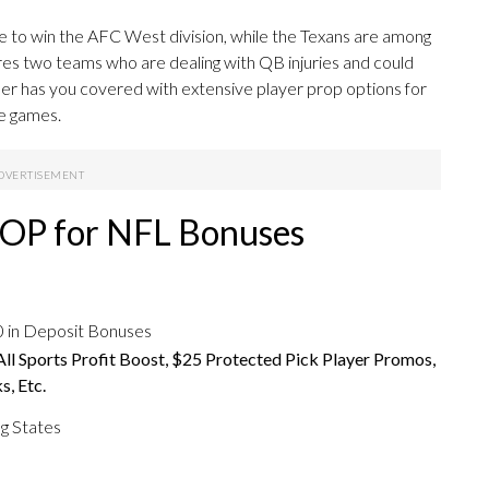
e to win the AFC West division, while the Texans are among
ures two teams who are dealing with QB injuries and could
r has you covered with extensive player prop options for
he games.
OP for NFL Bonuses
 in Deposit Bonuses
l Sports Profit Boost, $25 Protected Pick Player Promos,
, Etc.
ng States