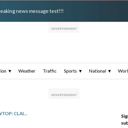
breaking news message test!!!
ion
Weather
Traffic
Sports
National
Wor
SLEEPER PROMO CODE WTOP: CLAIM $100 BONUS FOR TEXANS-CHARGERS, RAVENS-PACKERS
Sig
sub