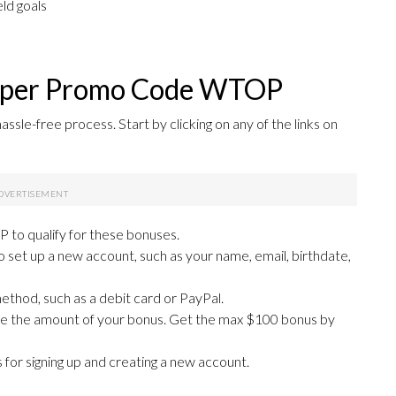
ld goals
eper Promo Code WTOP
ssle-free process. Start by clicking on any of the links on
to qualify for these bonuses.
 set up a new account, such as your name, email, birthdate,
hod, such as a debit card or PayPal.
ine the amount of your bonus. Get the max $100 bonus by
for signing up and creating a new account.