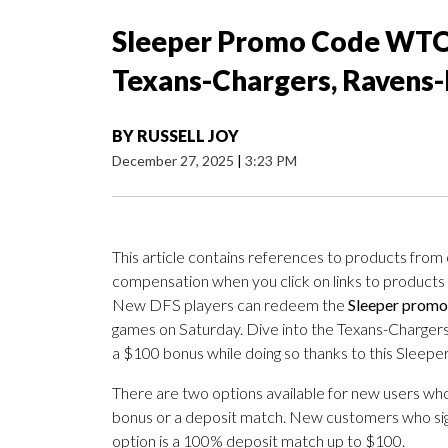
Sleeper Promo Code WTOP
Texans-Chargers, Ravens
BY
RUSSELL JOY
December 27, 2025
|
3:23 PM
This article contains references to products from
compensation when you click on links to products
New DFS players can redeem the
Sleeper prom
games on Saturday. Dive into the Texans-Charge
a $100 bonus while doing so thanks to this Sleepe
There are two options available for new users who
bonus or a deposit match. New customers who sign
option is a 100% deposit match up to $100.