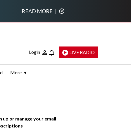
READ MORE
|
Login
LIVE RADIO
ld
More
n up or manage your email
scriptions