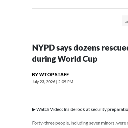
NYPD says dozens rescued
during World Cup
BY
WTOP STAFF
July 23, 2026
|
2:09 PM
▶ Watch Video: Inside look at security preparati
Forty-three people, including seven minors, were