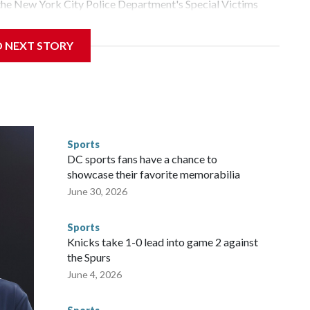
 the New York City Police Department's Special Victims
ween June 11 and July 19 by specialized NYPD detectives
lly the outpouring of support behind the mission and the
D NEXT STORY
tor Gary Marcus, commanding officer of the Special Victims
fficking, are now being supported with an array of social
and counseling.The 87 operations carried out during the
id, and law enforcement agencies are building more cases
 have ongoing investigations now as a result of these
or sporting events are known to law enforcement as
Sports
he NYPD devoted significant resources to preparing for the
DC sports fans have a chance to
sey's MetLife Stadium, including the final on Sunday."When
showcase their favorite memorabilia
arge part of that involved visiting the known sex offenders,
June 30, 2026
egistry," Marcus said. "Whether they're on parole or
to make sure they're compliant with the terms of their
Sports
NYPD is watching."The matches were held in multiple cities
Knicks take 1-0 lead into game 2 against
 to secure those games and prepare for crimes like human
the Spurs
te and federal law enforcement agencies.Police departments
June 4, 2026
s have made arrests and rescues connected to human
d Missouri. Nationally, there were more than 673 arrests on