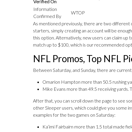
Verified On
Information
WTOP
Confirmed By
As mentioned previously, there are two different
starters, simply creating an account will be enough 
this option. Alternatively, new users can claim up
match up to $100, which is our recommended opt
NFL Promos, Top NFL Pi
Between Saturday, and Sunday, there are current
Omarion Hampton more than 50.5 rushing yard
Mike Evans more than 49.5 receiving yards. T
After that, you can scroll down the page to see s
other Sleeper users, which could give you some in
examples for the two games on Saturday:
Ka’imi Fairbairn more than 1.5 total made fiel