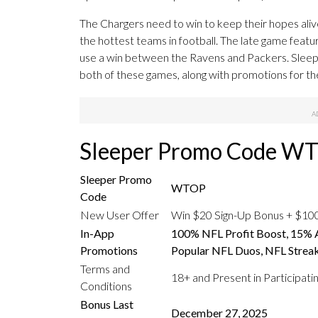
The Chargers need to win to keep their hopes aliv
the hottest teams in football. The late game feat
use a win between the Ravens and Packers. Sleepe
both of these games, along with promotions for t
Sleeper Promo Code WT
Sleeper Promo
WTOP
Code
New User Offer
Win $20 Sign-Up Bonus + $100
In-App
100% NFL Profit Boost, 15% Al
Promotions
Popular NFL Duos, NFL Streaks
Terms and
18+ and Present in Participati
Conditions
Bonus Last
December 27, 2025