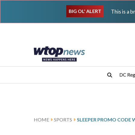
Skip to main content
Skip to footer
BIG OL' ALERT
This is a 
DC Reg
HOME
SPORTS