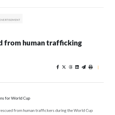
 from human trafficking
|
ons for World Cup
 rescued from human traffickers during the World Cup