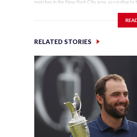
matches in the New York City area, according to
Unit.The rescue operations were carried out bet
who arrested 89 individuals."The surprise was rea
REA
collaboration with all our partners," said Inspec
Unit.Those rescued, largely the victims of sex tra
services for the victims, including food, housing 
RELATED STORIES
World Cup have generated new leads, officials sa
based on the investigations already underway."We
operations," an NYPD official told CBS News.Maj
hotbeds of human trafficking.Years in advance, t
World Cup. Eight matches were played at New Jer
we talk about the outreach and the prep we do, a l
particularly the known human traffickers, in our r
probation for human trafficking, we visited them 
release, and secondly, to let them know that the 
around the U.S., Mexico and Canada. Preparations
trafficking were coordinated between local, sta
in many locations that hosted World Cup matche
trafficking, including in Georgia, New England an