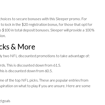
 choices to secure bonuses with this Sleeper promo. For
to lock in the $20 registration bonus, for those that opt for
 to $100 in total deposit bonuses. Sleeper will provide a 100%
ion.
cks & More
ly two NFL discounted promotions to take advantage of:
s. This is discounted down from 61.5.
his is discounted down from 60.5.
ome of the top NFL picks. These are popular entries from
spiration on what to play if you are unsure. Here are some
d goals