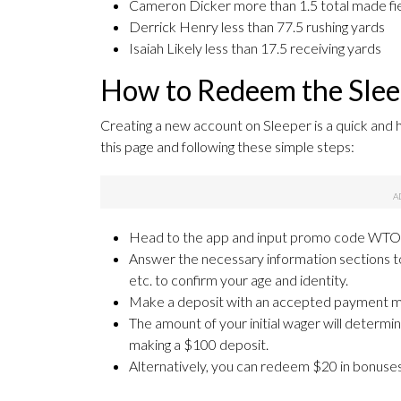
Cameron Dicker more than 1.5 total made fie
Derrick Henry less than 77.5 rushing yards
Isaiah Likely less than 17.5 receiving yards
How to Redeem the Sle
Creating a new account on Sleeper is a quick and ha
this page and following these simple steps:
Head to the app and input promo code WTOP 
Answer the necessary information sections to
etc. to confirm your age and identity.
Make a deposit with an accepted payment met
The amount of your initial wager will determ
making a $100 deposit.
Alternatively, you can redeem $20 in bonuses 