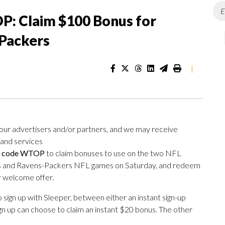
: Claim $100 Bonus for
-Packers
|
 our advertisers and/or partners, and we may receive
 and services
o code WTOP
to claim bonuses to use on the two NFL
rs and Ravens-Packers NFL games on Saturday, and redeem
r welcome offer.
 sign up with Sleeper, between either an instant sign-up
 up can choose to claim an instant $20 bonus. The other