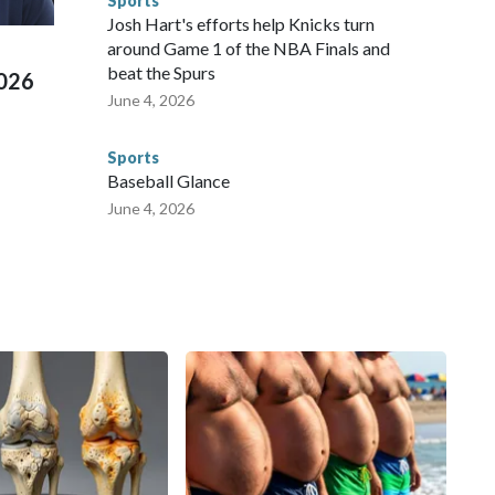
Sports
 Cup, and 61 adults and 13 minors rescued, according to
Josh Hart's efforts help Knicks turn
around Game 1 of the NBA Finals and
beat the Spurs
2026
June 4, 2026
Sports
Baseball Glance
June 4, 2026