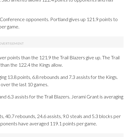
 Conference opponents. Portland gives up 121.9 points to
per game.
r points than the 121.9 the Trail Blazers give up. The Trail
than the 122.4 the Kings allow.
3.8 points, 6.8 rebounds and 7.3 assists for the Kings.
 over the last 10 games.
nd 6.3 assists for the Trail Blazers. Jerami Grant is averaging
 40.7 rebounds, 24.6 assists, 9.0 steals and 5.3 blocks per
opponents have averaged 119.1 points per game.