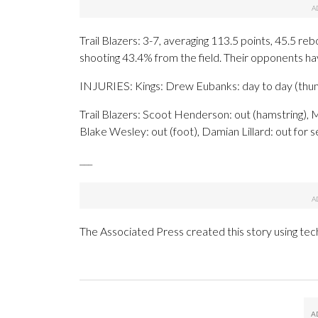
Trail Blazers: 3-7, averaging 113.5 points, 45.5 re
shooting 43.4% from the field. Their opponents h
INJURIES: Kings: Drew Eubanks: day to day (thumb
Trail Blazers: Scoot Henderson: out (hamstring), M
Blake Wesley: out (foot), Damian Lillard: out for se
___
The Associated Press created this story using te