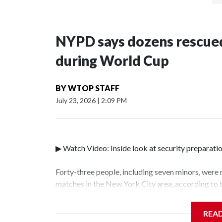
NYPD says dozens rescued
during World Cup
BY
WTOP STAFF
July 23, 2026
|
2:09 PM
▶ Watch Video: Inside look at security preparati
Forty-three people, including seven minors, were
matches in the New York City area, according to
Unit.The rescue operations were carried out bet
who arrested 89 individuals."The surprise was rea
REA
collaboration with all our partners," said Inspec