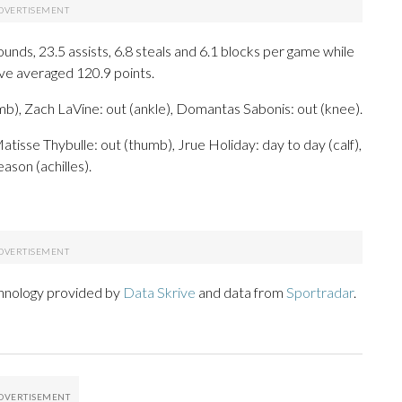
bounds, 23.5 assists, 6.8 steals and 6.1 blocks per game while
ave averaged 120.9 points.
), Zach LaVine: out (ankle), Domantas Sabonis: out (knee).
atisse Thybulle: out (thumb), Jrue Holiday: day to day (calf),
ason (achilles).
chnology provided by
Data Skrive
and data from
Sportradar
.