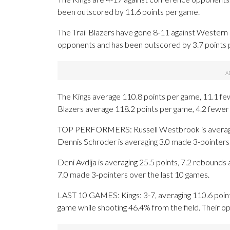
been outscored by 11.6 points per game.
The Trail Blazers have gone 8-11 against Western
opponents and has been outscored by 3.7 points 
The Kings average 110.8 points per game, 11.1 fewe
Blazers average 118.2 points per game, 4.2 fewer 
TOP PERFORMERS: Russell Westbrook is averaging 1
Dennis Schroder is averaging 3.0 made 3-pointers
Deni Avdija is averaging 25.5 points, 7.2 rebounds a
7.0 made 3-pointers over the last 10 games.
LAST 10 GAMES: Kings: 3-7, averaging 110.6 points,
game while shooting 46.4% from the field. Their 