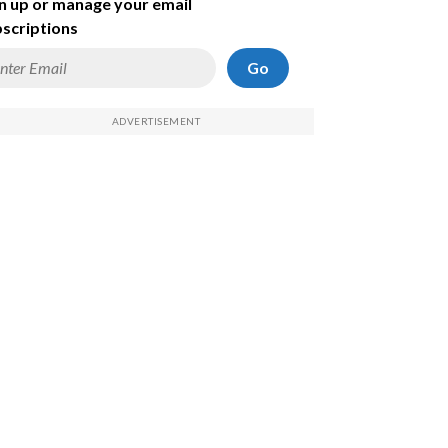
n up or manage your email
scriptions
Go