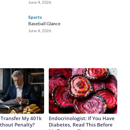
June 4, 2026
Sports
Baseball Glance
June 4, 2026
 Transfer My 401k
Endocrinologist: If You Have
ithout Penalty?
Diabetes, Read This Before