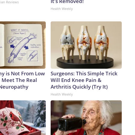
It's Removed!
dian Reviews
Health Weekly
y is Not From Low
Surgeons: This Simple Trick
. Meet The Real
Will End Knee Pain &
 Neuropathy
Arthritis Quickly (Try It)
Health Weekly