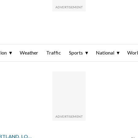
ion
Weather
Traffic
Sports
National
Wor
SACRAMENTO PLAYS PORTLAND, LOOKS TO BREAK HOME LOSING STREAK