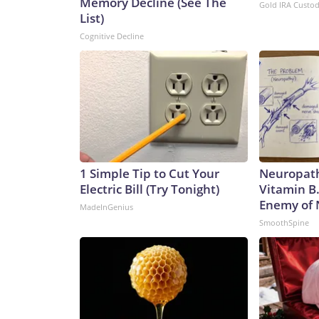
Memory Decline (See The
Gold IRA Custo
List)
Cognitive Decline
1 Simple Tip to Cut Your
Neuropath
Electric Bill (Try Tonight)
Vitamin B
Enemy of
MadeInGenius
SmoothSpine