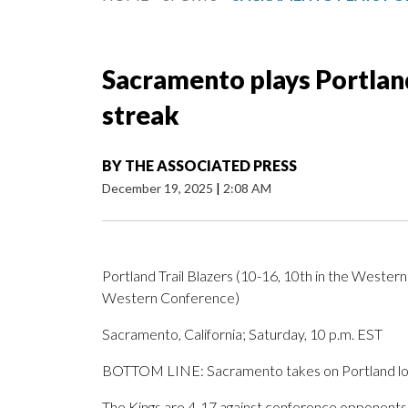
Sacramento plays Portland
streak
BY
THE ASSOCIATED PRESS
December 19, 2025
|
2:08 AM
Portland Trail Blazers (10-16, 10th in the Wester
Western Conference)
Sacramento, California; Saturday, 10 p.m. EST
BOTTOM LINE: Sacramento takes on Portland look
The Kings are 4-17 against conference opponents