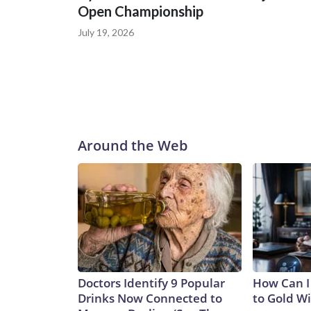
Open Championship
July 19, 2026
Around the Web
Doctors Identify 9 Popular
How Can I
Drinks Now Connected to
to Gold W