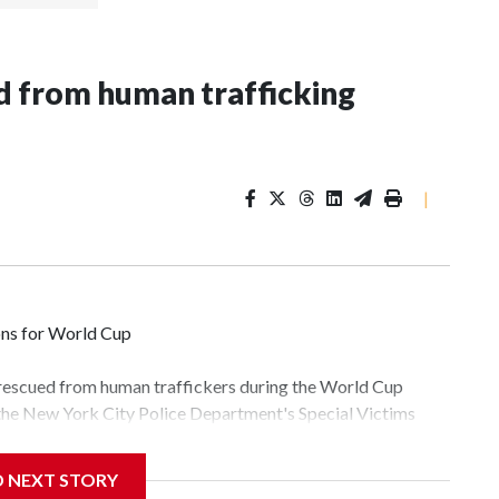
 from human trafficking
|
ons for World Cup
 rescued from human traffickers during the World Cup
 the New York City Police Department's Special Victims
ween June 11 and July 19 by specialized NYPD detectives
lly the outpouring of support behind the mission and the
D NEXT STORY
tor Gary Marcus, commanding officer of the Special Victims