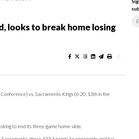
Sig
sub
, looks to break home losing
|
n Conference) vs. Sacramento Kings (6-20, 13th in the
ing to end its three-game home slide.
. Sacramento allows 122.4 points to opponents and has