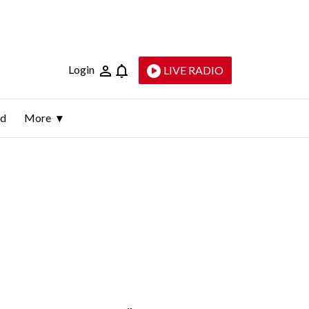
Login
LIVE RADIO
ld
More