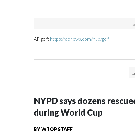
___
AP golf:
https://apnews.com/hub/golf
NYPD says dozens rescued
during World Cup
BY
WTOP STAFF