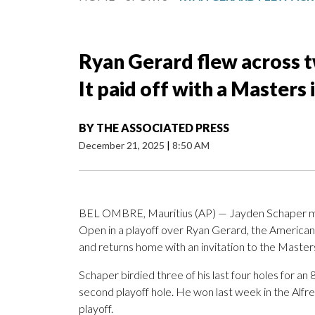
Ryan Gerard flew across t
It paid off with a Masters 
BY
THE ASSOCIATED PRESS
December 21, 2025
|
8:50 AM
BEL OMBRE, Mauritius (AP) — Jayden Schaper made
Open in a playoff over Ryan Gerard, the American 
and returns home with an invitation to the Master
Schaper birdied three of his last four holes for an
second playoff hole. He won last week in the Alfre
playoff.