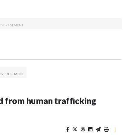
 from human trafficking
|