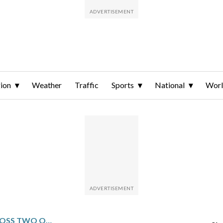
ion
Weather
Traffic
Sports
National
Wor
RYAN GERARD FLEW ACROSS TWO OCEANS TO PLAY IN MAURITIUS. IT PAID OFF WITH A MASTERS INVITATION