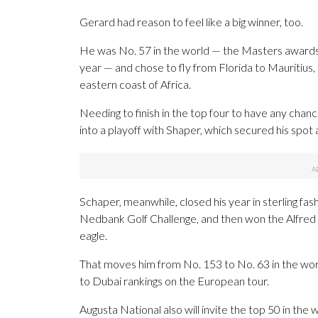
Gerard had reason to feel like a big winner, too.
He was No. 57 in the world — the Masters awards in
year — and chose to fly from Florida to Mauritius, 
eastern coast of Africa.
Needing to finish in the top four to have any cha
into a playoff with Shaper, which secured his spot a
Schaper, meanwhile, closed his year in sterling fas
Nedbank Golf Challenge, and then won the Alfred D
eagle.
That moves him from No. 153 to No. 63 in the worl
to Dubai rankings on the European tour.
Augusta National also will invite the top 50 in th