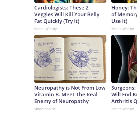
Cardiologists: These 2
Honey: Th
Veggies Will Kill Your Belly
of Memory
Fat Quickly (Try It)
Use It)
Health Weekly
Health Weekly
Neuropathy is Not From Low
Surgeons: 
Vitamin B. Meet The Real
Will End 
Enemy of Neuropathy
Arthritis Q
SmoothSpine
Health Weekly