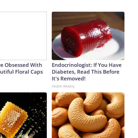
e Obsessed With
Endocrinologist: If You Have
tiful Floral Caps
Diabetes, Read This Before
It's Removed!
Health Weekly