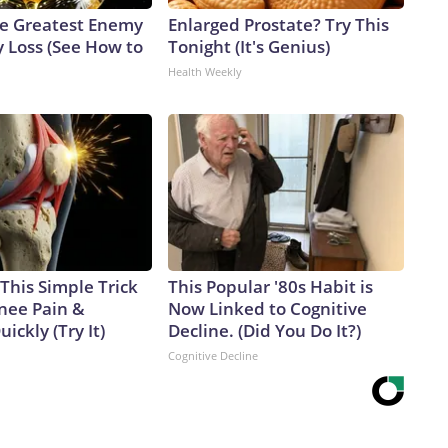
e Greatest Enemy
Enlarged Prostate? Try This
 Loss (See How to
Tonight (It's Genius)
Health Weekly
This Simple Trick
This Popular '80s Habit is
Knee Pain &
Now Linked to Cognitive
uickly (Try It)
Decline. (Did You Do It?)
Cognitive Decline