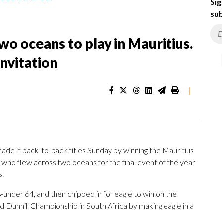
Sig
sub
wo oceans to play in Mauritius.
invitation
|
 it back-to-back titles Sunday by winning the Mauritius
who flew across two oceans for the final event of the year
s.
 8-under 64, and then chipped in for eagle to win on the
d Dunhill Championship in South Africa by making eagle in a