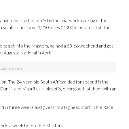
vitations to the top 50 in the final world ranking of the
a small island about 1,250 miles (2,000 kilometers) off the
nce to get into the Masters, he had a 63-66 weekend and got
t Augusta National in April.
hion. The 24-year-old South African tied for second in the
unhill and Mauritius in playoffs, ending both of them with an
d in three weeks and gives him a big head start in the Race
e world a week before the Masters.