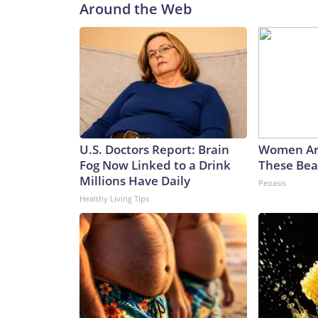
Around the Web
U.S. Doctors Report: Brain
Women Ar
Fog Now Linked to a Drink
These Beau
Millions Have Daily
Peoasis
Healthy Living Tips