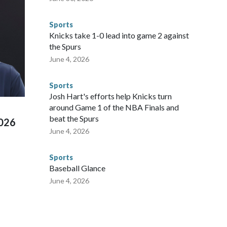
 said. "Whether they're on parole or probation for human
ompliant with the terms of their release, and secondly, to let
Sports
 were held in multiple cities around the U.S., Mexico and
Knicks take 1-0 lead into game 2 against
repare for crimes like human trafficking were coordinated
the Spurs
 agencies.Police departments in many locations that hosted
June 4, 2026
 connected to human trafficking, including in Georgia, New
e than 673 arrests on human-trafficking charges made during
Sports
ued, according to the U.S. Department of Homeland
Josh Hart's efforts help Knicks turn
around Game 1 of the NBA Finals and
beat the Spurs
2026
June 4, 2026
Sports
Baseball Glance
June 4, 2026