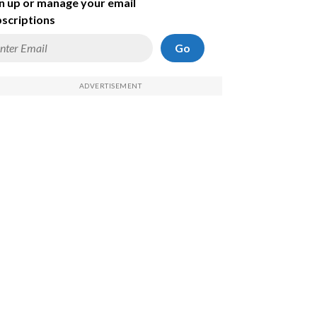
n up or manage your email
scriptions
Go