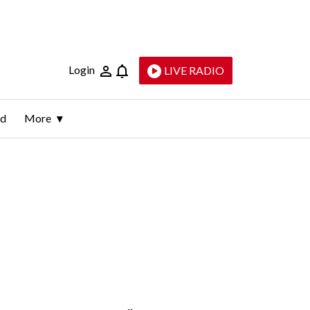
Login
LIVE RADIO
ld
More