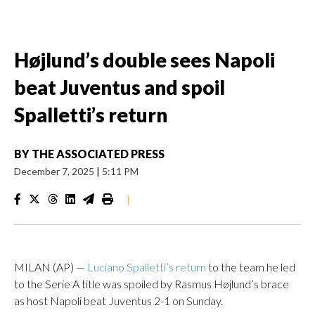
Højlund’s double sees Napoli
beat Juventus and spoil
Spalletti’s return
BY
THE ASSOCIATED PRESS
December 7, 2025
|
5:11 PM
|
MILAN (AP) —
Luciano Spalletti’s return
to the team he led
to the Serie A title was spoiled by Rasmus Højlund’s brace
as host Napoli beat Juventus 2-1 on Sunday.