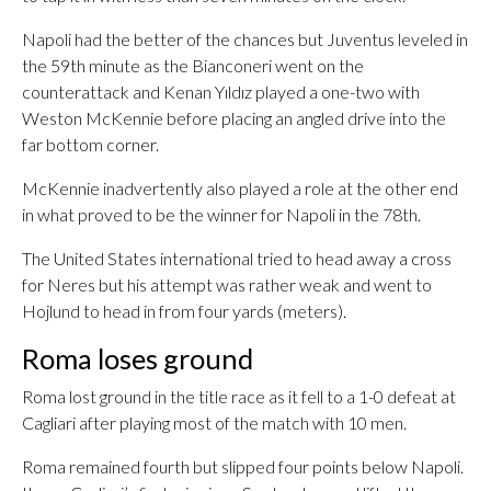
Napoli had the better of the chances but Juventus leveled in
the 59th minute as the Bianconeri went on the
counterattack and Kenan Yıldız played a one-two with
Weston McKennie before placing an angled drive into the
far bottom corner.
McKennie inadvertently also played a role at the other end
in what proved to be the winner for Napoli in the 78th.
The United States international tried to head away a cross
for Neres but his attempt was rather weak and went to
Hojlund to head in from four yards (meters).
Roma loses ground
Roma lost ground in the title race as it fell to a 1-0 defeat at
Cagliari after playing most of the match with 10 men.
Roma remained fourth but slipped four points below Napoli.