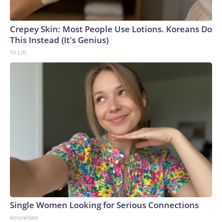
Crepey Skin: Most People Use Lotions. Koreans Do
This Instead (It's Genius)
Tri Lift
Single Women Looking for Serious Connections
Amoredate