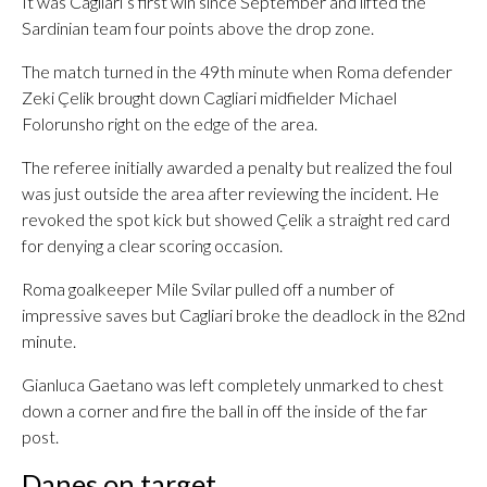
It was Cagliari’s first win since September and lifted the
Sardinian team four points above the drop zone.
The match turned in the 49th minute when Roma defender
Zeki Çelik brought down Cagliari midfielder Michael
Folorunsho right on the edge of the area.
The referee initially awarded a penalty but realized the foul
was just outside the area after reviewing the incident. He
revoked the spot kick but showed Çelik a straight red card
for denying a clear scoring occasion.
Roma goalkeeper Mile Svilar pulled off a number of
impressive saves but Cagliari broke the deadlock in the 82nd
minute.
Gianluca Gaetano was left completely unmarked to chest
down a corner and fire the ball in off the inside of the far
post.
Danes on target