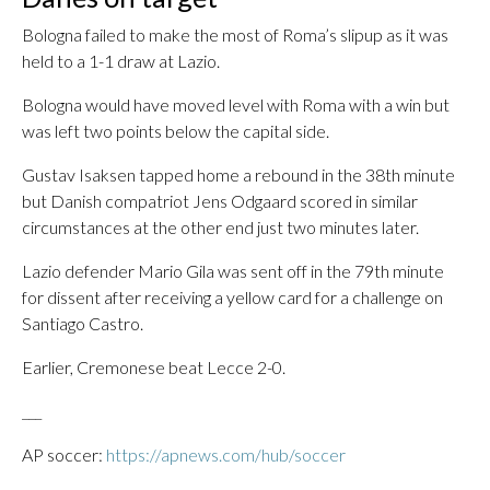
Bologna failed to make the most of Roma’s slipup as it was
held to a 1-1 draw at Lazio.
Bologna would have moved level with Roma with a win but
was left two points below the capital side.
Gustav Isaksen tapped home a rebound in the 38th minute
but Danish compatriot Jens Odgaard scored in similar
circumstances at the other end just two minutes later.
Lazio defender Mario Gila was sent off in the 79th minute
for dissent after receiving a yellow card for a challenge on
Santiago Castro.
Earlier, Cremonese beat Lecce 2-0.
___
AP soccer:
https://apnews.com/hub/soccer