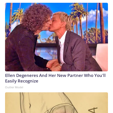
Ellen Degeneres And Her New Partner Who You'll
Easily Recognize
Outlier Model