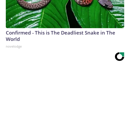
Confirmed - This is The Deadliest Snake in The
World
novelodge