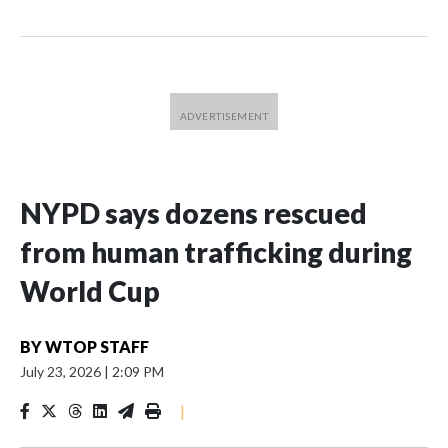
NYPD says dozens rescued
from human trafficking during
World Cup
BY
WTOP STAFF
July 23, 2026
|
2:09 PM
|