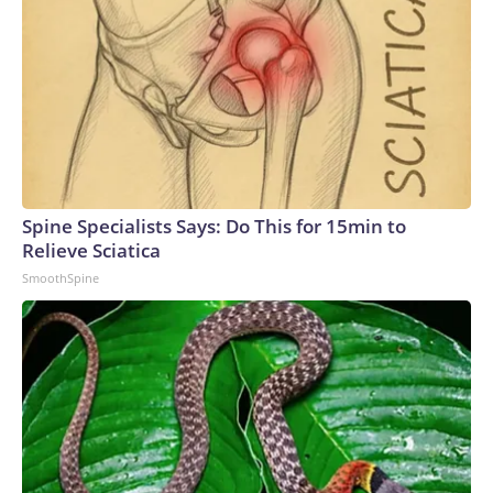
Spine Specialists Says: Do This for 15min to
Relieve Sciatica
SmoothSpine