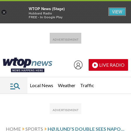
WTOP News (Stage)
VIEW
×
Hubbard Radio
FREE - In Google Play
Skip to main content
Skip to footer
LIVE RADIO
Local News
Weather
Traffic
HOME
SPORTS
HØJLUND’S DOUBLE SEES NAPOLI BEAT JUVENTUS AND SPOIL SPALLETTI’S RETURN