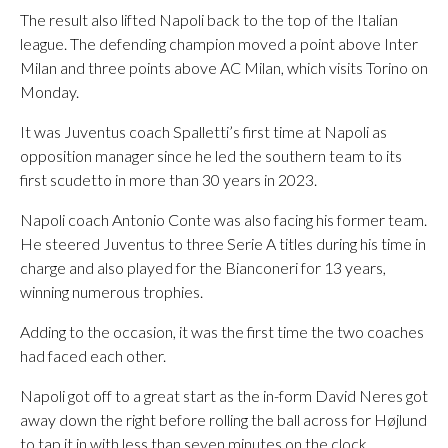
The result also lifted Napoli back to the top of the Italian
league. The defending champion moved a point above Inter
Milan and three points above AC Milan, which visits Torino on
Monday.
It was Juventus coach Spalletti’s first time at Napoli as
opposition manager since he led the southern team to its
first scudetto in more than 30 years in 2023.
Napoli coach Antonio Conte was also facing his former team.
He steered Juventus to three Serie A titles during his time in
charge and also played for the Bianconeri for 13 years,
winning numerous trophies.
Adding to the occasion, it was the first time the two coaches
had faced each other.
Napoli got off to a great start as the in-form David Neres got
away down the right before rolling the ball across for Højlund
to tap it in with less than seven minutes on the clock.