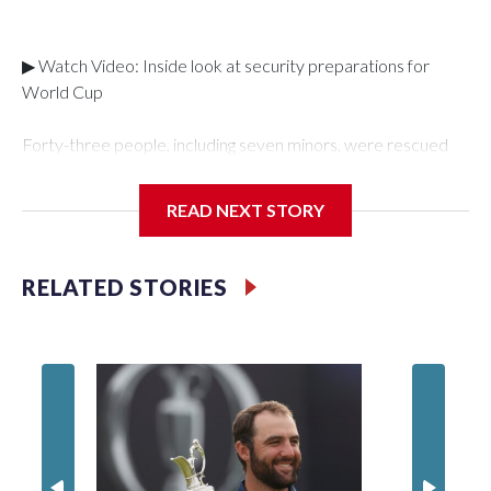
▶ Watch Video: Inside look at security preparations for
World Cup
Forty-three people, including seven minors, were rescued
from human traffickers during the World Cup matches in the
New York City area, according to the New York City Police
READ NEXT STORY
Department's Special Victims Unit.The rescue operations
were carried out between June 11 and July 19 by
specialized NYPD detectives who arrested 89
RELATED STORIES
individuals."The surprise was really the outpouring of support
behind the mission and the collaboration with all our
partners," said Inspector Gary Marcus, commanding officer
of the Special Victims Unit.Those rescued, largely the victims
of sex trafficking, are now being supported with an array of
social services for the victims, including food, housing and
counseling.The 87 operations carried out during the World
Cup have generated new leads, officials said, and law