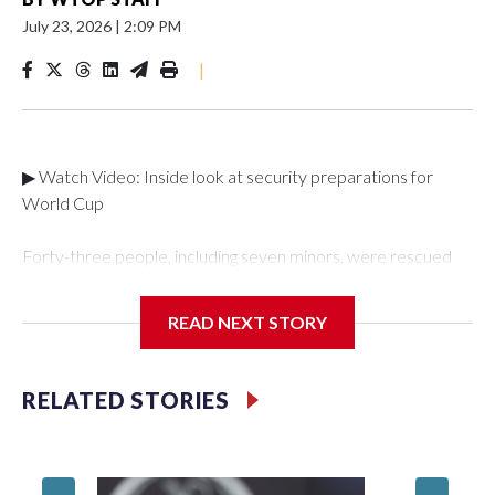
July 23, 2026
|
2:09 PM
|
▶ Watch Video: Inside look at security preparations for
World Cup
Forty-three people, including seven minors, were rescued
from human traffickers during the World Cup matches in the
New York City area, according to the New York City Police
READ NEXT STORY
Department's Special Victims Unit.The rescue operations
were carried out between June 11 and July 19 by
specialized NYPD detectives who arrested 89
RELATED STORIES
individuals."The surprise was really the outpouring of support
behind the mission and the collaboration with all our
partners," said Inspector Gary Marcus, commanding officer
of the Special Victims Unit.Those rescued, largely the victims