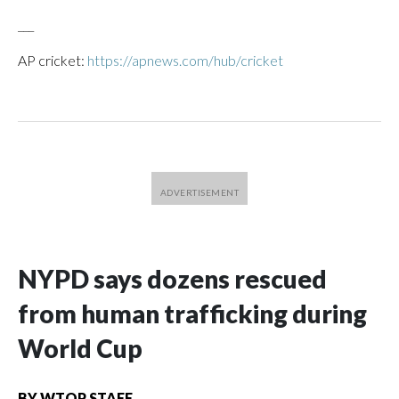
___
AP cricket:
https://apnews.com/hub/cricket
NYPD says dozens rescued
from human trafficking during
World Cup
BY
WTOP STAFF