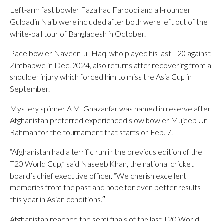
Left-arm fast bowler Fazalhaq Farooqi and all-rounder
Gulbadin Naib were included after both were left out of the
white-ball tour of Bangladesh in October.
Pace bowler Naveen-ul-Haq, who played his last T20 against
Zimbabwe in Dec. 2024, also returns after recovering from a
shoulder injury which forced him to miss the Asia Cup in
September.
Mystery spinner A.M. Ghazanfar was named in reserve after
Afghanistan preferred experienced slow bowler Mujeeb Ur
Rahman for the tournament that starts on Feb. 7.
“Afghanistan had a terrific run in the previous edition of the
T20 World Cup,” said Naseeb Khan, the national cricket
board’s chief executive officer. “We cherish excellent
memories from the past and hope for even better results
this year in Asian conditions.″
Afghanistan reached the semi-finals of the last T20 World