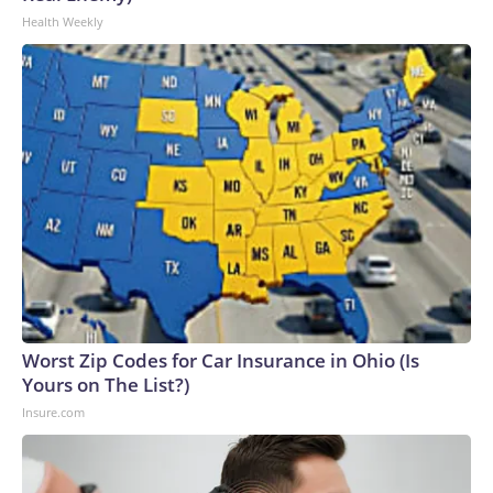
Health Weekly
Worst Zip Codes for Car Insurance in Ohio (Is
Yours on The List?)
Insure.com