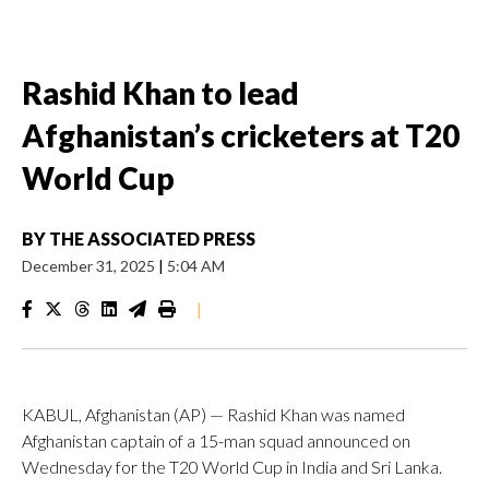
Rashid Khan to lead
Afghanistan’s cricketers at T20
World Cup
BY
THE ASSOCIATED PRESS
December 31, 2025
|
5:04 AM
|
KABUL, Afghanistan (AP) — Rashid Khan was named
Afghanistan captain of a 15-man squad announced on
Wednesday for the T20 World Cup in India and Sri Lanka.