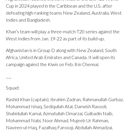
Cup in 2024 played in the Caribbean and the U.S. after
defeating high-ranking teams New Zealand, Australia, West
Indies and Bangladesh.
Khan’s team will play a three-match T20 series against the
West Indies from Jan. 19-22 as part of its build-up.
Afghanistan is in Group D along with New Zealand, South
Africa, United Arab Emirates and Canada. It will open its
campaign against the Kiwis on Feb. 8 in Chennai.
___
Squad:
Rashid Khan (captain), Ibrahim Zadran, Rahmanullah Gurbaz,
Mohammad Ishaq, Sediqullah Atal, Darwish Rasooli,
Shahidullah Kamal, Azmatullah Omarzai, Gulbadin Naib,
Mohammad Nabi, Noor Ahmad, Mujeeb Ur Rahman,
Naveen-ul-Haq, Fazalhaq Farooqi, Abdullah Ahmadzai.