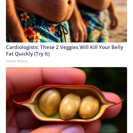
Cardiologists: These 2 Veggies Will Kill Your Belly
Fat Quickly (Try It)
Health Weekly