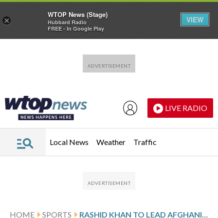
WTOP News (Stage)
VIEW
×
Hubbard Radio
FREE - In Google Play
Skip to main content
Skip to footer
LIVE RADIO
Local News
Weather
Traffic
HOME
SPORTS
RASHID KHAN TO LEAD AFGHANISTAN’S CRICKETERS AT T20 WORLD CUP