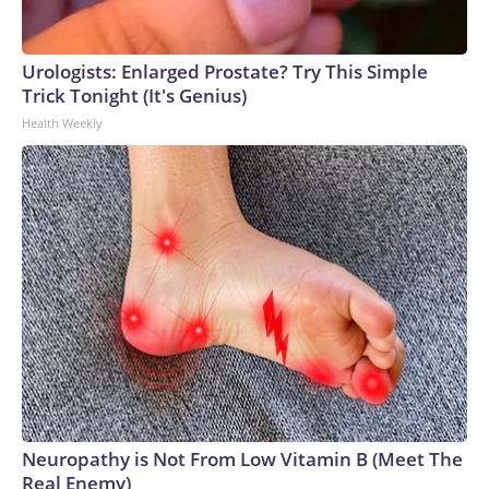
Urologists: Enlarged Prostate? Try This Simple
Trick Tonight (It's Genius)
Health Weekly
Neuropathy is Not From Low Vitamin B (Meet The
Real Enemy)