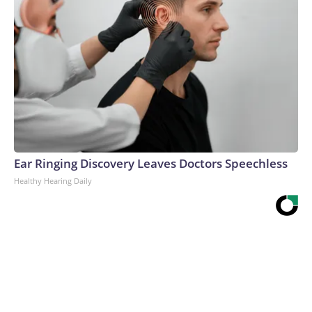
Ear Ringing Discovery Leaves Doctors Speechless
Healthy Hearing Daily