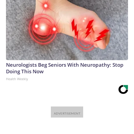
Neurologists Beg Seniors With Neuropathy: Stop
Doing This Now
Health Weekly