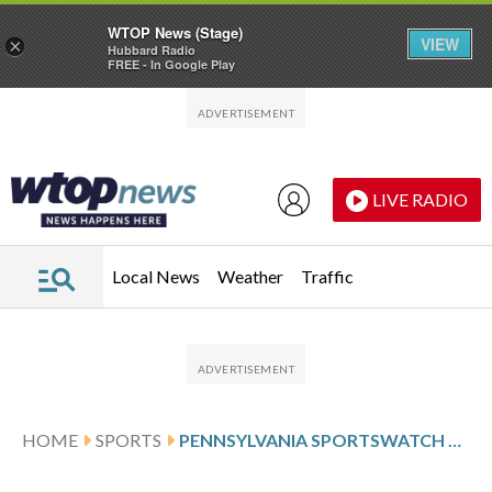
WTOP News (Stage)
VIEW
×
Hubbard Radio
FREE - In Google Play
Skip to main content
Skip to footer
LIVE RADIO
Local News
Weather
Traffic
HOME
SPORTS
PENNSYLVANIA SPORTSWATCH DAILY LISTINGS