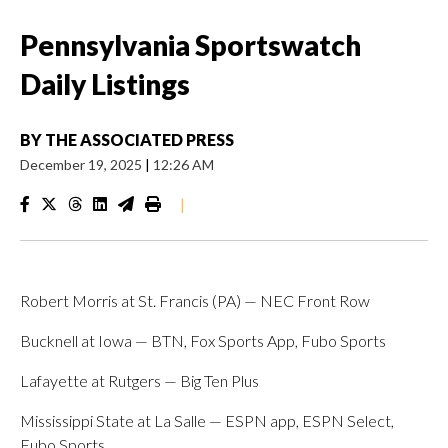
Pennsylvania Sportswatch
Daily Listings
BY
THE ASSOCIATED PRESS
December 19, 2025
|
12:26 AM
|
Robert Morris at St. Francis (PA) — NEC Front Row
Bucknell at Iowa — BTN, Fox Sports App, Fubo Sports
Lafayette at Rutgers — Big Ten Plus
Mississippi State at La Salle — ESPN app, ESPN Select,
Fubo Sports