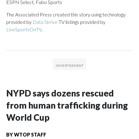
ESPN Select, Fubo Sports
The Associated Press created this story using technology
provided by
Data Skrive
TV listings provided by
LiveSportsOnTV
.
NYPD says dozens rescued
from human trafficking during
World Cup
BY
WTOP STAFF