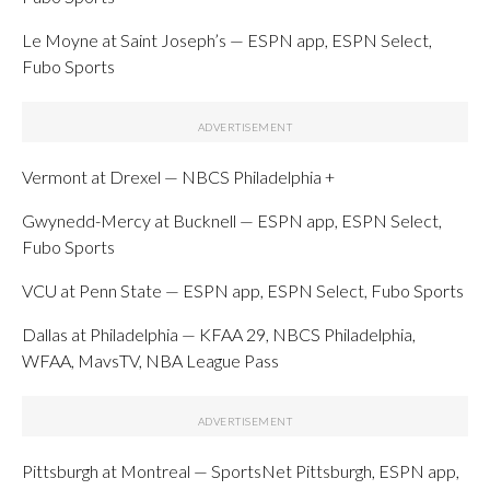
Le Moyne at Saint Joseph’s — ESPN app, ESPN Select,
Fubo Sports
Vermont at Drexel — NBCS Philadelphia +
Gwynedd-Mercy at Bucknell — ESPN app, ESPN Select,
Fubo Sports
VCU at Penn State — ESPN app, ESPN Select, Fubo Sports
Dallas at Philadelphia — KFAA 29, NBCS Philadelphia,
WFAA, MavsTV, NBA League Pass
Pittsburgh at Montreal — SportsNet Pittsburgh, ESPN app,