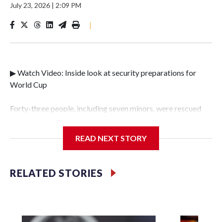
July 23, 2026
|
2:09 PM
|
▶ Watch Video: Inside look at security preparations for
World Cup
Forty-three people, including seven minors, were rescued
from human traffickers during the World Cup matches in
the New York City area, according to the New York City
READ NEXT STORY
Police Department's Special Victims Unit.The rescue
operations were carried out between June 11 and July 19 by
specialized NYPD detectives who arrested 89
RELATED STORIES
individuals."The surprise was really the outpouring of
support behind the mission and the collaboration with all
our partners," said Inspector Gary Marcus, commanding
officer of the Special Victims Unit.Those rescued, largely