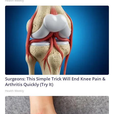
Health Weekly
Surgeons: This Simple Trick Will End Knee Pain &
Arthritis Quickly (Try It)
Health Weekly