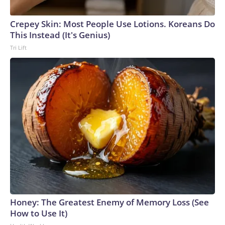
Crepey Skin: Most People Use Lotions. Koreans Do
This Instead (It's Genius)
Tri Lift
Honey: The Greatest Enemy of Memory Loss (See
How to Use It)