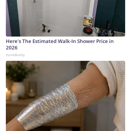
Here's The Estimated Walk-In Shower Price in
2026
HomeBuddy